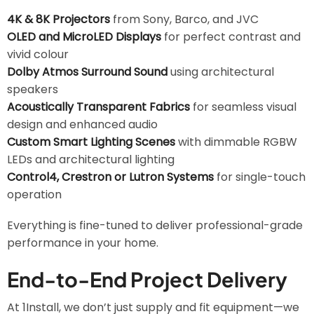
4K & 8K Projectors
from Sony, Barco, and JVC
OLED and MicroLED Displays
for perfect contrast and
vivid colour
Dolby Atmos Surround Sound
using architectural
speakers
Acoustically Transparent Fabrics
for seamless visual
design and enhanced audio
Custom Smart Lighting Scenes
with dimmable RGBW
LEDs and architectural lighting
Control4, Crestron or Lutron Systems
for single-touch
operation
Everything is fine-tuned to deliver professional-grade
performance in your home.
End-to-End Project Delivery
At 1Install, we don’t just supply and fit equipment—we