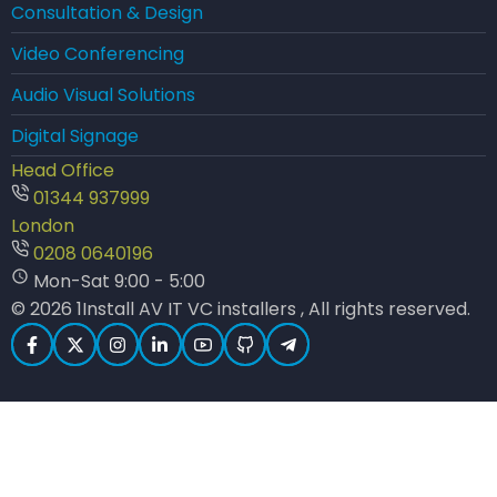
Consultation & Design
Video Conferencing
Audio Visual Solutions
Digital Signage
Head Office
01344 937999
London
0208 0640196
Mon-Sat 9:00 - 5:00
© 2026 1Install AV IT VC installers , All rights reserved.