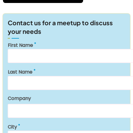
Contact us for a meetup to discuss
your needs
First Name
Last Name
Company
City