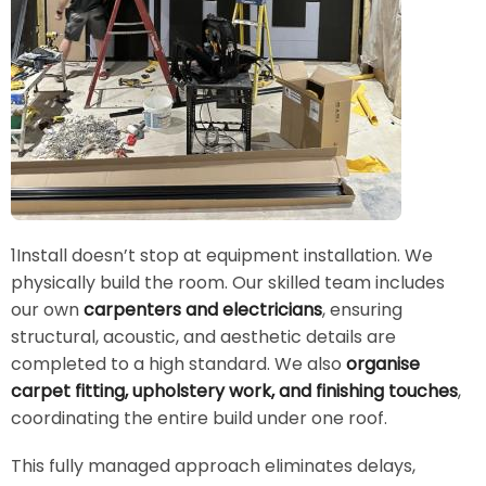
1Install doesn’t stop at equipment installation. We
physically build the room. Our skilled team includes
our own
carpenters and electricians
, ensuring
structural, acoustic, and aesthetic details are
completed to a high standard. We also
organise
carpet fitting, upholstery work, and finishing touches
,
coordinating the entire build under one roof.
This fully managed approach eliminates delays,