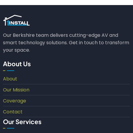
Our Berkshire team delivers cutting-edge AV and
smart technology solutions. Get in touch to transform
your space.
About Us
About
Our Mission
Coverage
Contact
Our Services