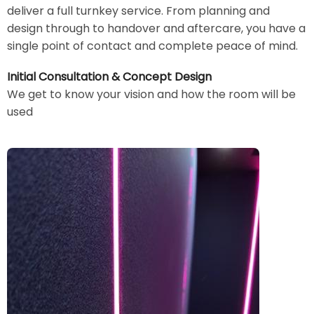
deliver a full turnkey service. From planning and
design through to handover and aftercare, you have a
single point of contact and complete peace of mind.
Initial Consultation & Concept Design
We get to know your vision and how the room will be
used
Image