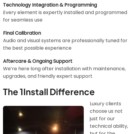
Technology Integration & Programming
Every element is expertly installed and programmed
for seamless use
Final Calibration
Audio and visual systems are professionally tuned for
the best possible experience
Aftercare & Ongoing Support
We’re here long after installation with maintenance,
upgrades, and friendly expert support
The 1Install Difference
Luxury clients
Image
choose us not
just for our
technical ability,
but for the