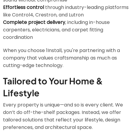
Effortless control
through industry-leading platforms
like Control4, Crestron, and Lutron
Complete project delivery
, including in-house
carpenters, electricians, and carpet fitting
coordination
When you choose 1Install, you're partnering with a
company that values craftsmanship as much as
cutting-edge technology.
Tailored to Your Home &
Lifestyle
Every property is unique—and so is every client. We
don’t do off-the-shelf packages. Instead, we offer
tailored solutions that reflect your lifestyle, design
preferences, and architectural space.