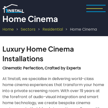
Skip
to
main
Home Cinema
content
Home
Sectors
Residential
Home Cinema
Breadcrumb
Luxury Home Cinema
Installations
Cinematic Perfection, Crafted by Experts
At 1Install, we specialise in delivering world-class
home cinema experiences that transform your home
into a private screening room. With over 19 years at
the forefront of audio-visual integration and smart
home technology, we create bespoke cinema