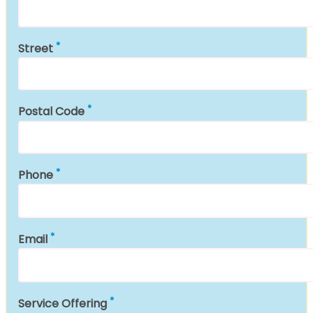
Street
Postal Code
Phone
Email
Service Offering