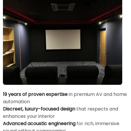
19 years of proven expertise
in premium AV and home
automation
Discreet, luxury-focused design
that respects and
enhances your interior
Advanced acoustic engineering
for rich, immersive
sound without compromise