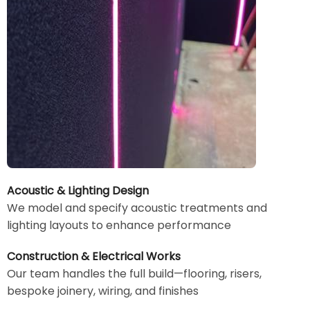
Acoustic & Lighting Design
We model and specify acoustic treatments and
lighting layouts to enhance performance
Construction & Electrical Works
Our team handles the full build—flooring, risers,
bespoke joinery, wiring, and finishes