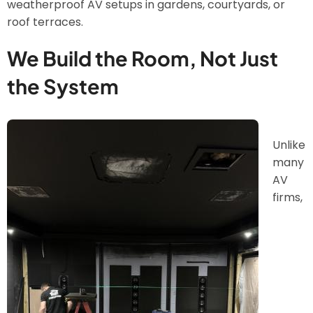
weatherproof AV setups in gardens, courtyards, or
roof terraces.
We Build the Room, Not Just
the System
Image
Unlike
many
AV
firms,