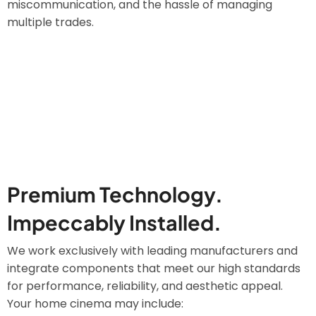
miscommunication, and the hassle of managing
multiple trades.
Premium Technology.
Impeccably Installed.
We work exclusively with leading manufacturers and
integrate components that meet our high standards
for performance, reliability, and aesthetic appeal.
Your home cinema may include: