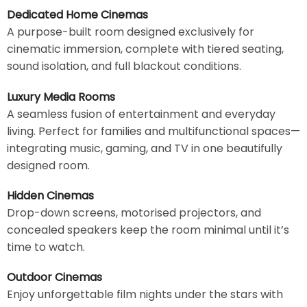
Dedicated Home Cinemas
A purpose-built room designed exclusively for
cinematic immersion, complete with tiered seating,
sound isolation, and full blackout conditions.
Luxury Media Rooms
A seamless fusion of entertainment and everyday
living. Perfect for families and multifunctional spaces—
integrating music, gaming, and TV in one beautifully
designed room.
Hidden Cinemas
Drop-down screens, motorised projectors, and
concealed speakers keep the room minimal until it’s
time to watch.
Outdoor Cinemas
Enjoy unforgettable film nights under the stars with