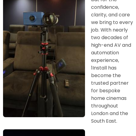
confidence,
clarity, and care
we bring to every
job. With nearly
two decades of
high-end AV and
automation
experience,
1Install has
become the
trusted partner
for bespoke
home cinemas
throughout
London and the
South East.
Image