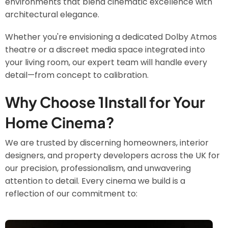
environments that blend cinematic excellence with
architectural elegance.
Whether you're envisioning a dedicated Dolby Atmos
theatre or a discreet media space integrated into
your living room, our expert team will handle every
detail—from concept to calibration.
Why Choose 1Install for Your
Home Cinema?
We are trusted by discerning homeowners, interior
designers, and property developers across the UK for
our precision, professionalism, and unwavering
attention to detail. Every cinema we build is a
reflection of our commitment to:
Image