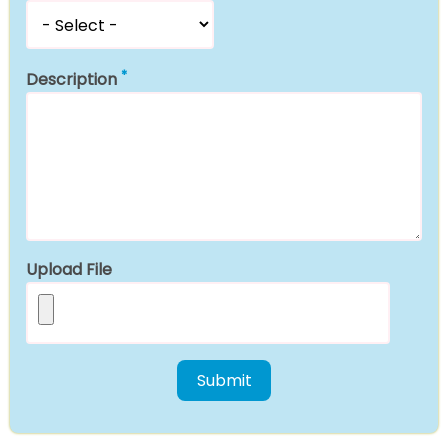
Description
Upload File