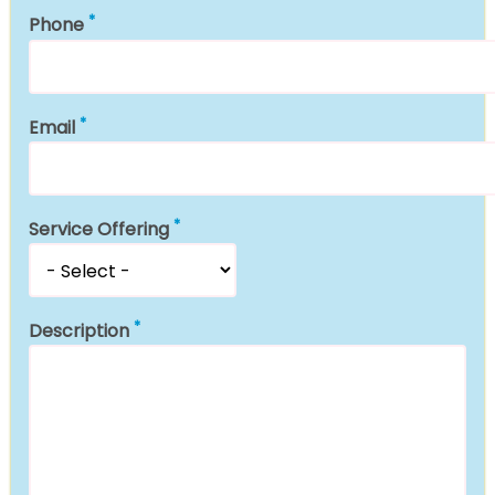
Phone
Email
Service Offering
Description