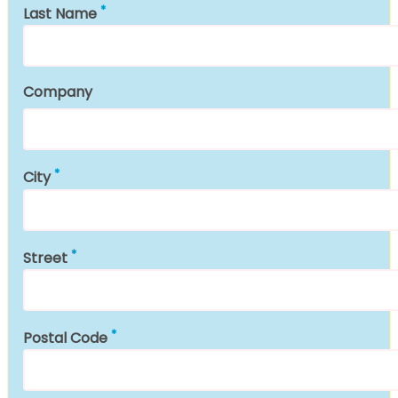
Last Name
Company
City
Street
Postal Code