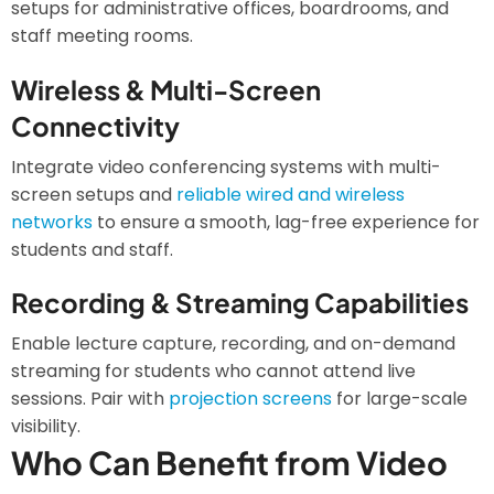
setups for administrative offices, boardrooms, and
staff meeting rooms.
Wireless & Multi-Screen
Connectivity
Integrate video conferencing systems with multi-
screen setups and
reliable wired and wireless
networks
to ensure a smooth, lag-free experience for
students and staff.
Recording & Streaming Capabilities
Enable lecture capture, recording, and on-demand
streaming for students who cannot attend live
sessions. Pair with
projection screens
for large-scale
visibility.
Who Can Benefit from Video