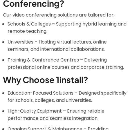
Conferencing?
Our video conferencing solutions are tailored for:
Schools & Colleges – Supporting hybrid learning and
remote teaching.
Universities – Hosting virtual lectures, online
seminars, and international collaborations.
Training & Conference Centres – Delivering
professional online courses and corporate training.
Why Choose 1install?
Education-Focused Solutions – Designed specifically
for schools, colleges, and universities.
High-Quality Equipment – Ensuring reliable
performance and seamless integration.
Ongoing Support & Maintenance – Providing