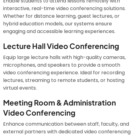
Enable students to attend lessons remotely with
interactive, real-time video conferencing solutions.
Whether for distance learning, guest lectures, or
hybrid education models, our systems ensure
engaging and accessible learning experiences.
Lecture Hall Video Conferencing
Equip large lecture halls with high-quality cameras,
microphones, and speakers to provide a smooth
video conferencing experience. Ideal for recording
lectures, streaming to remote students, or hosting
virtual events.
Meeting Room & Administration
Video Conferencing
Enhance communication between staff, faculty, and
external partners with dedicated video conferencing