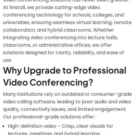
At 1install, we provide cutting-edge video
conferencing technology for schools, colleges, and
universities, ensuring seamless virtual learning, remote
collaboration, and hybrid classrooms. Whether
integrating video conferencing into lecture halls,
classrooms, or administrative offices, we offer
solutions designed for clarity, reliability, and ease of
use.
Why Upgrade to Professional
Video Conferencing?
Many institutions rely on outdated or consumer-grade
video calling software, leading to poor audio and video
quality, connectivity issues, and limited engagement.
Our professional-grade solutions offer:
High-definition video – Crisp, clear visuals for
lectures, meetings, and hybrid learning.