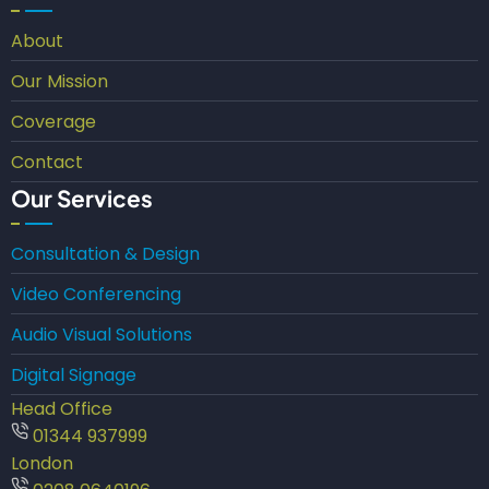
About
Our Mission
Coverage
Contact
Our Services
Consultation & Design
Video Conferencing
Audio Visual Solutions
Digital Signage
Head Office
01344 937999
London