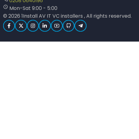
0208 0640196
Mon-Sat 9:00 - 5:00
© 2026 1Install AV IT VC installers , All rights reserved.