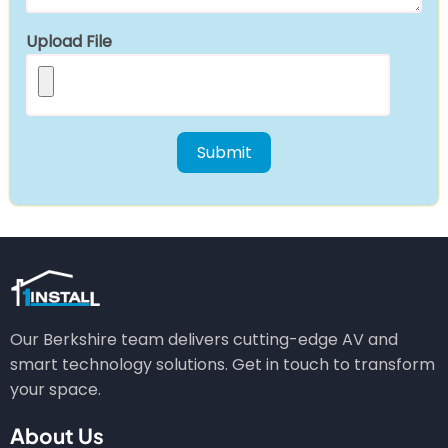
Upload File
Our Berkshire team delivers cutting-edge AV and
smart technology solutions. Get in touch to transform
your space.
About Us