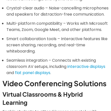
Crystal-clear audio – Noise-cancelling microphones
and speakers for distraction-free communication.
Multi-platform compatibility – Works with Microsoft
Teams, Zoom, Google Meet, and other platforms.
Smart collaboration tools – Interactive features like
screen sharing, recording, and real-time
whiteboarding.
Seamless integration – Connects with existing
classroom AV setups, including
interactive displays
and
flat panel displays
.
Video Conferencing Solutions
Virtual Classrooms & Hybrid
Learning