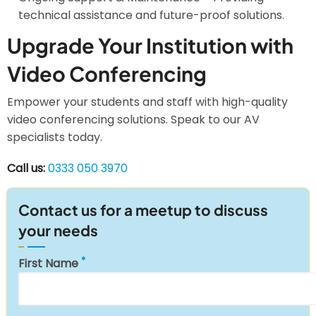
technical assistance and future-proof solutions.
Upgrade Your Institution with
Video Conferencing
Empower your students and staff with high-quality
video conferencing solutions. Speak to our AV
specialists today.
Call us:
0333 050 3970
Contact us for a meetup to discuss
your needs
First Name