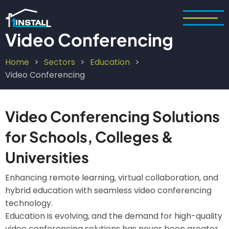
Skip
to
main
Video Conferencing
content
Home
Sectors
Education
Breadcrumb
Video Conferencing
Video Conferencing Solutions
for Schools, Colleges &
Universities
Enhancing remote learning, virtual collaboration, and
hybrid education with seamless video conferencing
technology.
Education is evolving, and the demand for high-quality
video conferencing solutions has never been greater.