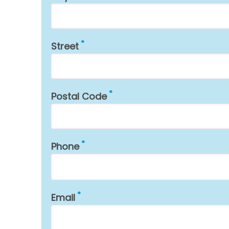
Street
Postal Code
Phone
Email