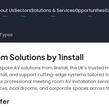
ain
out Us
Sectors
Solutions & Services
Opportunities
C
avigation
Types
 Solutions by 1install
oke AV solutions from 1install, the UK’s trusted me
install, and support cutting-edge systems tailore
r professional meeting room AV installation serv
ices, boardrooms, and corporate spaces across t
fer