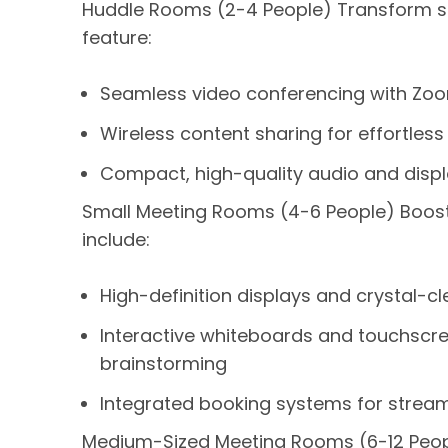
Huddle Rooms (2-4 People) Transform sma
feature:
Seamless video conferencing with Zoo
Wireless content sharing for effortless
Compact, high-quality audio and displ
Small Meeting Rooms (4-6 People) Boost 
include:
High-definition displays and crystal-cl
Interactive whiteboards and touchscr
brainstorming
Integrated booking systems for stream
Medium-Sized Meeting Rooms (6-12 Peopl