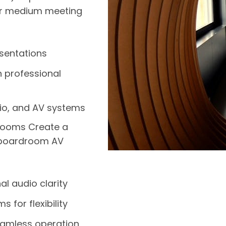
ur medium meeting
esentations
h professional
udio, and AV systems
Rooms Create a
 boardroom AV
l audio clarity
 for flexibility
eamless operation