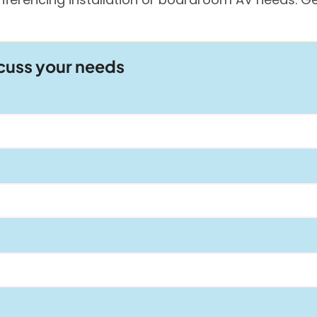
scuss your needs