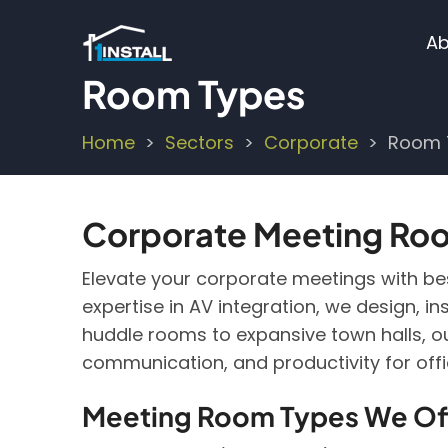
Skip
M
to
Ab
main
n
Room Types
content
Home
Sectors
Corporate
Room 
Breadcrumb
Corporate Meeting Room
Elevate your corporate meetings with besp
expertise in AV integration, we design, 
huddle rooms to expansive town halls, ou
communication, and productivity for off
Meeting Room Types We Of