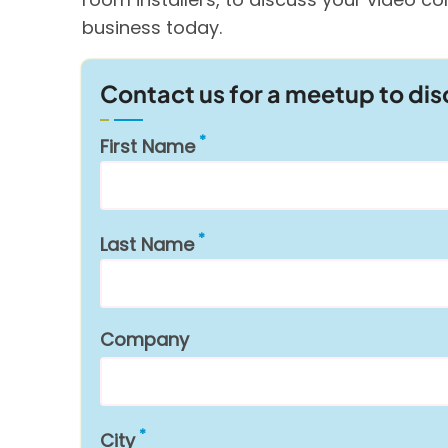
business today.
Contact us for a meetup to di
First Name
Last Name
Company
City