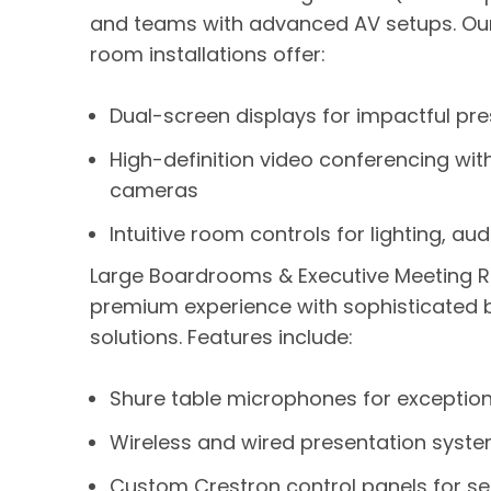
and teams with advanced AV setups. O
room installations offer:
Dual-screen displays for impactful pr
High-definition video conferencing wit
cameras
Intuitive room controls for lighting, a
Large Boardrooms & Executive Meeting 
premium experience with sophisticated
solutions. Features include:
Shure table microphones for exceptiona
Wireless and wired presentation systems
Custom Crestron control panels for s