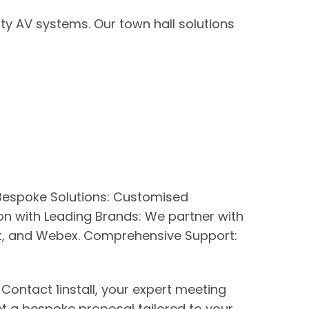
y AV systems. Our town hall solutions
. Bespoke Solutions: Customised
n with Leading Brands: We partner with
eet, and Webex. Comprehensive Support:
ontact 1install, your expert meeting
et a bespoke proposal tailored to your