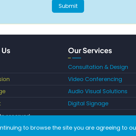
 Us
Our Services
Consultation & Design
sion
Video Conferencing
ge
Audio Visual Solutions
t
Digital Signage
hts reserved.
ontinuing to browse the site you are agreeing to ou