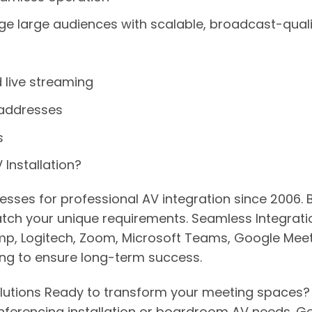
e large audiences with scalable, broadcast-qualit
 live streaming
 addresses
s
Installation?
inesses for professional AV integration since 2006
ch your unique requirements. Seamless Integratio
Biamp, Logitech, Zoom, Microsoft Teams, Google M
ng to ensure long-term success.
lutions Ready to transform your meeting spaces? C
onferencing installation or boardroom AV needs. G