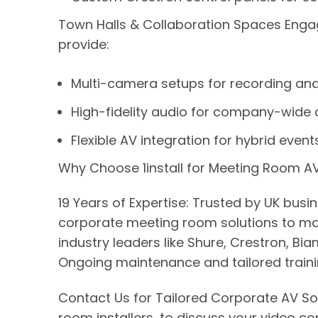
Town Halls & Collaboration Spaces Engag
provide:
Multi-camera setups for recording and
High-fidelity audio for company-wide
Flexible AV integration for hybrid event
Why Choose 1install for Meeting Room AV 
19 Years of Expertise: Trusted by UK bus
corporate meeting room solutions to mat
industry leaders like Shure, Crestron, 
Ongoing maintenance and tailored traini
Contact Us for Tailored Corporate AV So
room installers, to discuss your video c