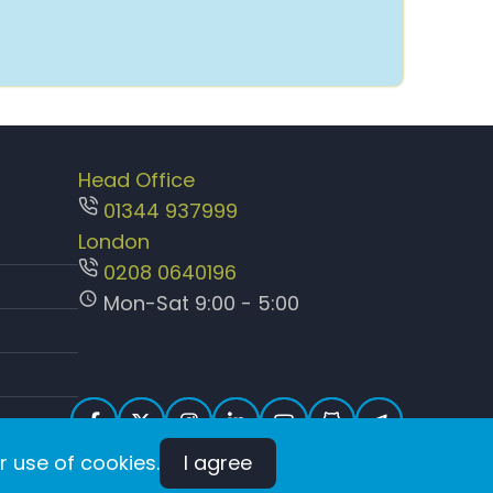
Head Office
01344 937999
London
0208 0640196
Mon-Sat 9:00 - 5:00
r use of cookies.
I agree