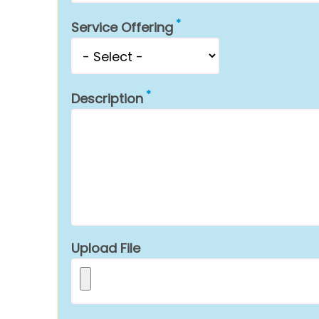
Service Offering
Description
Upload File