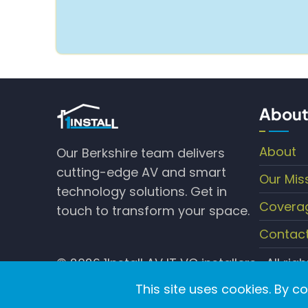
About
About
Our Berkshire team delivers
cutting-edge AV and smart
Our Mis
technology solutions. Get in
Covera
touch to transform your space.
Contac
© 2026 1Install AV IT VC installers , All rig
This site uses cookies. By c