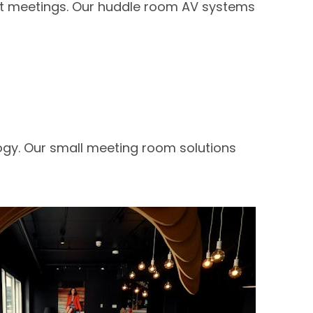
ent meetings. Our huddle room AV systems
ogy. Our small meeting room solutions