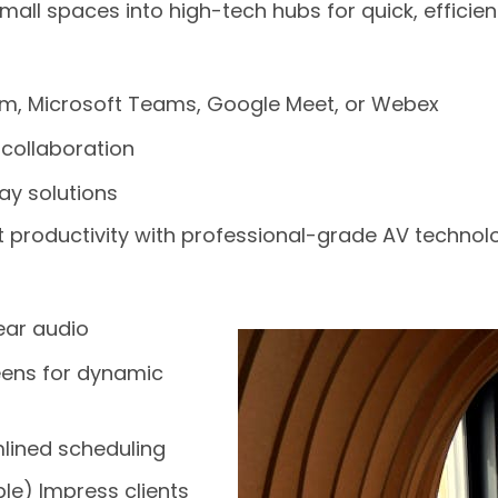
ll spaces into high-tech hubs for quick, effici
m, Microsoft Teams, Google Meet, or Webex
 collaboration
ay solutions
productivity with professional-grade AV technol
ear audio
eens for dynamic
lined scheduling
e) Impress clients