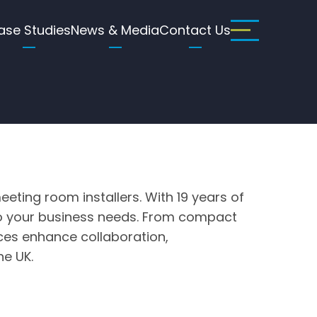
ase Studies
News & Media
Contact Us
eting room installers. With 19 years of
d to your business needs. From compact
ices enhance collaboration,
he UK.