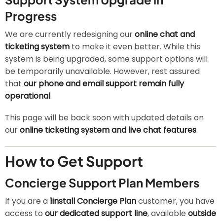
Progress
We are currently redesigning our
online chat and
ticketing system
to make it even better. While this
system is being upgraded, some support options will
be temporarily unavailable. However, rest assured
that
our phone and email support remain fully
operational
.
This page will be back soon with updated details on
our
online ticketing system and live chat features
.
How to Get Support
Concierge Support Plan Members
If you are a
1install Concierge Plan
customer, you have
access to
our dedicated support line
, available
outside