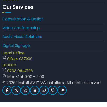
Our Services
Consultation & Design
Video Conferencing
Audio Visual Solutions
Digital Signage
Head Office
01344 937999
London
0208 0640196
Mon-Sat 9:00 - 5:00
© 2026 1Install AV IT VC installers , All rights reserved.