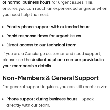
of normal business hours
for urgent issues. This
ensures you can reach an experienced engineer when
you need help the most.
Priority phone support with extended hours
Rapid response times for urgent issues
Direct access to our technical team
If you are a Concierge customer and need support,
please use the
dedicated phone number provided in
your membership details
.
Non-Members & General Support
For general support inquiries, you can still reach us via:
Phone support during business hours
– Speak
directly with our team.