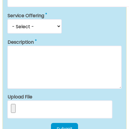
Service Offering
Description
Upload File