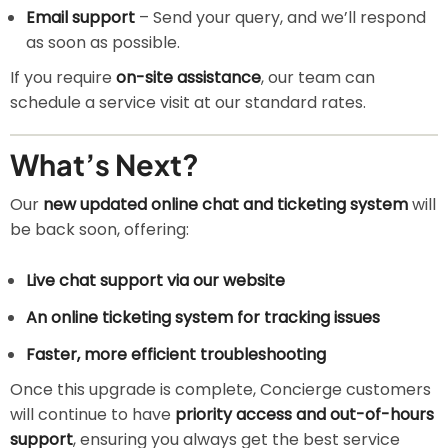
Email support
– Send your query, and we’ll respond
as soon as possible.
If you require
on-site assistance
, our team can
schedule a service visit at our standard rates.
What’s Next?
Our
new updated online chat and ticketing system
will
be back soon, offering:
Live chat support via our website
An online ticketing system for tracking issues
Faster, more efficient troubleshooting
Once this upgrade is complete, Concierge customers
will continue to have
priority access and out-of-hours
support
, ensuring you always get the best service