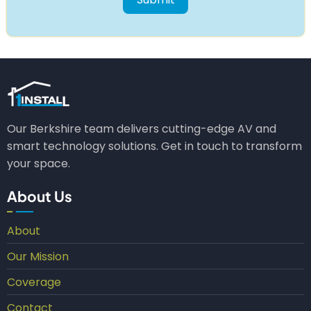
Our Berkshire team delivers cutting-edge AV and
smart technology solutions. Get in touch to transform
your space.
About Us
About
Our Mission
Coverage
Contact