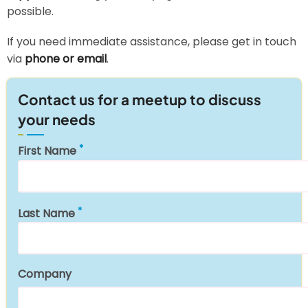
possible.
If you need immediate assistance, please get in touch
via
phone or email
.
Contact us for a meetup to discuss
your needs
First Name
Last Name
Company