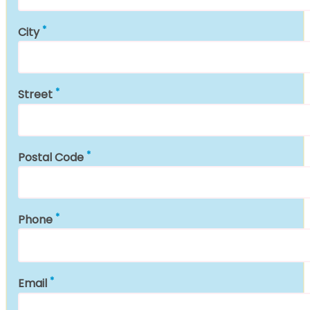
City
Street
Postal Code
Phone
Email