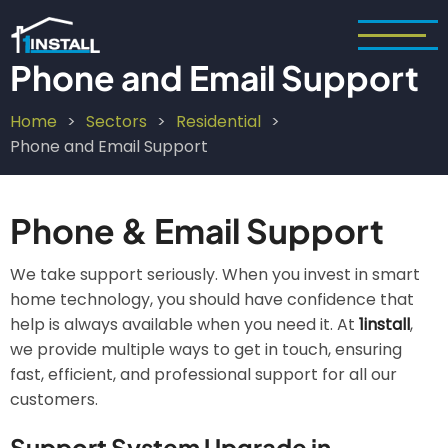
Skip
to
main
Phone and Email Support
content
Home
Sectors
Residential
Breadcrumb
Phone and Email Support
Phone & Email Support
We take support seriously. When you invest in smart
home technology, you should have confidence that
help is always available when you need it. At
1install
,
we provide multiple ways to get in touch, ensuring
fast, efficient, and professional support for all our
customers.
Support System Upgrade in