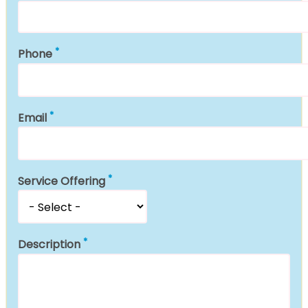
Phone
Email
Service Offering
Description