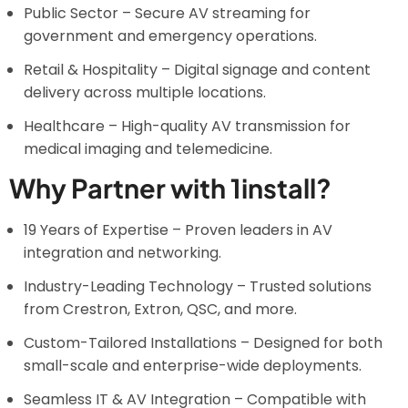
Public Sector – Secure AV streaming for
government and emergency operations.
Retail & Hospitality – Digital signage and content
delivery across multiple locations.
Healthcare – High-quality AV transmission for
medical imaging and telemedicine.
Why Partner with 1install?
19 Years of Expertise – Proven leaders in AV
integration and networking.
Industry-Leading Technology – Trusted solutions
from Crestron, Extron, QSC, and more.
Custom-Tailored Installations – Designed for both
small-scale and enterprise-wide deployments.
Seamless IT & AV Integration – Compatible with