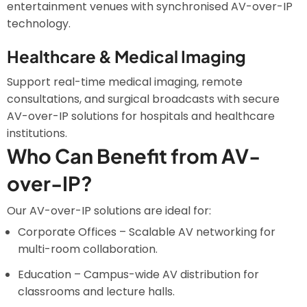
entertainment venues with synchronised AV-over-IP
technology.
Healthcare & Medical Imaging
Support real-time medical imaging, remote
consultations, and surgical broadcasts with secure
AV-over-IP solutions for hospitals and healthcare
institutions.
Who Can Benefit from AV-
over-IP?
Our AV-over-IP solutions are ideal for:
Corporate Offices – Scalable AV networking for
multi-room collaboration.
Education – Campus-wide AV distribution for
classrooms and lecture halls.