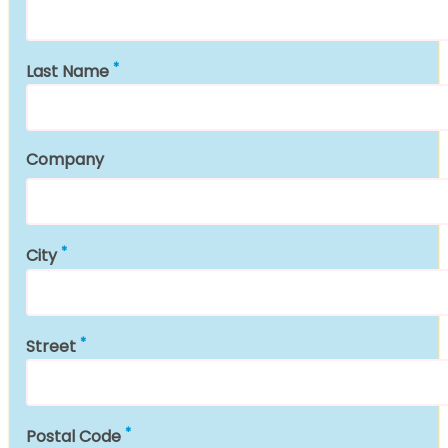
Last Name
Company
City
Street
Postal Code