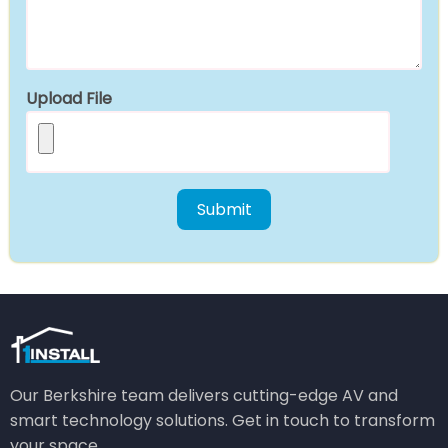
Upload File
Our Berkshire team delivers cutting-edge AV and
smart technology solutions. Get in touch to transform
your space.