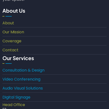
About Us
About
Our Mission
Coverage
Contact
Our Services
Consultation & Design
Video Conferencing
Audio Visual Solutions
Digital Signage
Head Office