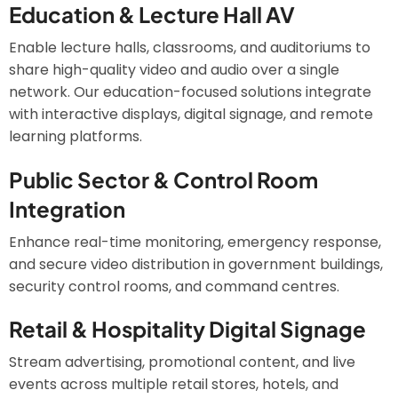
Education & Lecture Hall AV
Enable lecture halls, classrooms, and auditoriums to
share high-quality video and audio over a single
network. Our education-focused solutions integrate
with interactive displays, digital signage, and remote
learning platforms.
Public Sector & Control Room
Integration
Enhance real-time monitoring, emergency response,
and secure video distribution in government buildings,
security control rooms, and command centres.
Retail & Hospitality Digital Signage
Stream advertising, promotional content, and live
events across multiple retail stores, hotels, and