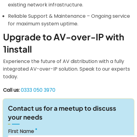
existing network infrastructure.
Reliable Support & Maintenance – Ongoing service
for maximum system uptime.
Upgrade to AV-over-IP with
1install
Experience the future of AV distribution with a fully
integrated AV-over-IP solution. Speak to our experts
today.
Call us:
0333 050 3970
Contact us for a meetup to discuss
your needs
First Name