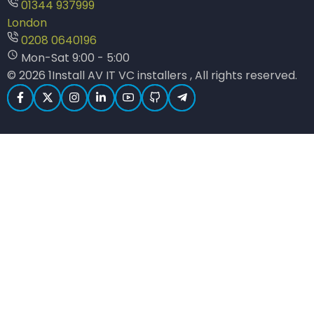
01344 937999
London
0208 0640196
Mon-Sat 9:00 - 5:00
© 2026 1Install AV IT VC installers , All rights reserved.