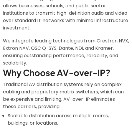
allows businesses, schools, and public sector
institutions to transmit high-definition audio and video
over standard IT networks with minimal infrastructure
investment.
We integrate leading technologies from Crestron NVX,
Extron NAV, QSC Q-SYS, Dante, NDI, and Kramer,
ensuring outstanding performance, reliability, and
scalability.
Why Choose AV-over-IP?
Traditional AV distribution systems rely on complex
cabling and proprietary matrix switchers, which can
be expensive and limiting. AV-over-IP eliminates
these barriers, providing:
Scalable distribution across multiple rooms,
buildings, or locations.