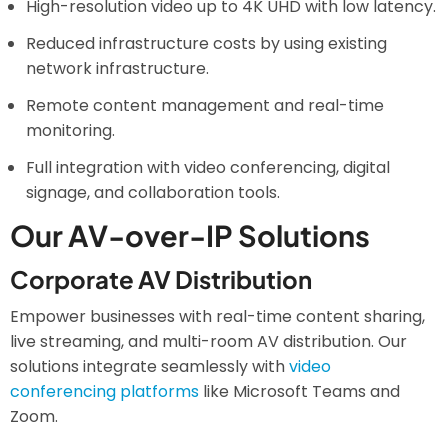
High-resolution video up to 4K UHD with low latency.
Reduced infrastructure costs by using existing
network infrastructure.
Remote content management and real-time
monitoring.
Full integration with video conferencing, digital
signage, and collaboration tools.
Our AV-over-IP Solutions
Corporate AV Distribution
Empower businesses with real-time content sharing,
live streaming, and multi-room AV distribution. Our
solutions integrate seamlessly with
video
conferencing platforms
like Microsoft Teams and
Zoom.