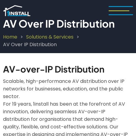
Skip
to
main
AV Over IP Distribution
content
Home
Solutions & Services
Breadcrumb
AV Over IP Distribution
AV-over-IP Distribution
Scalable, high-performance AV distribution over IP
networks for businesses, education, and the public
sector.
For 19 years, 1install has been at the forefront of AV
innovation, delivering seamless AV-over-IP
distribution for organisations that demand high-
quality, flexible, and cost-effective solutions. Our
expertise in designing and implementing AV-over-IP