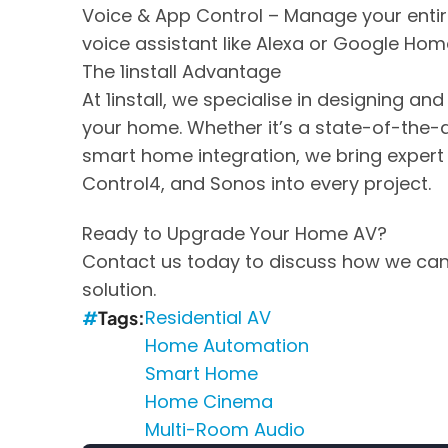
Voice & App Control – Manage your entir
voice assistant like Alexa or Google Hom
The 1install Advantage
At 1install, we specialise in designing an
your home. Whether it’s a state-of-the-
smart home integration, we bring expert
Control4, and Sonos into every project.
Ready to Upgrade Your Home AV?
Contact us today to discuss how we can
solution.
Residential AV
Tags
Home Automation
Smart Home
Home Cinema
Multi-Room Audio