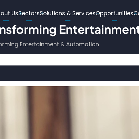
ain
out Us
Sectors
Solutions & Services
Opportunities
C
avigation
nsforming Entertainmen
orming Entertainment & Automation