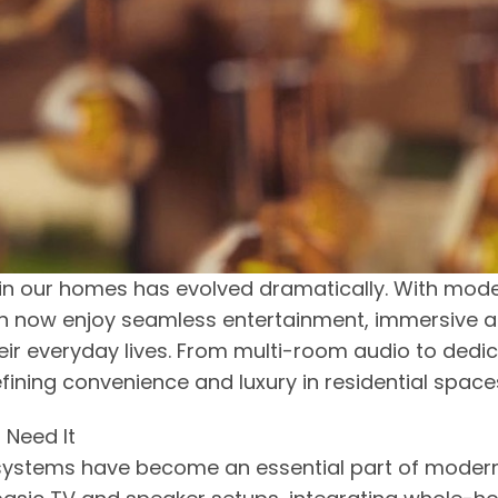
in our homes has evolved dramatically. With mod
an now enjoy seamless entertainment, immersive a
ir everyday lives. From multi-room audio to dedi
ining convenience and luxury in residential space
 Need It
 systems have become an essential part of moder