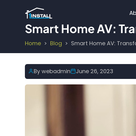
Skip
M
to
Ab
main
n
Smart Home AV: Tra
content
Home
Blog
Smart Home AV: Transf
Breadcrumb
By
webadmin
June 26, 2023