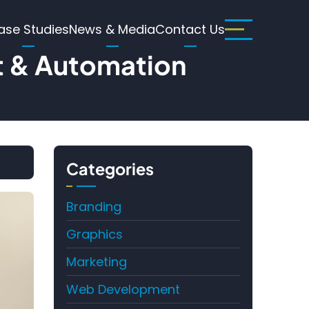
ase Studies
News & Media
Contact Us
t & Automation
Categories
Branding
Graphics
Marketing
Web Development