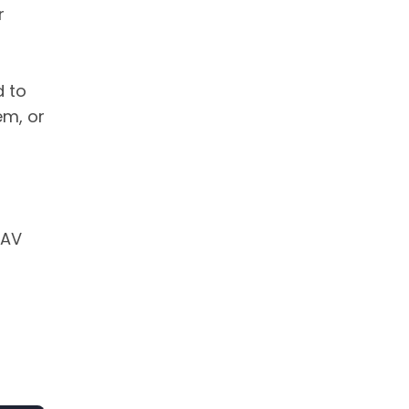
r
d to
em, or
 AV