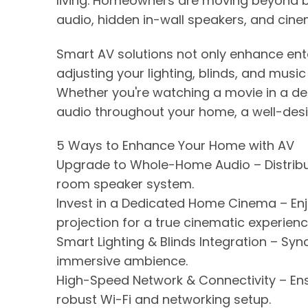
living. Homeowners are moving beyond b
audio, hidden in-wall speakers, and cinem
Smart AV solutions not only enhance ent
adjusting your lighting, blinds, and musi
Whether you're watching a movie in a d
audio throughout your home, a well-des
5 Ways to Enhance Your Home with AV
Upgrade to Whole-Home Audio – Distribu
room speaker system.
Invest in a Dedicated Home Cinema – En
projection for a true cinematic experienc
Smart Lighting & Blinds Integration – Syn
immersive ambience.
High-Speed Network & Connectivity – En
robust Wi-Fi and networking setup.