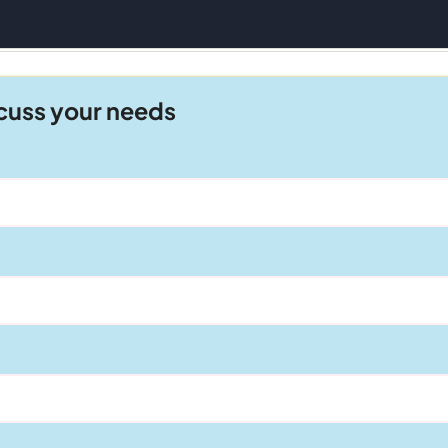
scuss your needs