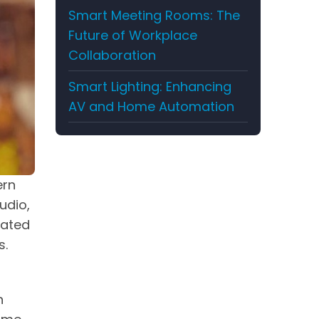
Smart Meeting Rooms: The
Future of Workplace
Collaboration
Smart Lighting: Enhancing
AV and Home Automation
ern
udio,
cated
s.
n