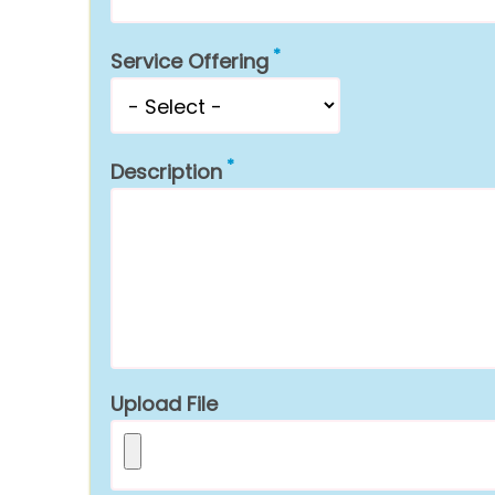
Service Offering
Description
Upload File