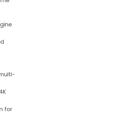
home
agine
ed
multi-
 4K
m for