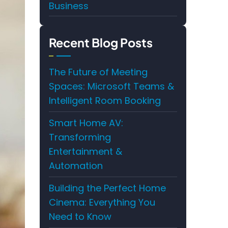
Business
Recent Blog Posts
The Future of Meeting
Spaces: Microsoft Teams &
Intelligent Room Booking
Smart Home AV:
Transforming
Entertainment &
Automation
Building the Perfect Home
Cinema: Everything You
Need to Know