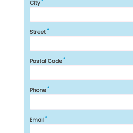
City
Street
Postal Code
Phone
Email