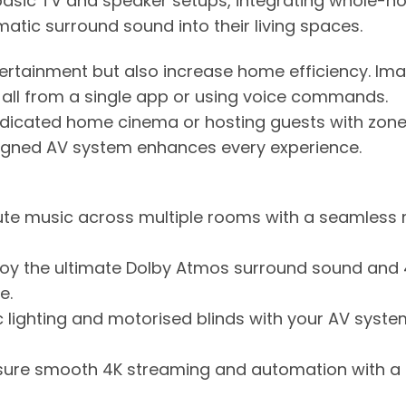
asic TV and speaker setups, integrating whole-
atic surround sound into their living spaces.
ertainment but also increase home efficiency. Im
c all from a single app or using voice commands.
edicated home cinema or hosting guests with zon
igned AV system enhances every experience.
te music across multiple rooms with a seamless 
joy the ultimate Dolby Atmos surround sound and
e.
c lighting and motorised blinds with your AV syste
sure smooth 4K streaming and automation with a