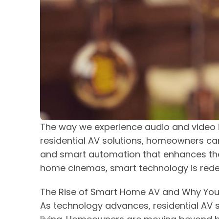
The way we experience audio and video 
residential AV solutions, homeowners c
and smart automation that enhances the
home cinemas, smart technology is redef
The Rise of Smart Home AV and Why You
As technology advances, residential AV