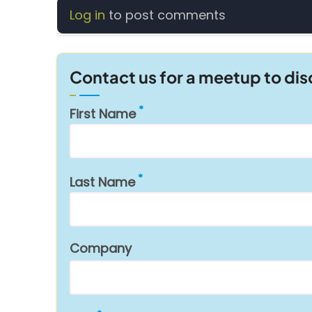
Log in
to post comments
Contact us for a meetup to di
First Name
Last Name
Company