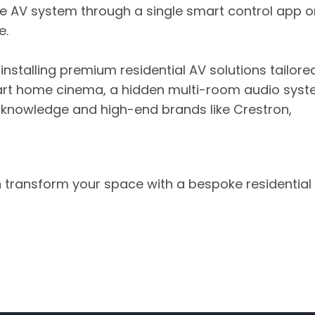
e AV system through a single smart control app o
e.
d installing premium residential AV solutions tailore
art home cinema, a hidden multi-room audio syst
 knowledge and high-end brands like Crestron,
 transform your space with a bespoke residential