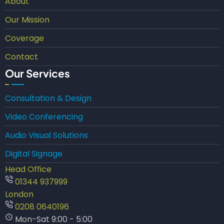
About
Our Mission
Coverage
Contact
Our Services
Consultation & Design
Video Conferencing
Audio Visual Solutions
Digital Signage
Head Office
01344 937999
London
0208 0640196
Mon-Sat 9:00 - 5:00