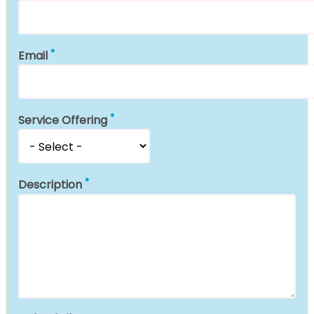
Email
Service Offering
Description