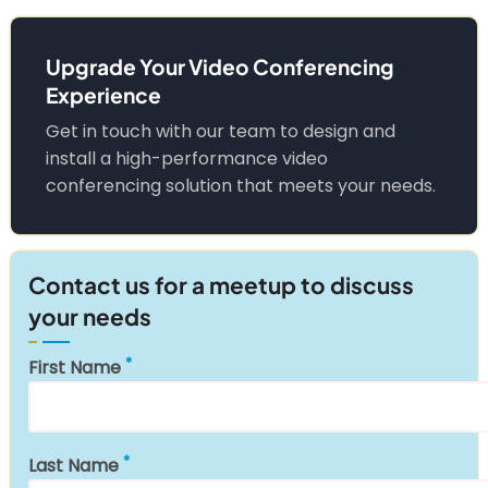
Upgrade Your Video Conferencing
Experience
Get in touch with our team to design and
install a high-performance video
conferencing solution that meets your needs.
Contact us for a meetup to discuss
your needs
First Name
Last Name