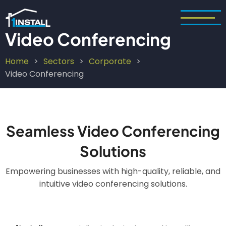
Skip
to
main
Video Conferencing
content
Home
Sectors
Corporate
Breadcrumb
Video Conferencing
Seamless Video Conferencing
Solutions
Empowering businesses with high-quality, reliable, and
intuitive video conferencing solutions.