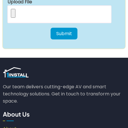
Upload File
Our team delivers cutting-edge AV and smart
technology solutions. Get in touch to transform your
space.
About Us