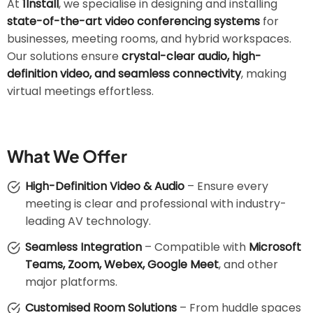
At
1Install
, we specialise in designing and installing
state-of-the-art video conferencing systems
for
businesses, meeting rooms, and hybrid workspaces.
Our solutions ensure
crystal-clear audio, high-
definition video, and seamless connectivity
, making
virtual meetings effortless.
What We Offer
High-Definition Video & Audio
– Ensure every
meeting is clear and professional with industry-
leading AV technology.
Seamless Integration
– Compatible with
Microsoft
Teams, Zoom, Webex, Google Meet
, and other
major platforms.
Customised Room Solutions
– From huddle spaces