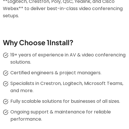
**Logitech, Crestron, Poly, QSC, Yealink, and Cisco
Webex** to deliver best-in-class video conferencing
setups.
Why Choose 1Install?
19+ years of experience in AV & video conferencing
solutions.
Certified engineers & project managers.
Specialists in Crestron, Logitech, Microsoft Teams,
and more.
Fully scalable solutions for businesses of all sizes.
Ongoing support & maintenance for reliable
performance.