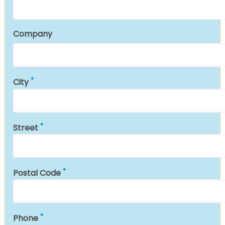
Company
City
Street
Postal Code
Phone