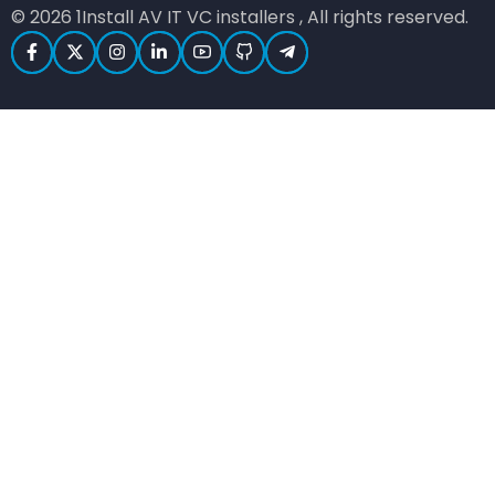
© 2026 1Install AV IT VC installers , All rights reserved.