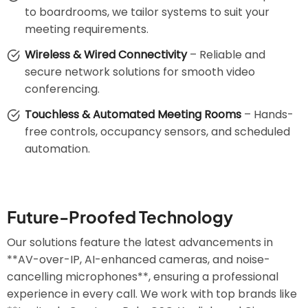
to boardrooms, we tailor systems to suit your
meeting requirements.
Wireless & Wired Connectivity
– Reliable and
secure network solutions for smooth video
conferencing.
Touchless & Automated Meeting Rooms
– Hands-
free controls, occupancy sensors, and scheduled
automation.
Future-Proofed Technology
Our solutions feature the latest advancements in
**AV-over-IP, AI-enhanced cameras, and noise-
cancelling microphones**, ensuring a professional
experience in every call. We work with top brands like