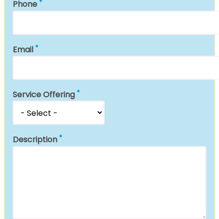
Phone
Email
Service Offering
Description