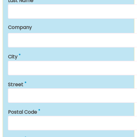
Last Name
Company
City
Street
Postal Code