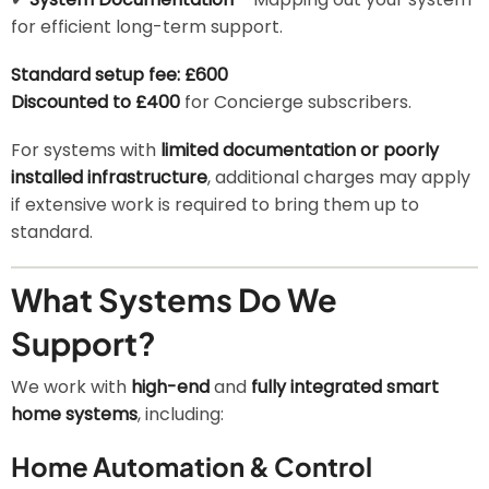
for efficient long-term support.
Standard setup fee: £600
Discounted to £400
for Concierge subscribers.
For systems with
limited documentation or poorly
installed infrastructure
, additional charges may apply
if extensive work is required to bring them up to
standard.
What Systems Do We
Support?
We work with
high-end
and
fully integrated smart
home systems
, including:
Home Automation & Control