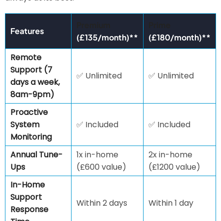
Premium
Prime
Features
(£135/month)**
(£180/month)**
Remote
Support (7
✅ Unlimited
✅ Unlimited
days a week,
8am-9pm)
Proactive
System
✅ Included
✅ Included
Monitoring
Annual Tune-
1x in-home
2x in-home
Ups
(£600 value)
(£1200 value)
In-Home
Support
Within 2 days
Within 1 day
Response