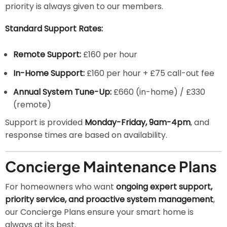
priority is always given to our members.
Standard Support Rates:
Remote Support:
£160 per hour
In-Home Support:
£160 per hour + £75 call-out fee
Annual System Tune-Up:
£660 (in-home) / £330
(remote)
Support is provided
Monday-Friday, 9am-4pm
, and
response times are based on availability.
Concierge Maintenance Plans
For homeowners who want
ongoing expert support,
priority service, and proactive system management
,
our Concierge Plans ensure your smart home is
always at its best.