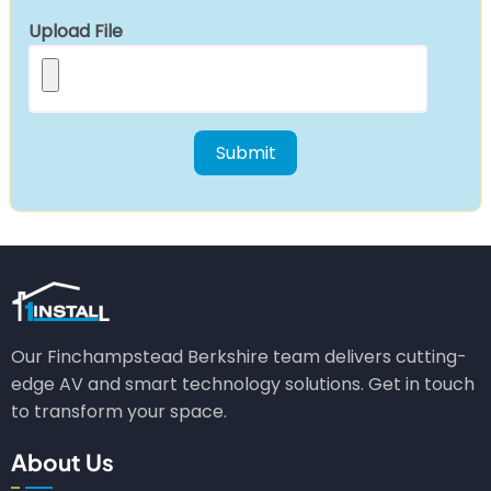
Upload File
Our Finchampstead Berkshire team delivers cutting-
edge AV and smart technology solutions. Get in touch
to transform your space.
About Us