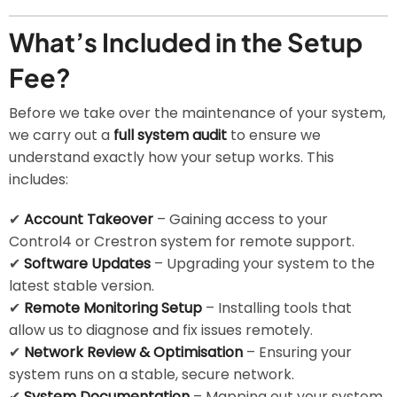
What’s Included in the Setup
Fee?
Before we take over the maintenance of your system,
we carry out a
full system audit
to ensure we
understand exactly how your setup works. This
includes:
✔
Account Takeover
– Gaining access to your
Control4 or Crestron system for remote support.
✔
Software Updates
– Upgrading your system to the
latest stable version.
✔
Remote Monitoring Setup
– Installing tools that
allow us to diagnose and fix issues remotely.
✔
Network Review & Optimisation
– Ensuring your
system runs on a stable, secure network.
✔
System Documentation
– Mapping out your system