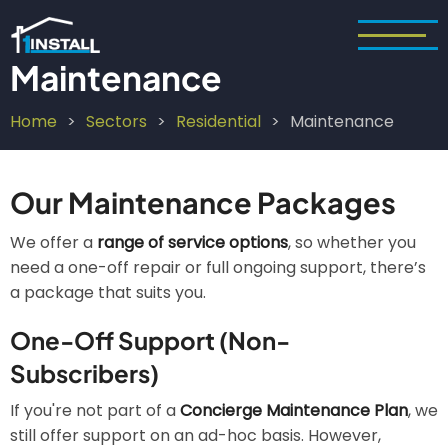
Skip
to
main
Maintenance
content
Home
Sectors
Residential
Maintenance
Breadcrumb
Our Maintenance Packages
We offer a
range of service options
, so whether you
need a one-off repair or full ongoing support, there’s
a package that suits you.
One-Off Support (Non-
Subscribers)
If you're not part of a
Concierge Maintenance Plan
, we
still offer support on an ad-hoc basis. However,