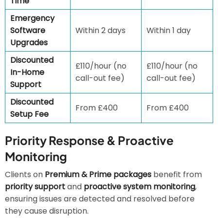
Time
Emergency
Software
Within 2 days
Within 1 day
Upgrades
Discounted
£110/hour (no
£110/hour (no
In-Home
call-out fee)
call-out fee)
Support
Discounted
From £400
From £400
Setup Fee
Priority Response & Proactive
Monitoring
Clients on
Premium & Prime packages
benefit from
priority support
and
proactive system monitoring
,
ensuring issues are detected and resolved before
they cause disruption.