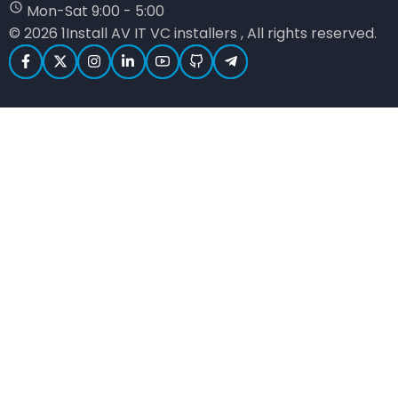
Mon-Sat 9:00 - 5:00
© 2026 1Install AV IT VC installers , All rights reserved.