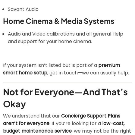
Savant Audio
Home Cinema & Media Systems
Audio and Video calibrations and all general Help
and support for your home cinema.
If your system isn’t listed but is part of a
premium
smart home setup
, get in touch—we can usually help.
Not for Everyone—And That’s
Okay
We understand that our
Concierge Support Plans
aren’t for everyone
. If you’re looking for a
low-cost,
budget maintenance service
, we may not be the right