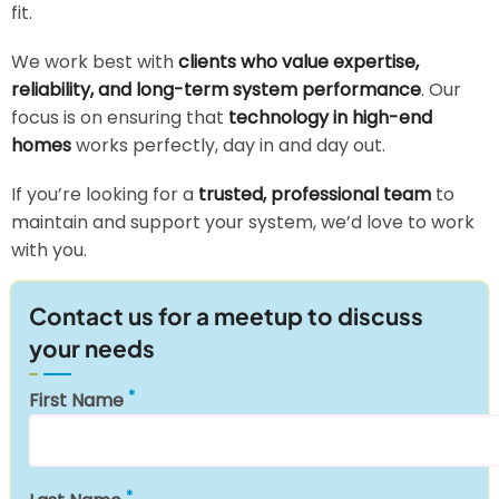
fit.
We work best with
clients who value expertise,
reliability, and long-term system performance
. Our
focus is on ensuring that
technology in high-end
homes
works perfectly, day in and day out.
If you’re looking for a
trusted, professional team
to
maintain and support your system, we’d love to work
with you.
Contact us for a meetup to discuss
your needs
First Name