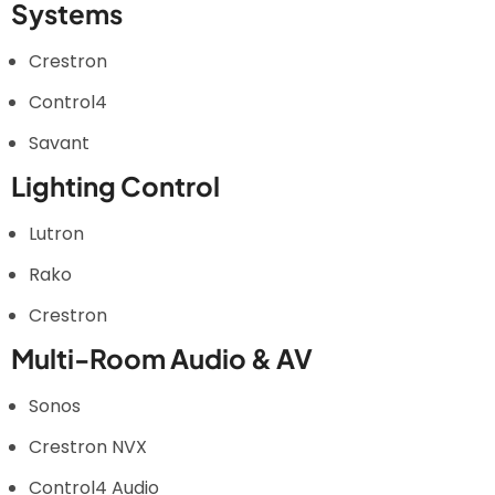
Systems
Crestron
Control4
Savant
Lighting Control
Lutron
Rako
Crestron
Multi-Room Audio & AV
Sonos
Crestron NVX
Control4 Audio