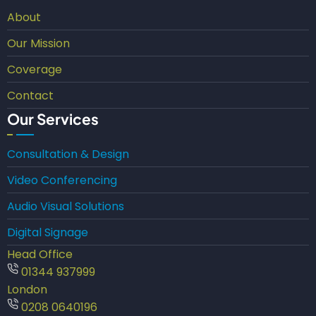
About
Our Mission
Coverage
Contact
Our Services
Consultation & Design
Video Conferencing
Audio Visual Solutions
Digital Signage
Head Office
01344 937999
London
0208 0640196