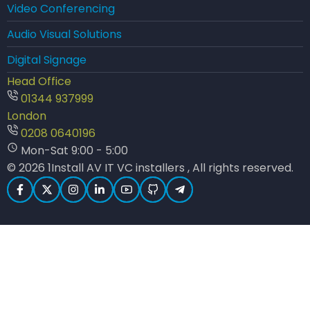
Video Conferencing
Audio Visual Solutions
Digital Signage
Head Office
01344 937999
London
0208 0640196
Mon-Sat 9:00 - 5:00
© 2026 1Install AV IT VC installers , All rights reserved.