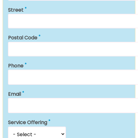
Street
Postal Code
Phone
Email
Service Offering