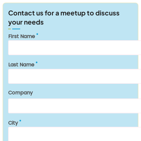
Contact us for a meetup to discuss
your needs
First Name
Last Name
Company
City