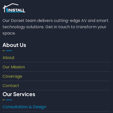
Our Dorset team delivers cutting-edge AV and smart
technology solutions. Get in touch to transform your
space.
About Us
About
Our Mission
Coverage
Contact
Our Services
Consultation & Design