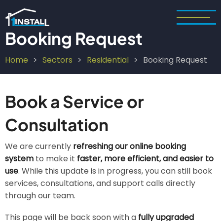
Skip
to
main
Booking Request
content
Home
Sectors
Residential
Booking Request
Breadcrumb
Book a Service or
Consultation
We are currently
refreshing our online booking
system
to make it
faster, more efficient, and easier to
use
. While this update is in progress, you can still book
services, consultations, and support calls directly
through our team.
This page will be back soon with a
fully upgraded