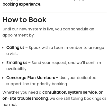
booking experience
.
How to Book
Until our new system is live, you can schedule an
appointment by:
Calling us
– Speak with a team member to arrange
a visit.
Emailing us
– Send your request, and we’ll confirm
availability.
Concierge Plan Members
– Use your dedicated
support line for priority booking.
Whether you need a
consultation, system service, or
on-site troubleshooting
, we are still taking bookings as
normal.