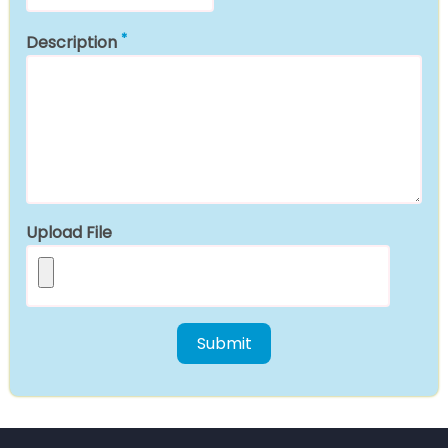
Description
Upload File