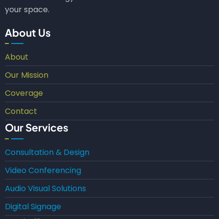
your space.
About Us
About
Our Mission
Coverage
Contact
Our Services
Consultation & Design
Video Conferencing
Audio Visual Solutions
Digital Signage