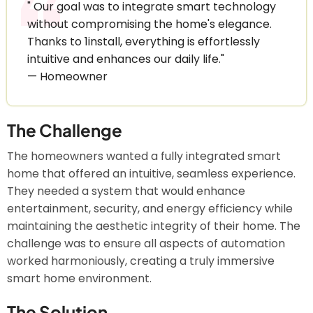
" Our goal was to integrate smart technology
without compromising the home's elegance.
Thanks to 1install, everything is effortlessly
intuitive and enhances our daily life."
— Homeowner
The Challenge
The homeowners wanted a fully integrated smart
home that offered an intuitive, seamless experience.
They needed a system that would enhance
entertainment, security, and energy efficiency while
maintaining the aesthetic integrity of their home. The
challenge was to ensure all aspects of automation
worked harmoniously, creating a truly immersive
smart home environment.
The Solution