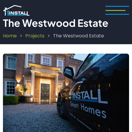
Skip
to
main
The Westwood Estate
content
Home
Projects
The Westwood Estate
Breadcrumb