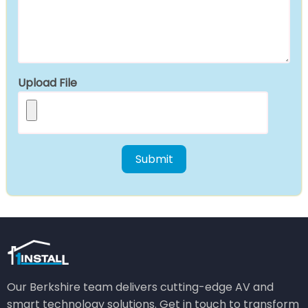
Upload File
Our Berkshire team delivers cutting-edge AV and
smart technology solutions. Get in touch to transform