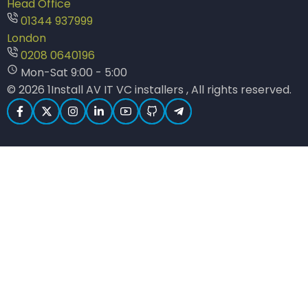
Head Office
01344 937999
London
0208 0640196
Mon-Sat 9:00 - 5:00
© 2026 1Install AV IT VC installers , All rights reserved.