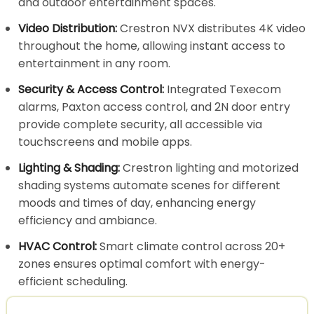
and outdoor entertainment spaces.
Video Distribution:
Crestron NVX distributes 4K video
throughout the home, allowing instant access to
entertainment in any room.
Security & Access Control:
Integrated Texecom
alarms, Paxton access control, and 2N door entry
provide complete security, all accessible via
touchscreens and mobile apps.
Lighting & Shading:
Crestron lighting and motorized
shading systems automate scenes for different
moods and times of day, enhancing energy
efficiency and ambiance.
HVAC Control:
Smart climate control across 20+
zones ensures optimal comfort with energy-
efficient scheduling.