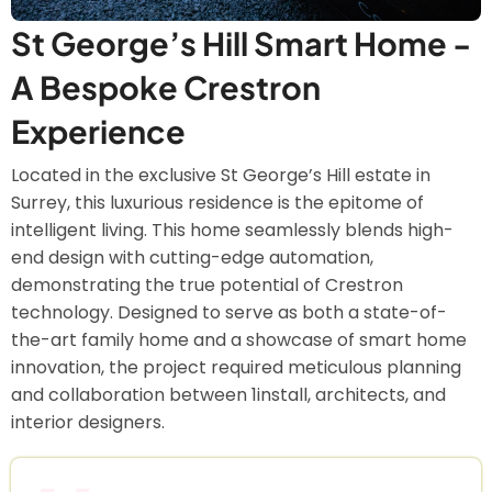
St George’s Hill Smart Home -
A Bespoke Crestron
Experience
Located in the exclusive St George’s Hill estate in
Surrey, this luxurious residence is the epitome of
intelligent living. This home seamlessly blends high-
end design with cutting-edge automation,
demonstrating the true potential of Crestron
technology. Designed to serve as both a state-of-
the-art family home and a showcase of smart home
innovation, the project required meticulous planning
and collaboration between 1install, architects, and
interior designers.