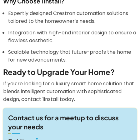
Why Choose 1install?
Expertly designed Crestron automation solutions
tailored to the homeowner's needs.
Integration with high-end interior design to ensure a
flawless aesthetic.
Scalable technology that future-proofs the home
for new advancements.
Ready to Upgrade Your Home?
If you’re looking for a luxury smart home solution that
blends intelligent automation with sophisticated
design, contact 1install today.
Contact us for a meetup to discuss
your needs