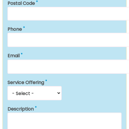
Postal Code
Phone
Email
Service Offering
Description