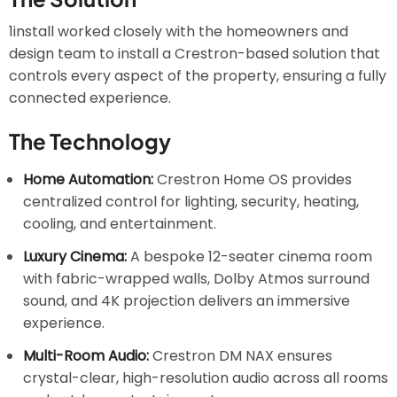
1install worked closely with the homeowners and
design team to install a Crestron-based solution that
controls every aspect of the property, ensuring a fully
connected experience.
The Technology
Home Automation:
Crestron Home OS provides
centralized control for lighting, security, heating,
cooling, and entertainment.
Luxury Cinema:
A bespoke 12-seater cinema room
with fabric-wrapped walls, Dolby Atmos surround
sound, and 4K projection delivers an immersive
experience.
Multi-Room Audio:
Crestron DM NAX ensures
crystal-clear, high-resolution audio across all rooms