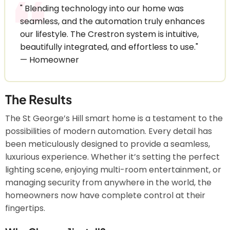
" Blending technology into our home was
seamless, and the automation truly enhances
our lifestyle. The Crestron system is intuitive,
beautifully integrated, and effortless to use."
— Homeowner
The Results
The St George’s Hill smart home is a testament to the
possibilities of modern automation. Every detail has
been meticulously designed to provide a seamless,
luxurious experience. Whether it’s setting the perfect
lighting scene, enjoying multi-room entertainment, or
managing security from anywhere in the world, the
homeowners now have complete control at their
fingertips.