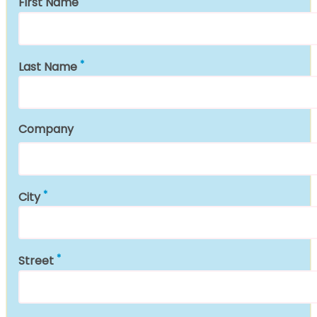
First Name
Last Name
Company
City
Street