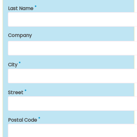
Last Name
Company
City
Street
Postal Code