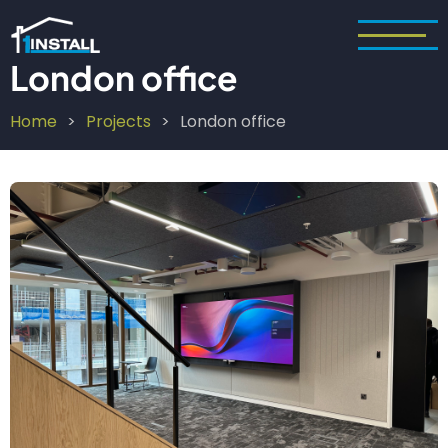
Skip
to
main
London office
content
Home
Projects
London office
Breadcrumb