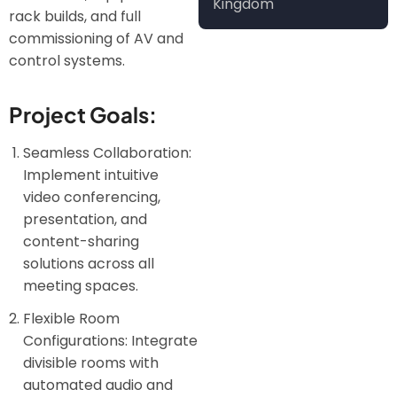
Kingdom
rack builds, and full
commissioning of AV and
control systems.
Project Goals:
Seamless Collaboration:
Implement intuitive
video conferencing,
presentation, and
content-sharing
solutions across all
meeting spaces.
Flexible Room
Configurations: Integrate
divisible rooms with
automated audio and