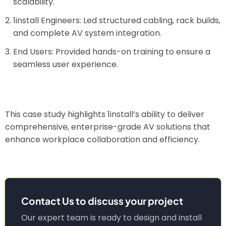
scalability.
1install Engineers: Led structured cabling, rack builds,
and complete AV system integration.
End Users: Provided hands-on training to ensure a
seamless user experience.
This case study highlights 1install’s ability to deliver
comprehensive, enterprise-grade AV solutions that
enhance workplace collaboration and efficiency.
Contact Us to discuss your project
Our expert team is ready to design and install