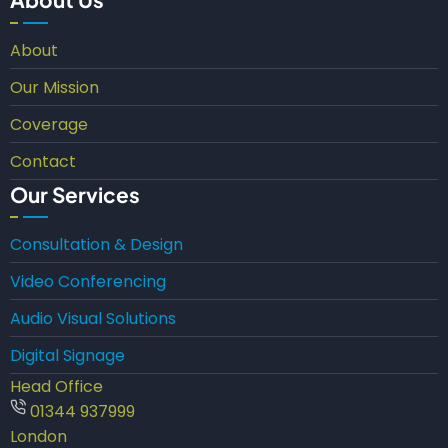
About
Our Mission
Coverage
Contact
Our Services
Consultation & Design
Video Conferencing
Audio Visual Solutions
Digital Signage
Head Office
01344 937999
London