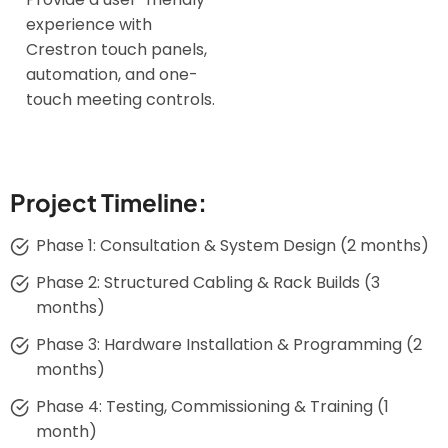
experience with
Crestron touch panels,
automation, and one-
touch meeting controls.
Project Timeline:
Phase 1: Consultation & System Design (2 months)
Phase 2: Structured Cabling & Rack Builds (3
months)
Phase 3: Hardware Installation & Programming (2
months)
Phase 4: Testing, Commissioning & Training (1
month)