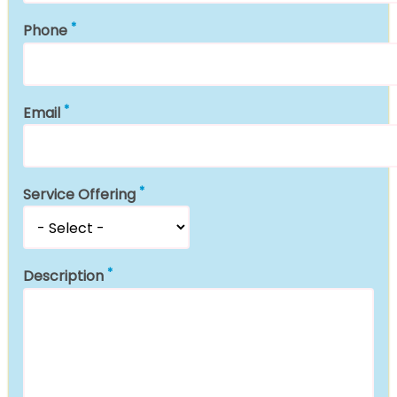
Phone
Email
Service Offering
Description