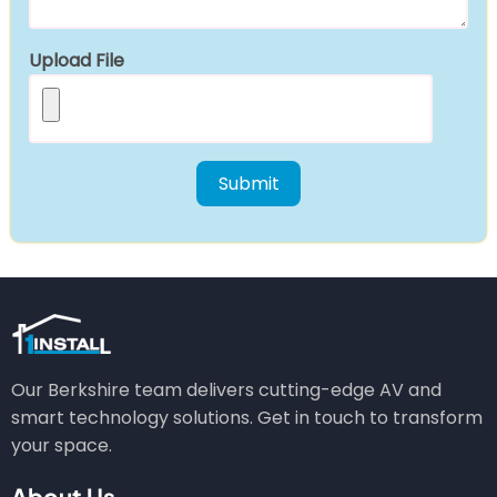
Upload File
Our Berkshire team delivers cutting-edge AV and
smart technology solutions. Get in touch to transform
your space.
About Us