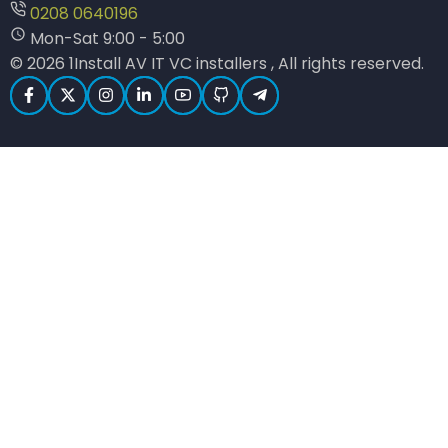
0208 0640196
Mon-Sat 9:00 - 5:00
© 2026 1Install AV IT VC installers , All rights reserved.