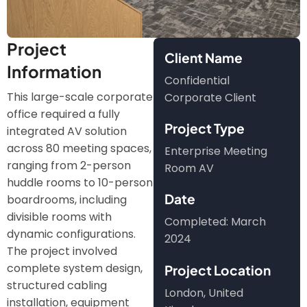
Project
Client Name
Information
Confidential
This large-scale corporate
Corporate Client
office required a fully
Project Type
integrated AV solution
across 80 meeting spaces,
Enterprise Meeting
ranging from 2-person
Room AV
huddle rooms to 10-person
Date
boardrooms, including
divisible rooms with
Completed: March
dynamic configurations.
2024
The project involved
complete system design,
Project Location
structured cabling
London, United
installation, equipment