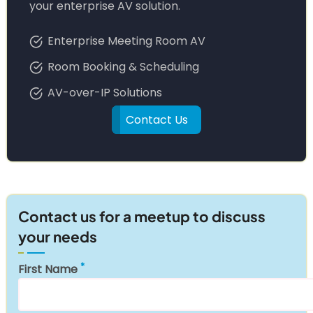
your enterprise AV solution.
Enterprise Meeting Room AV
Room Booking & Scheduling
AV-over-IP Solutions
Contact Us
Contact us for a meetup to discuss
your needs
First Name