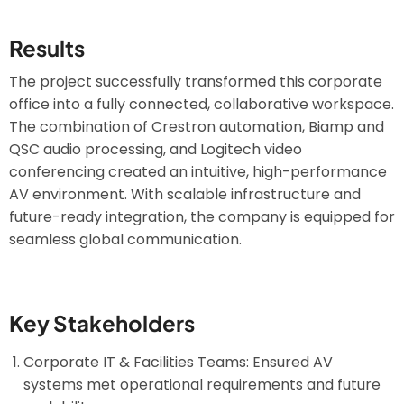
Results
The project successfully transformed this corporate
office into a fully connected, collaborative workspace.
The combination of Crestron automation, Biamp and
QSC audio processing, and Logitech video
conferencing created an intuitive, high-performance
AV environment. With scalable infrastructure and
future-ready integration, the company is equipped for
seamless global communication.
Key Stakeholders
Corporate IT & Facilities Teams: Ensured AV
systems met operational requirements and future