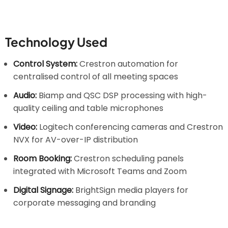
Technology Used
Control System:
Crestron automation for
centralised control of all meeting spaces
Audio:
Biamp and QSC DSP processing with high-
quality ceiling and table microphones
Video:
Logitech conferencing cameras and Crestron
NVX for AV-over-IP distribution
Room Booking:
Crestron scheduling panels
integrated with Microsoft Teams and Zoom
Digital Signage:
BrightSign media players for
corporate messaging and branding