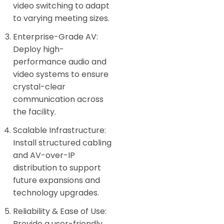
video switching to adapt
to varying meeting sizes.
Enterprise-Grade AV:
Deploy high-
performance audio and
video systems to ensure
crystal-clear
communication across
the facility.
Scalable Infrastructure:
Install structured cabling
and AV-over-IP
distribution to support
future expansions and
technology upgrades.
Reliability & Ease of Use:
Provide a user-friendly