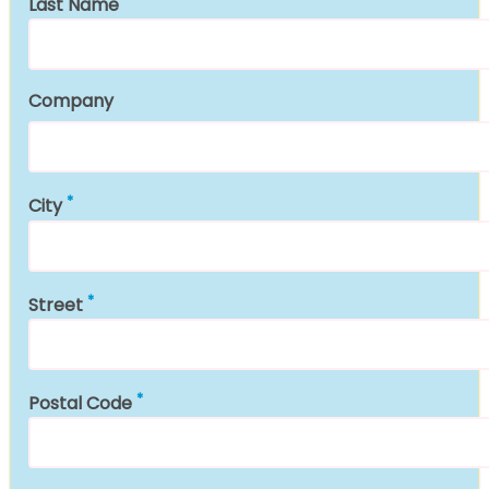
Last Name
Company
City
Street
Postal Code