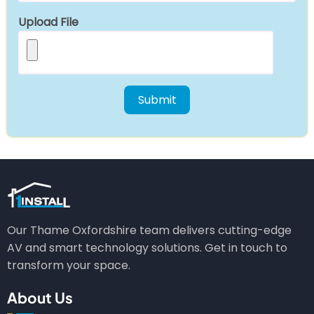
Upload File
Our Thame Oxfordshire team delivers cutting-edge
AV and smart technology solutions. Get in touch to
transform your space.
About Us