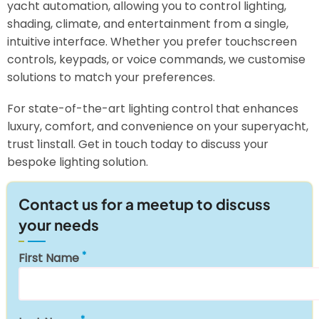
yacht automation, allowing you to control lighting,
shading, climate, and entertainment from a single,
intuitive interface. Whether you prefer touchscreen
controls, keypads, or voice commands, we customise
solutions to match your preferences.
For state-of-the-art lighting control that enhances
luxury, comfort, and convenience on your superyacht,
trust 1install. Get in touch today to discuss your
bespoke lighting solution.
Contact us for a meetup to discuss
your needs
First Name