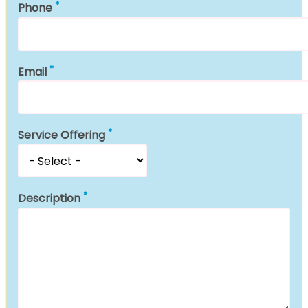
Phone
Email
Service Offering
Description