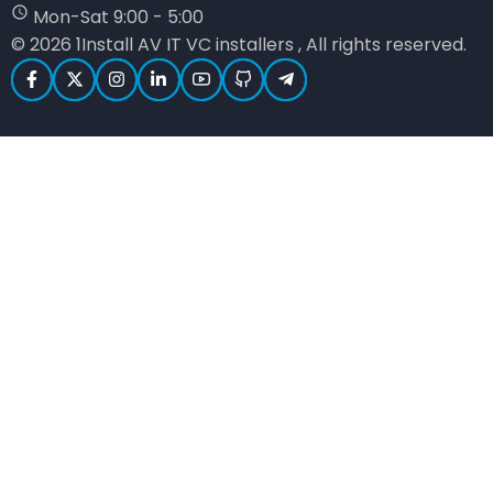
Mon-Sat 9:00 - 5:00
© 2026 1Install AV IT VC installers , All rights reserved.