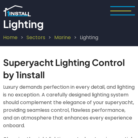
Skip
to
main
Lighting
content
Home
Sectors
Marine
Lighting
Breadcrumb
Superyacht Lighting Control
by 1install
Luxury demands perfection in every detail, and lighting
is no exception. A carefully designed lighting system
should complement the elegance of your superyacht,
providing seamless control, flawless performance,
and an atmosphere that enhances every experience
onboard.