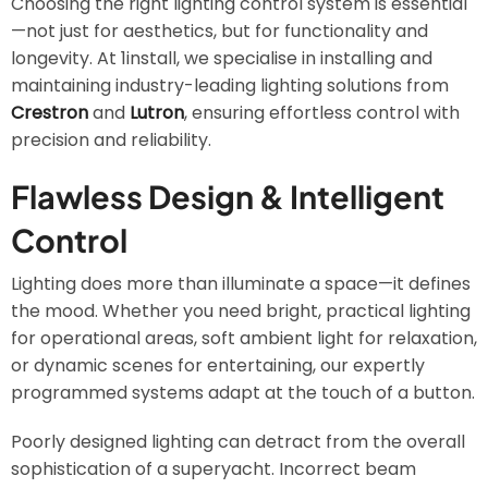
Choosing the right lighting control system is essential
—not just for aesthetics, but for functionality and
longevity. At 1install, we specialise in installing and
maintaining industry-leading lighting solutions from
Crestron
and
Lutron
, ensuring effortless control with
precision and reliability.
Flawless Design & Intelligent
Control
Lighting does more than illuminate a space—it defines
the mood. Whether you need bright, practical lighting
for operational areas, soft ambient light for relaxation,
or dynamic scenes for entertaining, our expertly
programmed systems adapt at the touch of a button.
Poorly designed lighting can detract from the overall
sophistication of a superyacht. Incorrect beam