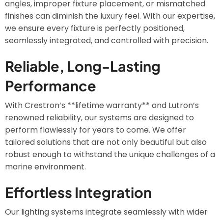
angles, improper fixture placement, or mismatched
finishes can diminish the luxury feel. With our expertise,
we ensure every fixture is perfectly positioned,
seamlessly integrated, and controlled with precision.
Reliable, Long-Lasting
Performance
With Crestron’s **lifetime warranty** and Lutron’s
renowned reliability, our systems are designed to
perform flawlessly for years to come. We offer
tailored solutions that are not only beautiful but also
robust enough to withstand the unique challenges of a
marine environment.
Effortless Integration
Our lighting systems integrate seamlessly with wider