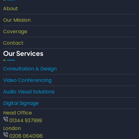
About
Our Mission
Coverage
Contact
Our Services
Consultation & Design
Video Conferencing
Audio Visual Solutions
Digital Signage
Head Office
01344 937999
London
0208 0640196