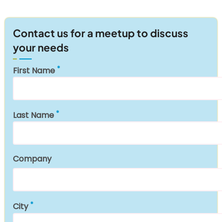
Contact us for a meetup to discuss
your needs
First Name
Last Name
Company
City