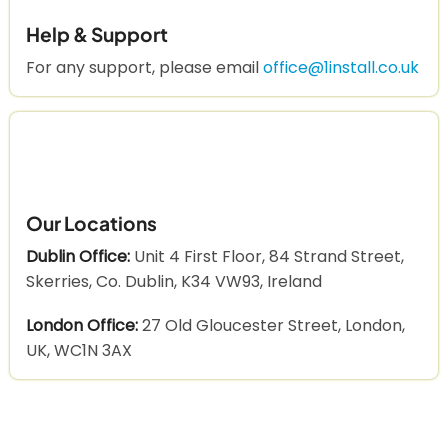
Help & Support
For any support, please email
office@1install.co.uk
Our Locations
Dublin Office:
Unit 4 First Floor, 84 Strand Street,
Skerries, Co. Dublin, K34 VW93, Ireland
London Office:
27 Old Gloucester Street, London,
UK, WC1N 3AX