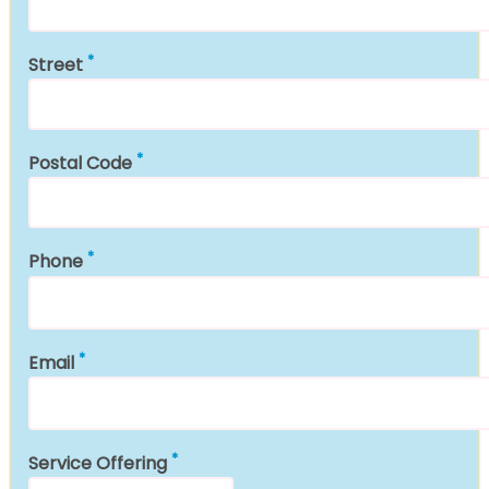
Street
Postal Code
Phone
Email
Service Offering