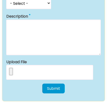
Description
Upload File