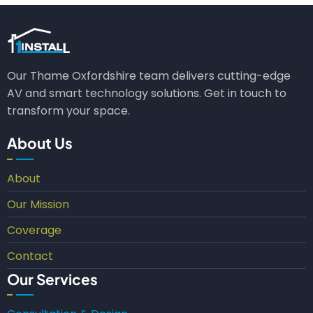
Our Thame Oxfordshire team delivers cutting-edge
AV and smart technology solutions. Get in touch to
transform your space.
About Us
About
Our Mission
Coverage
Contact
Our Services