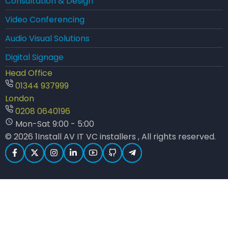
Consultation & Design
Video Conferencing
Audio Visual Solutions
Digital Signage
Head Office
01344 937999
London
0208 0640196
Mon-Sat 9:00 - 5:00
© 2026 1Install AV IT VC installers , All rights reserved.