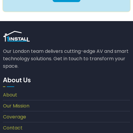
Our London team delivers cutting-edge AV and smart
technology solutions. Get in touch to transform your
space.
About Us
About
Our Mission
Coverage
Contact