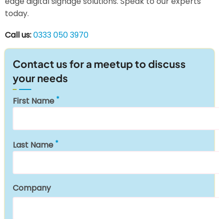
edge digital signage solutions. Speak to our experts
today.
Call us:
0333 050 3970
Contact us for a meetup to discuss
your needs
First Name
Last Name
Company