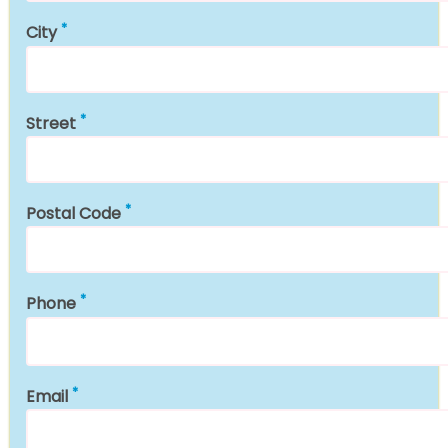
City
Street
Postal Code
Phone
Email