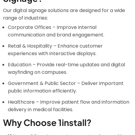
Our digital signage solutions are designed for a wide
range of industries:
Corporate Offices – Improve internal
communication and brand engagement.
Retail & Hospitality – Enhance customer
experiences with interactive displays.
Education – Provide real-time updates and digital
wayfinding on campuses.
Government & Public Sector – Deliver important
public information efficiently.
Healthcare – Improve patient flow and information
delivery in medical facilities.
Why Choose 1install?