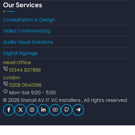
Our Services
Consultation & Design
Video Conferencing
Audio Visual Solutions
Digital Signage
Head Office
01344 937999
London
0208 0640196
Mon-Sat 9:00 - 5:00
© 2026 1Install AV IT VC installers , All rights reserved.