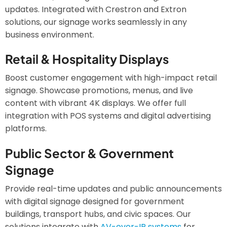
updates. Integrated with Crestron and Extron
solutions, our signage works seamlessly in any
business environment.
Retail & Hospitality Displays
Boost customer engagement with high-impact retail
signage. Showcase promotions, menus, and live
content with vibrant 4K displays. We offer full
integration with POS systems and digital advertising
platforms.
Public Sector & Government
Signage
Provide real-time updates and public announcements
with digital signage designed for government
buildings, transport hubs, and civic spaces. Our
solutions integrate with
AV-over-IP systems
for