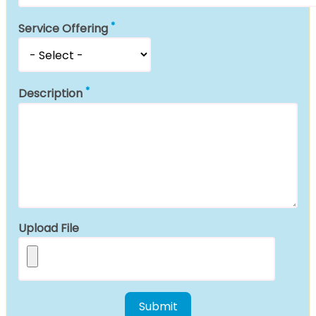
Service Offering
Description
Upload File