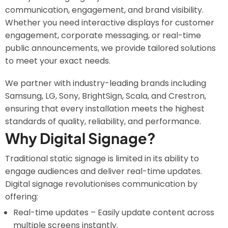
communication, engagement, and brand visibility.
Whether you need interactive displays for customer
engagement, corporate messaging, or real-time
public announcements, we provide tailored solutions
to meet your exact needs.
We partner with industry-leading brands including
Samsung, LG, Sony, BrightSign, Scala, and Crestron,
ensuring that every installation meets the highest
standards of quality, reliability, and performance.
Why Digital Signage?
Traditional static signage is limited in its ability to
engage audiences and deliver real-time updates.
Digital signage revolutionises communication by
offering:
Real-time updates – Easily update content across
multiple screens instantly.