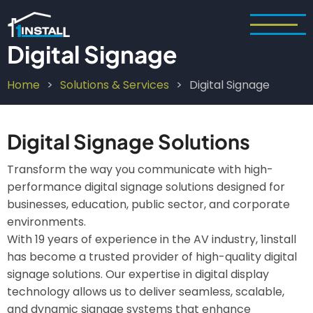
Skip
to
main
Digital Signage
content
Home
Solutions & Services
Digital Signage
Breadcrumb
Digital Signage Solutions
Transform the way you communicate with high-
performance digital signage solutions designed for
businesses, education, public sector, and corporate
environments.
With 19 years of experience in the AV industry, 1install
has become a trusted provider of high-quality digital
signage solutions. Our expertise in digital display
technology allows us to deliver seamless, scalable,
and dynamic signage systems that enhance