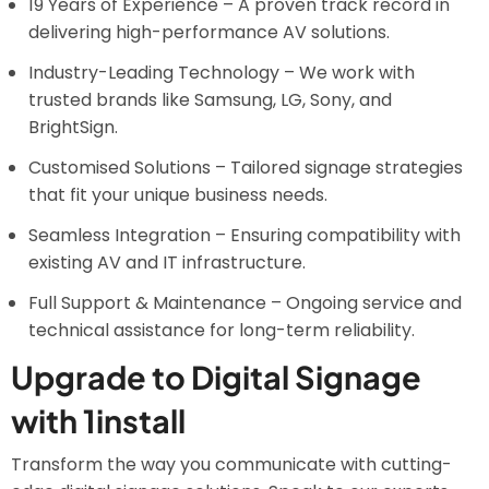
19 Years of Experience – A proven track record in
delivering high-performance AV solutions.
Industry-Leading Technology – We work with
trusted brands like Samsung, LG, Sony, and
BrightSign.
Customised Solutions – Tailored signage strategies
that fit your unique business needs.
Seamless Integration – Ensuring compatibility with
existing AV and IT infrastructure.
Full Support & Maintenance – Ongoing service and
technical assistance for long-term reliability.
Upgrade to Digital Signage
with 1install
Transform the way you communicate with cutting-