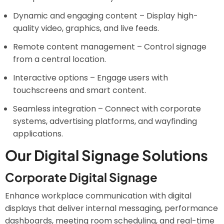
Dynamic and engaging content – Display high-
quality video, graphics, and live feeds.
Remote content management – Control signage
from a central location.
Interactive options – Engage users with
touchscreens and smart content.
Seamless integration – Connect with corporate
systems, advertising platforms, and wayfinding
applications.
Our Digital Signage Solutions
Corporate Digital Signage
Enhance workplace communication with digital
displays that deliver internal messaging, performance
dashboards, meeting room scheduling, and real-time