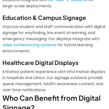
large-scale deployments.
Education & Campus Signage
Improve student and staff communication with digital
signage for wayfinding, live event streaming, and
emergency messaging. Our displays integrate with
video conferencing systems
for hybrid learning
environments.
Healthcare Digital Displays
Enhance patient experience with informative displays
in hospitals and clinics. Our signage solutions provide
queue management, health awareness content, and
real-time notifications.
Who Can Benefit from Digital
Signage?