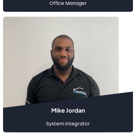
Office Manager
Mike Jordan
System integrator