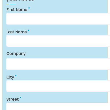
First Name
Last Name
Company
City
Street