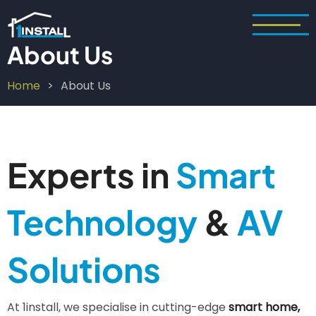
Skip
to
main
About Us
content
Home
About Us
Breadcrumb
Experts in
Smart
Technology
&
AV
Solutions
At 1install, we specialise in cutting-edge
smart home,