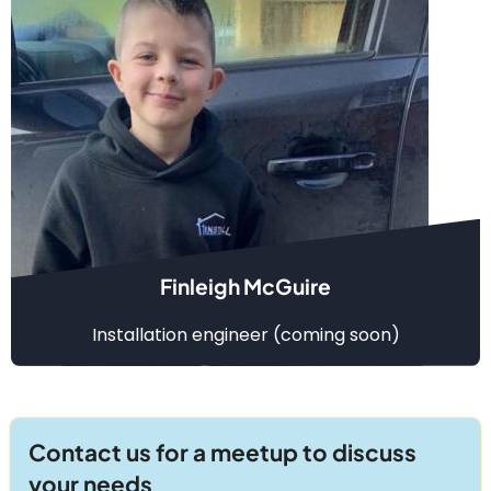
Finleigh McGuire
Installation engineer (coming soon)
Contact us for a meetup to discuss
your needs