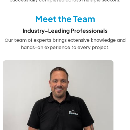
Meet the Team
Industry-Leading Professionals
Our team of experts brings extensive knowledge and
hands-on experience to every project.