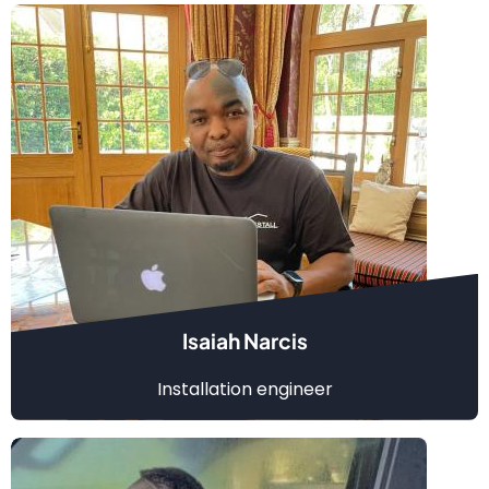
Isaiah Narcis
Installation engineer