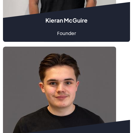
Kieran McGuire
Founder