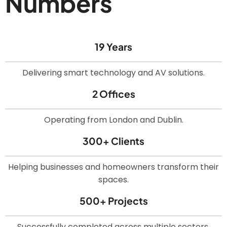
Numbers
19 Years
Delivering smart technology and AV solutions.
2 Offices
Operating from London and Dublin.
300+ Clients
Helping businesses and homeowners transform their
spaces.
500+ Projects
Successfully completed across multiple sectors.