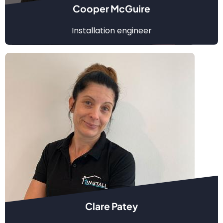
Cooper McGuire
Installation engineer
Clare Patey