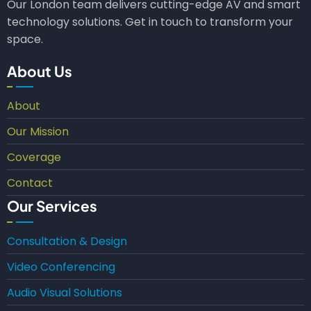
Our London team delivers cutting-edge AV and smart
technology solutions. Get in touch to transform your
space.
About Us
About
Our Mission
Coverage
Contact
Our Services
Consultation & Design
Video Conferencing
Audio Visual Solutions