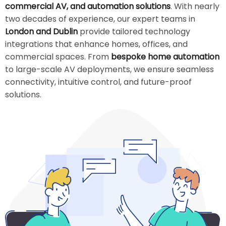
commercial AV, and automation solutions
. With nearly
two decades of experience, our expert teams in
London and Dublin
provide tailored technology
integrations that enhance homes, offices, and
commercial spaces. From
bespoke home automation
to large-scale AV deployments, we ensure seamless
connectivity, intuitive control, and future-proof
solutions.