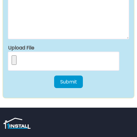
Upload File