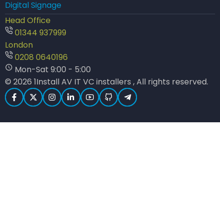
Digital Signage
Head Office
01344 937999
London
0208 0640196
Mon-Sat 9:00 - 5:00
© 2026 1Install AV IT VC installers , All rights reserved.