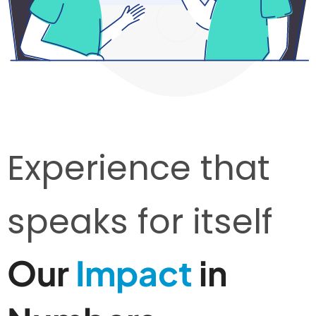
Experience that
speaks for itself
Our
Impact
in