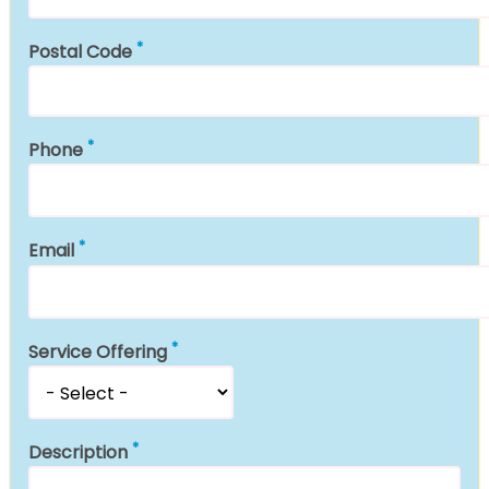
Postal Code
Phone
Email
Service Offering
Description