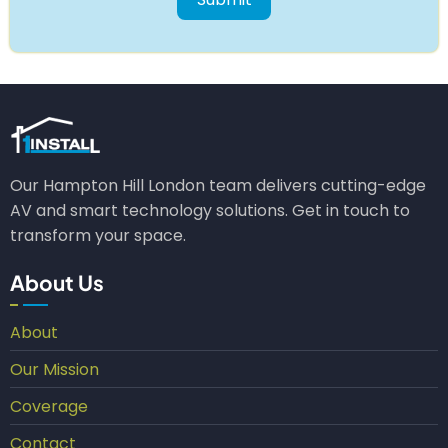
Our Hampton Hill London team delivers cutting-edge
AV and smart technology solutions. Get in touch to
transform your space.
About Us
About
Our Mission
Coverage
Contact