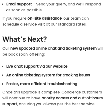
Email support
– Send your query, and we’ll respond
as soon as possible.
If you require
on-site assistance
, our team can
schedule a service visit at our standard rates.
What’s Next?
Our
new updated online chat and ticketing system
will
be back soon, offering:
Live chat support via our website
An online ticketing system for tracking issues
Faster, more efficient troubleshooting
Once this upgrade is complete, Concierge customers
will continue to have
priority access and out-of-hours
support
, ensuring you always get the best service