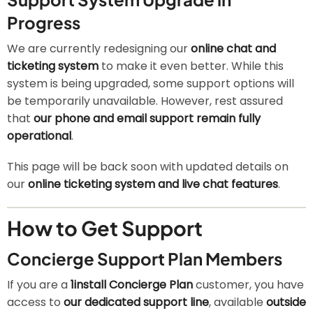
Progress
We are currently redesigning our
online chat and
ticketing system
to make it even better. While this
system is being upgraded, some support options will
be temporarily unavailable. However, rest assured
that
our phone and email support remain fully
operational
.
This page will be back soon with updated details on
our
online ticketing system and live chat features
.
How to Get Support
Concierge Support Plan Members
If you are a
1install Concierge Plan
customer, you have
access to
our dedicated support line
, available
outside