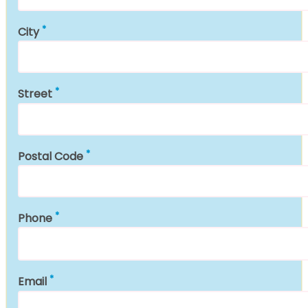
City
Street
Postal Code
Phone
Email