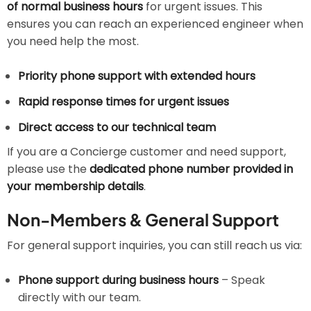
of normal business hours
for urgent issues. This
ensures you can reach an experienced engineer when
you need help the most.
Priority phone support with extended hours
Rapid response times for urgent issues
Direct access to our technical team
If you are a Concierge customer and need support,
please use the
dedicated phone number provided in
your membership details
.
Non-Members & General Support
For general support inquiries, you can still reach us via:
Phone support during business hours
– Speak
directly with our team.