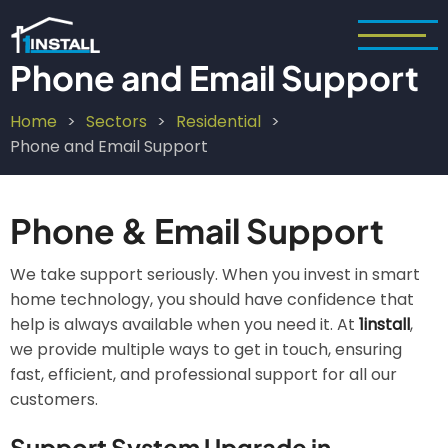
Skip
to
main
Phone and Email Support
content
Home
Sectors
Residential
Breadcrumb
Phone and Email Support
Phone & Email Support
We take support seriously. When you invest in smart
home technology, you should have confidence that
help is always available when you need it. At
1install
,
we provide multiple ways to get in touch, ensuring
fast, efficient, and professional support for all our
customers.
Support System Upgrade in