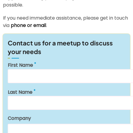
possible.
If you need immediate assistance, please get in touch
via
phone or email
.
Contact us for a meetup to discuss
your needs
First Name
Last Name
Company