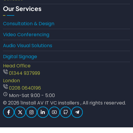
Our Services
Consultation & Design
Video Conferencing
Audio Visual Solutions
Digital Signage
Head Office
01344 937999
London
0208 0640196
Mon-Sat 9:00 - 5:00
© 2026 1Install AV IT VC installers , All rights reserved.