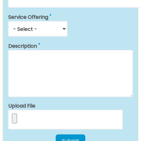
Service Offering
Description
Upload File