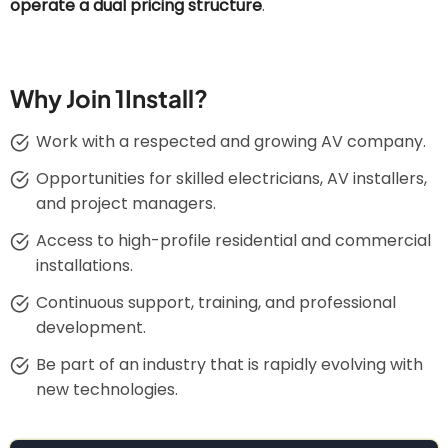
operate a dual pricing structure
.
Why Join 1Install?
Work with a respected and growing AV company.
Opportunities for skilled electricians, AV installers,
and project managers.
Access to high-profile residential and commercial
installations.
Continuous support, training, and professional
development.
Be part of an industry that is rapidly evolving with
new technologies.