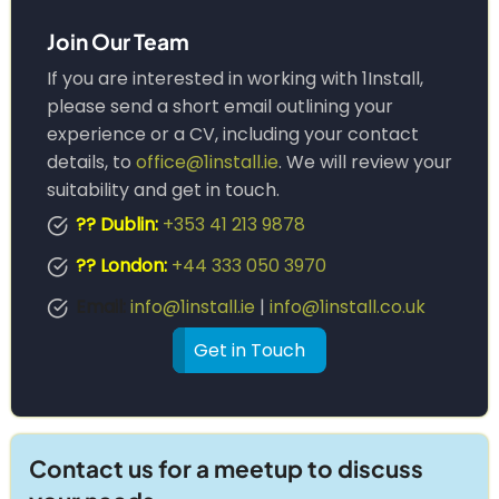
Join Our Team
If you are interested in working with 1Install,
please send a short email outlining your
experience or a CV, including your contact
details, to
office@1install.ie
. We will review your
suitability and get in touch.
?? Dublin:
+353 41 213 9878
?? London:
+44 333 050 3970
Email:
info@1install.ie
|
info@1install.co.uk
Get in Touch
Contact us for a meetup to discuss