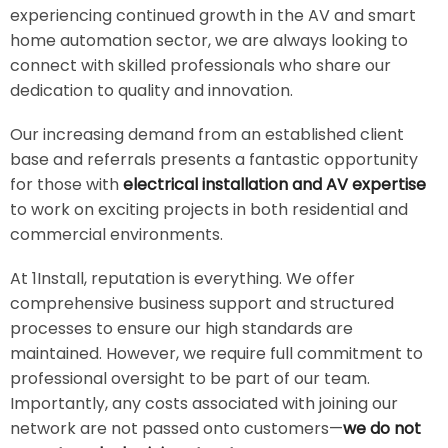
experiencing continued growth in the AV and smart
home automation sector, we are always looking to
connect with skilled professionals who share our
dedication to quality and innovation.
Our increasing demand from an established client
base and referrals presents a fantastic opportunity
for those with
electrical installation and AV expertise
to work on exciting projects in both residential and
commercial environments.
At 1Install, reputation is everything. We offer
comprehensive business support and structured
processes to ensure our high standards are
maintained. However, we require full commitment to
professional oversight to be part of our team.
Importantly, any costs associated with joining our
network are not passed onto customers—
we do not