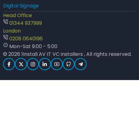
Digital Signage
Head Office
01344 937999
London
0208 0640196
Mon-Sat 9:00 - 5:00
© 2026 1Install AV IT VC installers , All rights reserved.