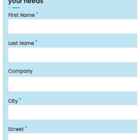
your needs
First Name
Last Name
Company
City
Street