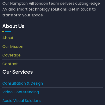
Our Hampton Hill London team delivers cutting-edge
AV and smart technology solutions. Get in touch to
transform your space.
About Us
About
Our Mission
Coverage
Contact
Our Services
Consultation & Design
Video Conferencing
Audio Visual Solutions