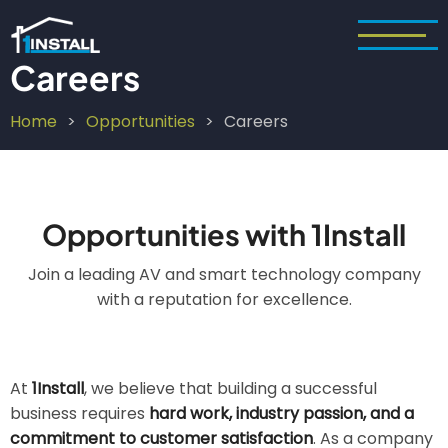
Skip
to
main
Careers
content
Home
Opportunities
Careers
Breadcrumb
Opportunities with 1Install
Join a leading AV and smart technology company
with a reputation for excellence.
At
1Install
, we believe that building a successful
business requires
hard work, industry passion, and a
commitment to customer satisfaction
. As a company