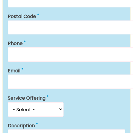
Postal Code
Phone
Email
Service Offering
Description