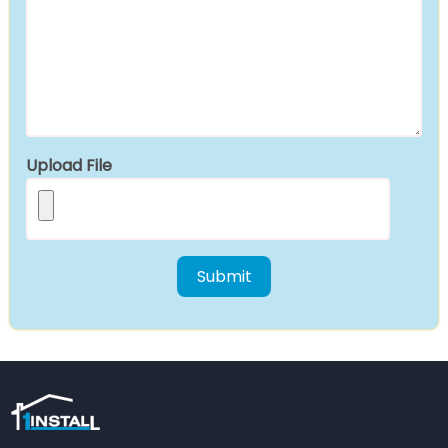
Upload File