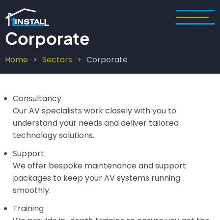
Skip
to
main
Corporate
content
Home
Sectors
Corporate
Breadcrumb
Consultancy
Our AV specialists work closely with you to
understand your needs and deliver tailored
technology solutions.
Support
We offer bespoke maintenance and support
packages to keep your AV systems running
smoothly.
Training