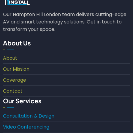
Our Hampton Hill London team delivers cutting-edge
AV and smart technology solutions. Get in touch to
transform your space.
About Us
About
Our Mission
Coverage
Contact
Our Services
Consultation & Design
Video Conferencing