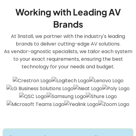
Working with Leading AV
Brands
At 1install, we partner with the industry's leading
brands to deliver cutting-edge AV solutions.
As vendor-agnostic specialists, we tailor each system
to your exact requirements, ensuring the best
technology for your needs and budget.