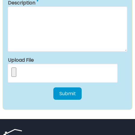
Description
Upload File