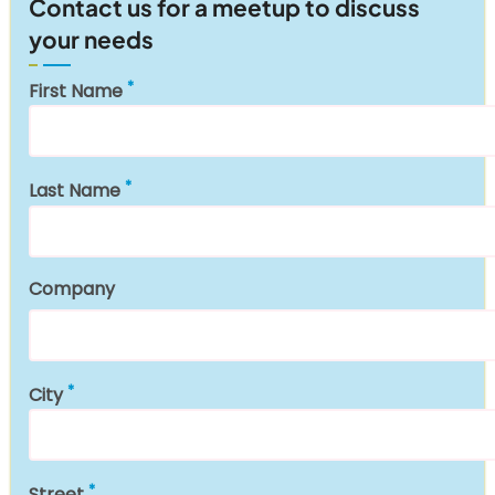
Contact us for a meetup to discuss
your needs
First Name
Last Name
Company
City
Street