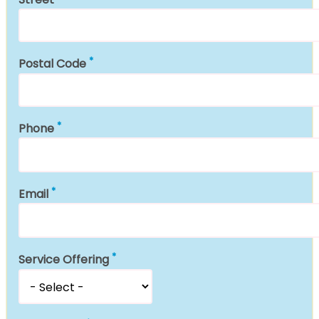
Postal Code
Phone
Email
Service Offering