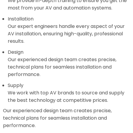
We provide in-depth training to ensure you get the
most from your AV and automation systems.
Installation
Our expert engineers handle every aspect of your
AV installation, ensuring high-quality, professional
results.
Design
Our experienced design team creates precise,
technical plans for seamless installation and
performance.
Supply
We work with top AV brands to source and supply
the best technology at competitive prices.
Our experienced design team creates precise,
technical plans for seamless installation and
performance.