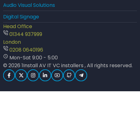
Audio Visual Solutions
Digital Signage
Head Office
01344 937999
London
0208 0640196
Mon-Sat 9:00 - 5:00
© 2026 1Install AV IT VC installers , All rights reserved.