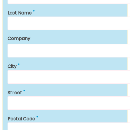
Last Name
Company
City
Street
Postal Code