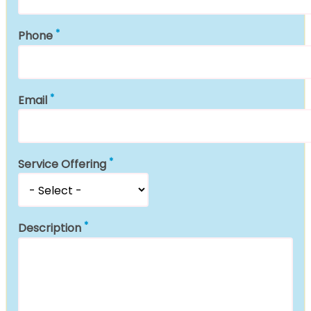
Phone
Email
Service Offering
Description