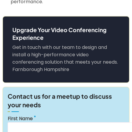
performance.
Upgrade Your Video Conferencing
Experience
Get in touch with our team to design and
install a high-performance video
conferencing solution that meets your needs.
Farnborough Hampshire
Contact us for a meetup to discuss
your needs
First Name