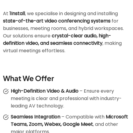
At
1Install
, we specialise in designing and installing
state-of-the-art video conferencing systems
for
businesses, meeting rooms, and hybrid workspaces.
Our solutions ensure
crystal-clear audio, high-
definition video, and seamless connectivity
, making
virtual meetings effortless.
What We Offer
High-Definition Video & Audio
– Ensure every
meeting is clear and professional with industry-
leading AV technology.
Seamless Integration
– Compatible with
Microsoft
Teams, Zoom, Webex, Google Meet
, and other
major platforms.