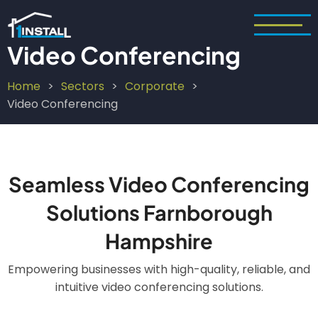
Skip
to
main
Video Conferencing
content
Home
Sectors
Corporate
Breadcrumb
Video Conferencing
Seamless Video Conferencing
Solutions Farnborough
Hampshire
Empowering businesses with high-quality, reliable, and
intuitive video conferencing solutions.