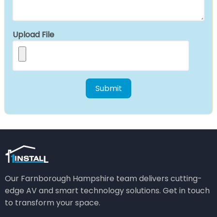
Upload File
Our Farnborough Hampshire team delivers cutting-
edge AV and smart technology solutions. Get in touch
to transform your space.