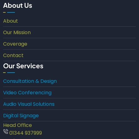
About Us
About
Our Mission
Coverage
Contact
Our Services
Consultation & Design
Video Conferencing
Audio Visual Solutions
Digital Signage
Head Office
01344 937999