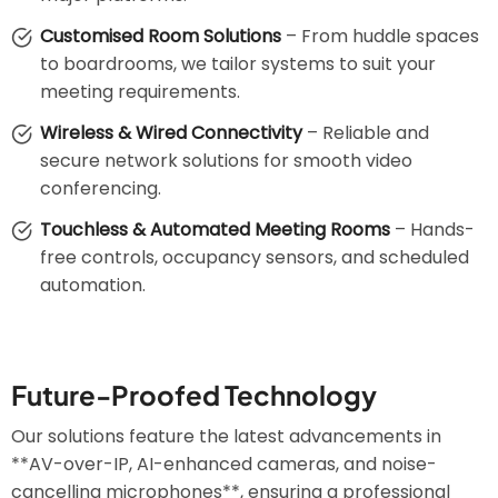
Customised Room Solutions
– From huddle spaces
to boardrooms, we tailor systems to suit your
meeting requirements.
Wireless & Wired Connectivity
– Reliable and
secure network solutions for smooth video
conferencing.
Touchless & Automated Meeting Rooms
– Hands-
free controls, occupancy sensors, and scheduled
automation.
Future-Proofed Technology
Our solutions feature the latest advancements in
**AV-over-IP, AI-enhanced cameras, and noise-
cancelling microphones**, ensuring a professional