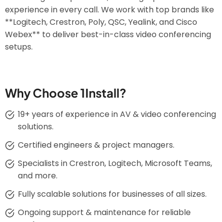
experience in every call. We work with top brands like
**Logitech, Crestron, Poly, QSC, Yealink, and Cisco
Webex** to deliver best-in-class video conferencing
setups.
Why Choose 1Install?
19+ years of experience in AV & video conferencing
solutions.
Certified engineers & project managers.
Specialists in Crestron, Logitech, Microsoft Teams,
and more.
Fully scalable solutions for businesses of all sizes.
Ongoing support & maintenance for reliable