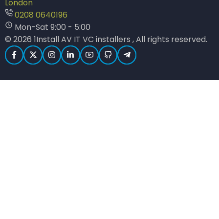
London
0208 0640196
Mon-Sat 9:00 - 5:00
© 2026 1Install AV IT VC installers , All rights reserved.