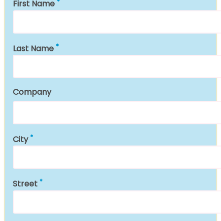
First Name
Last Name
Company
City
Street