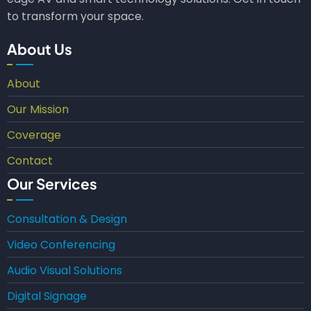
to transform your space.
About Us
About
Our Mission
Coverage
Contact
Our Services
Consultation & Design
Video Conferencing
Audio Visual Solutions
Digital Signage