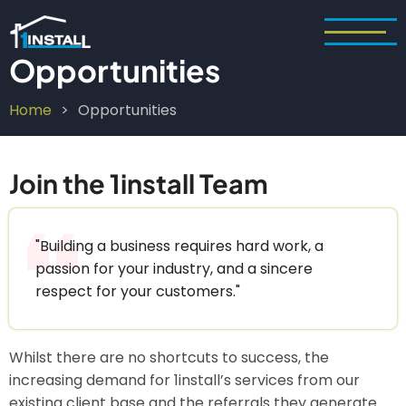
Skip
to
main
Opportunities
content
Home
Opportunities
Breadcrumb
Join the 1install Team
"Building a business requires hard work, a
passion for your industry, and a sincere
respect for your customers."
Whilst there are no shortcuts to success, the
increasing demand for 1install’s services from our
existing client base and the referrals they generate