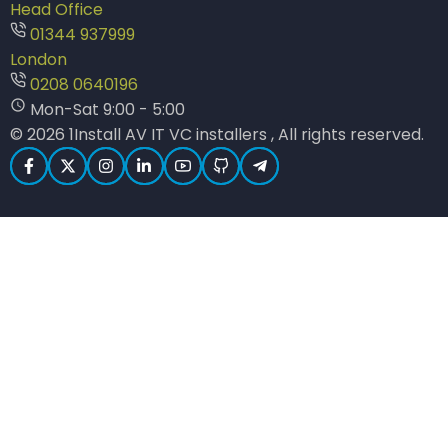
Head Office
01344 937999
London
0208 0640196
Mon-Sat 9:00 - 5:00
© 2026 1Install AV IT VC installers , All rights reserved.