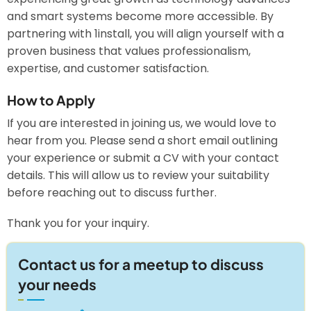
and smart systems become more accessible. By
partnering with 1install, you will align yourself with a
proven business that values professionalism,
expertise, and customer satisfaction.
How to Apply
If you are interested in joining us, we would love to
hear from you. Please send a short email outlining
your experience or submit a CV with your contact
details. This will allow us to review your suitability
before reaching out to discuss further.
Thank you for your inquiry.
Contact us for a meetup to discuss
your needs