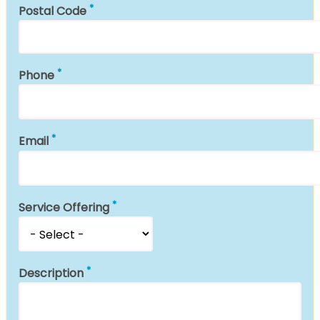
Postal Code
Phone
Email
Service Offering
Description