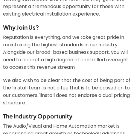
represent a tremendous opportunity for those with
existing electrical installation experience.
Why Join Us?
Reputation is everything, and we take great pride in
maintaining the highest standards in our industry.
Alongside our broad-based business support, you will
need to accept a high degree of controlled oversight
to access this revenue stream.
We also wish to be clear that the cost of being part of
the 1install team is not a fee that is to be passed on to
our customers. 1install does not endorse a dual pricing
structure.
The Industry Opportunity
The Audio/Visual and Home Automation market is
experiencing great growth as technology advances