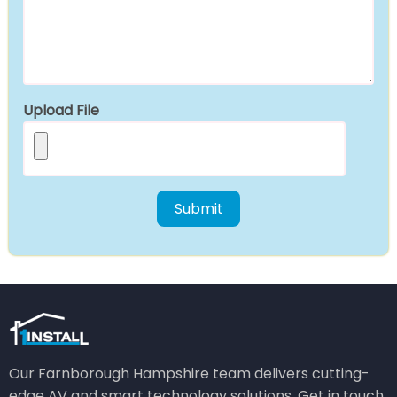
Upload File
Our Farnborough Hampshire team delivers cutting-
edge AV and smart technology solutions. Get in touch