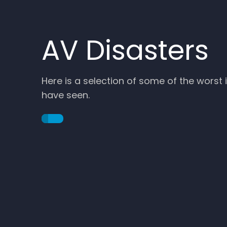
AV Disasters
Here is a selection of some of the worst
…
have seen.