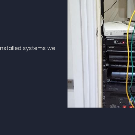
 installed systems we