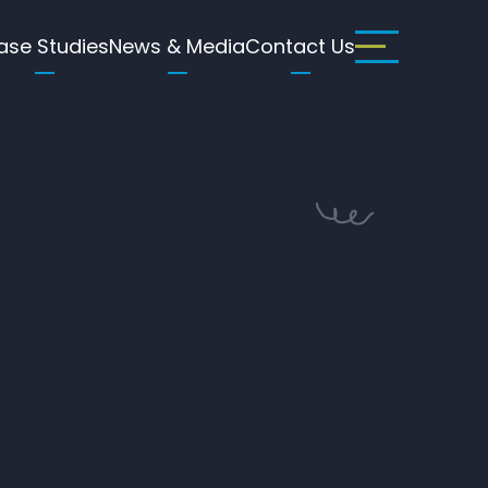
ase Studies
News & Media
Contact Us