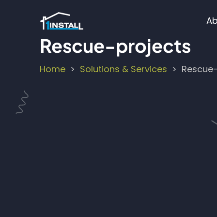
Skip
M
to
Ab
main
n
Rescue-projects
content
Home
Solutions & Services
Rescue-
Breadcrumb