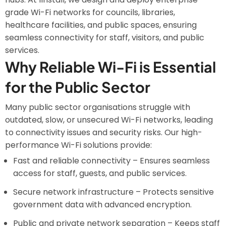
grade Wi-Fi networks for councils, libraries,
healthcare facilities, and public spaces, ensuring
seamless connectivity for staff, visitors, and public
services.
Why Reliable Wi-Fi is Essential
for the Public Sector
Many public sector organisations struggle with
outdated, slow, or unsecured Wi-Fi networks, leading
to connectivity issues and security risks. Our high-
performance Wi-Fi solutions provide:
Fast and reliable connectivity – Ensures seamless
access for staff, guests, and public services.
Secure network infrastructure – Protects sensitive
government data with advanced encryption.
Public and private network separation – Keeps staff