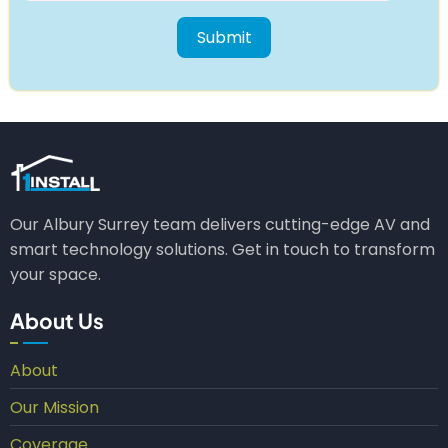
Our Albury Surrey team delivers cutting-edge AV and
smart technology solutions. Get in touch to transform
your space.
About Us
About
Our Mission
Coverage