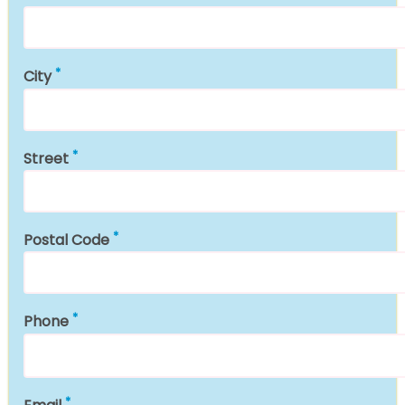
City
Street
Postal Code
Phone