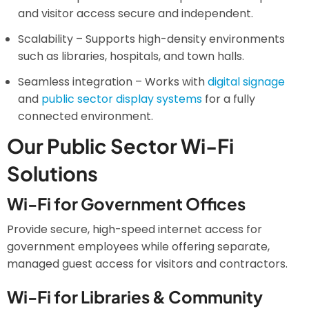
and visitor access secure and independent.
Scalability – Supports high-density environments
such as libraries, hospitals, and town halls.
Seamless integration – Works with
digital signage
and
public sector display systems
for a fully
connected environment.
Our Public Sector Wi-Fi
Solutions
Wi-Fi for Government Offices
Provide secure, high-speed internet access for
government employees while offering separate,
managed guest access for visitors and contractors.
Wi-Fi for Libraries & Community