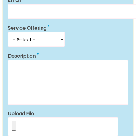
Email
Service Offering
Description
Upload File