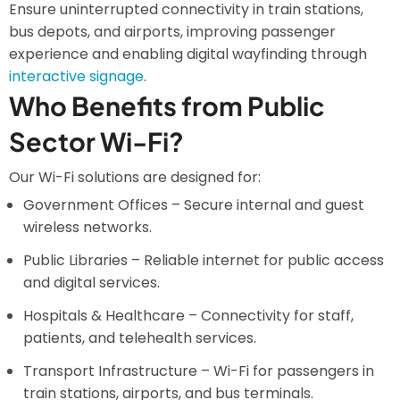
Ensure uninterrupted connectivity in train stations,
bus depots, and airports, improving passenger
experience and enabling digital wayfinding through
interactive signage
.
Who Benefits from Public
Sector Wi-Fi?
Our Wi-Fi solutions are designed for:
Government Offices – Secure internal and guest
wireless networks.
Public Libraries – Reliable internet for public access
and digital services.
Hospitals & Healthcare – Connectivity for staff,
patients, and telehealth services.
Transport Infrastructure – Wi-Fi for passengers in
train stations, airports, and bus terminals.