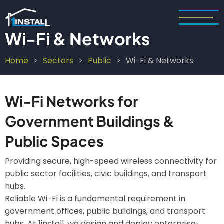
Skip
to
main
Wi-Fi & Networks
content
Home
Sectors
Public
Wi-Fi & Networks
Breadcrumb
Wi-Fi Networks for
Government Buildings &
Public Spaces
Providing secure, high-speed wireless connectivity for
public sector facilities, civic buildings, and transport
hubs.
Reliable Wi-Fi is a fundamental requirement in
government offices, public buildings, and transport
hubs. At 1install, we design and deploy enterprise-