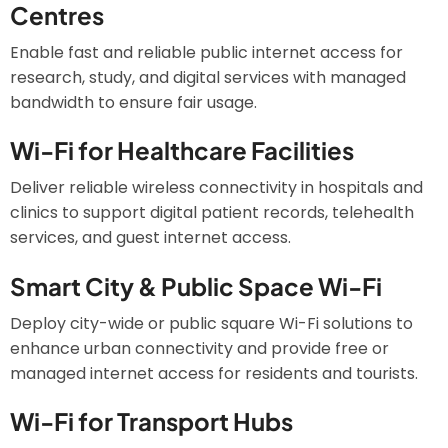
Centres
Enable fast and reliable public internet access for
research, study, and digital services with managed
bandwidth to ensure fair usage.
Wi-Fi for Healthcare Facilities
Deliver reliable wireless connectivity in hospitals and
clinics to support digital patient records, telehealth
services, and guest internet access.
Smart City & Public Space Wi-Fi
Deploy city-wide or public square Wi-Fi solutions to
enhance urban connectivity and provide free or
managed internet access for residents and tourists.
Wi-Fi for Transport Hubs