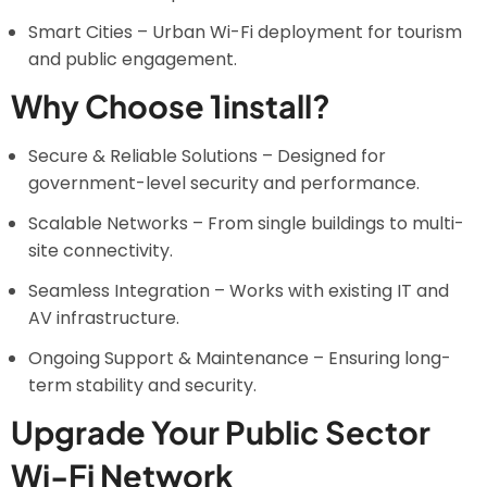
Smart Cities – Urban Wi-Fi deployment for tourism
and public engagement.
Why Choose 1install?
Secure & Reliable Solutions – Designed for
government-level security and performance.
Scalable Networks – From single buildings to multi-
site connectivity.
Seamless Integration – Works with existing IT and
AV infrastructure.
Ongoing Support & Maintenance – Ensuring long-
term stability and security.
Upgrade Your Public Sector
Wi-Fi Network