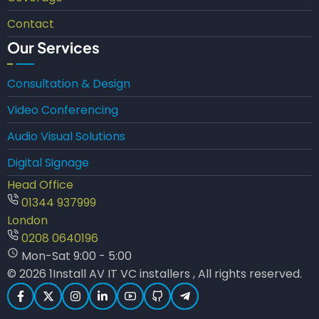
Contact
Our Services
Consultation & Design
Video Conferencing
Audio Visual Solutions
Digital Signage
Head Office
01344 937999
London
0208 0640196
Mon-Sat 9:00 - 5:00
© 2026 1Install AV IT VC installers , All rights reserved.