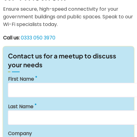
Ensure secure, high-speed connectivity for your
government buildings and public spaces. Speak to our
Wi-Fi specialists today.
Call us:
0333 050 3970
Contact us for a meetup to discuss
your needs
First Name
Last Name
Company