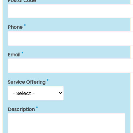
Postal Code
Phone
Email
Service Offering
Description