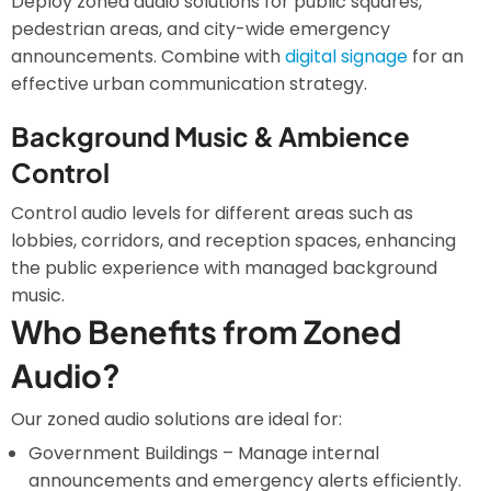
Deploy zoned audio solutions for public squares,
pedestrian areas, and city-wide emergency
announcements. Combine with
digital signage
for an
effective urban communication strategy.
Background Music & Ambience
Control
Control audio levels for different areas such as
lobbies, corridors, and reception spaces, enhancing
the public experience with managed background
music.
Who Benefits from Zoned
Audio?
Our zoned audio solutions are ideal for:
Government Buildings – Manage internal
announcements and emergency alerts efficiently.