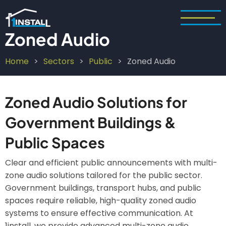
Skip
to
main
Zoned Audio
content
Home
Sectors
Public
Zoned Audio
Breadcrumb
Zoned Audio Solutions for
Government Buildings &
Public Spaces
Clear and efficient public announcements with multi-
zone audio solutions tailored for the public sector.
Government buildings, transport hubs, and public
spaces require reliable, high-quality zoned audio
systems to ensure effective communication. At
1install, we provide advanced multi-zone audio