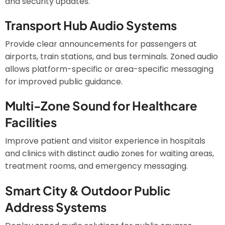
and security updates.
Transport Hub Audio Systems
Provide clear announcements for passengers at
airports, train stations, and bus terminals. Zoned audio
allows platform-specific or area-specific messaging
for improved public guidance.
Multi-Zone Sound for Healthcare
Facilities
Improve patient and visitor experience in hospitals
and clinics with distinct audio zones for waiting areas,
treatment rooms, and emergency messaging.
Smart City & Outdoor Public
Address Systems