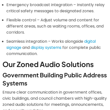
Emergency broadcast integration – Instantly relay
critical safety messages to designated zones.
Flexible control – Adjust volume and content for
different areas, such as waiting rooms, offices, and
corridors.
Seamless integration – Works alongside
digital
signage
and
display systems
for complete public
communication.
Our Zoned Audio Solutions
Government Building Public Address
Systems
Ensure clear communication in government offices,
civic buildings, and council chambers with high-quality
zoned audio solutions for meetings, announcements,