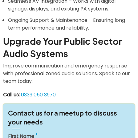
Seamless AV Integration – Works with digital
signage, displays, and existing PA systems.
Ongoing Support & Maintenance – Ensuring long-
term performance and reliability.
Upgrade Your Public Sector
Audio Systems
Improve communication and emergency response
with professional zoned audio solutions. Speak to our
team today.
Call us:
0333 050 3970
Contact us for a meetup to discuss
your needs
First Name