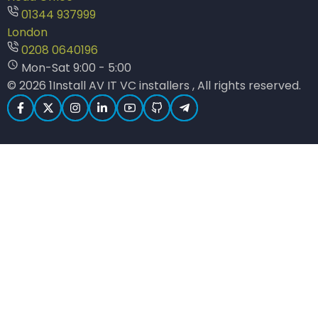
01344 937999
London
0208 0640196
Mon-Sat 9:00 - 5:00
© 2026 1Install AV IT VC installers , All rights reserved.