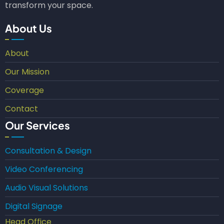
transform your space.
About Us
About
Our Mission
Coverage
Contact
Our Services
Consultation & Design
Video Conferencing
Audio Visual Solutions
Digital Signage
Head Office