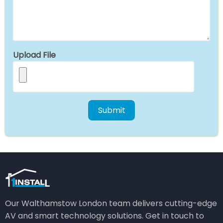
Upload File
Our Walthamstow London team delivers cutting-edge
AV and smart technology solutions. Get in touch to