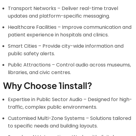
Transport Networks – Deliver real-time travel
updates and platform-specific messaging.
Healthcare Facilities – Improve communication and
patient experience in hospitals and clinics.
Smart Cities – Provide city-wide information and
public safety alerts.
Public Attractions – Control audio across museums,
libraries, and civic centres.
Why Choose 1install?
Expertise in Public Sector Audio – Designed for high-
traffic, complex public environments.
Customised Multi-Zone Systems – Solutions tailored
to specific needs and building layouts.