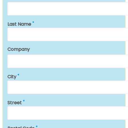
Last Name
Company
City
Street