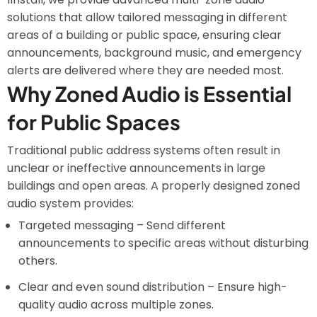
solutions that allow tailored messaging in different
areas of a building or public space, ensuring clear
announcements, background music, and emergency
alerts are delivered where they are needed most.
Why Zoned Audio is Essential
for Public Spaces
Traditional public address systems often result in
unclear or ineffective announcements in large
buildings and open areas. A properly designed zoned
audio system provides:
Targeted messaging – Send different
announcements to specific areas without disturbing
others.
Clear and even sound distribution – Ensure high-
quality audio across multiple zones.