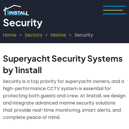
Skip
to
main
Security
content
Home
Sectors
Marine
Security
Breadcrumb
Superyacht Security Systems
by 1install
Security is a top priority for superyacht owners, and a
high-performance CCTV system is essential for
protecting both guests and crew. At 1install, we design
and integrate advanced marine security solutions
that provide real-time monitoring, smart alerts, and
complete peace of mind.