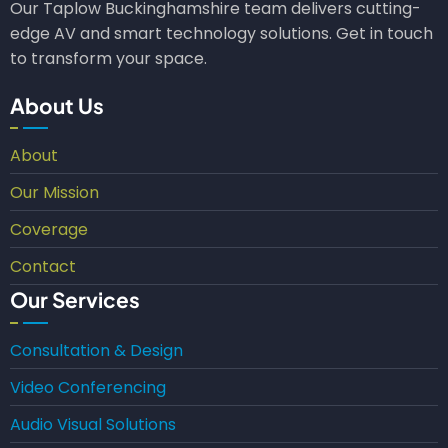
Our Taplow Buckinghamshire team delivers cutting-
edge AV and smart technology solutions. Get in touch
to transform your space.
About Us
About
Our Mission
Coverage
Contact
Our Services
Consultation & Design
Video Conferencing
Audio Visual Solutions