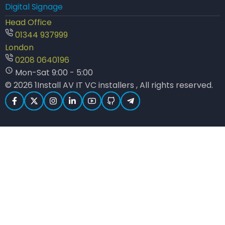
Digital Signage
Head Office
01344 937999
London
0208 0640196
Mon-Sat 9:00 - 5:00
© 2026 1Install AV IT VC installers , All rights reserved.