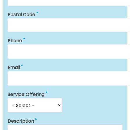
Postal Code
Phone
Email
Service Offering
Description