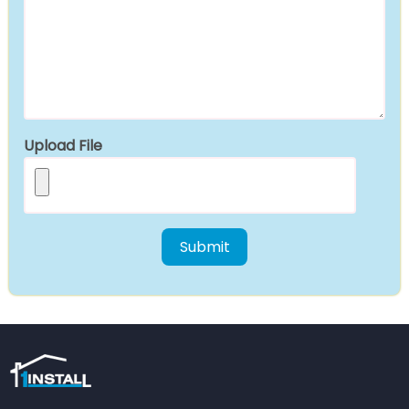
Upload File