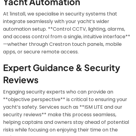
Yacht Automation
At 1install, we specialise in security systems that
integrate seamlessly with your yacht’s wider
automation setup. **Control CCTV, lighting, alarms,
and access control from a single, intuitive interface**
—whether through Crestron touch panels, mobile
apps, or secure remote access.
Expert Guidance & Security
Reviews
Engaging security experts who can provide an
**objective perspective** is critical to ensuring your
yacht’s safety. Services such as **ISM LITE and our
security reviews** make this process seamless,
helping captains and owners stay ahead of potential
risks while focusing on enjoying their time on the