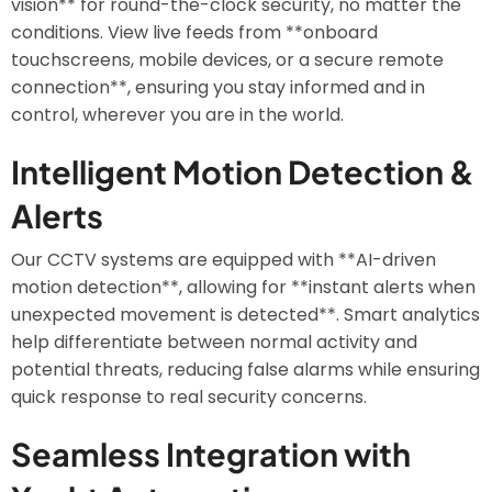
vision** for round-the-clock security, no matter the
conditions. View live feeds from **onboard
touchscreens, mobile devices, or a secure remote
connection**, ensuring you stay informed and in
control, wherever you are in the world.
Intelligent Motion Detection &
Alerts
Our CCTV systems are equipped with **AI-driven
motion detection**, allowing for **instant alerts when
unexpected movement is detected**. Smart analytics
help differentiate between normal activity and
potential threats, reducing false alarms while ensuring
quick response to real security concerns.
Seamless Integration with