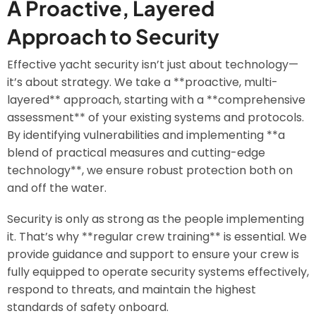
A Proactive, Layered
Approach to Security
Effective yacht security isn’t just about technology—
it’s about strategy. We take a **proactive, multi-
layered** approach, starting with a **comprehensive
assessment** of your existing systems and protocols.
By identifying vulnerabilities and implementing **a
blend of practical measures and cutting-edge
technology**, we ensure robust protection both on
and off the water.
Security is only as strong as the people implementing
it. That’s why **regular crew training** is essential. We
provide guidance and support to ensure your crew is
fully equipped to operate security systems effectively,
respond to threats, and maintain the highest
standards of safety onboard.