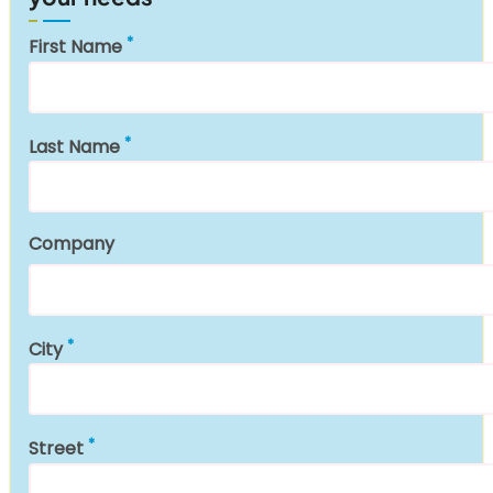
First Name
Last Name
Company
City
Street