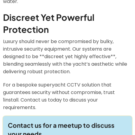
water.
Discreet Yet Powerful
Protection
Luxury should never be compromised by bulky,
intrusive security equipment. Our systems are
designed to be **discreet yet highly effective**,
blending seamlessly with the yacht’s aesthetic while
delivering robust protection.
For a bespoke superyacht CCTV solution that
guarantees security without compromise, trust
1install. Contact us today to discuss your
requirements.
Contact us for a meetup to discuss
your needs