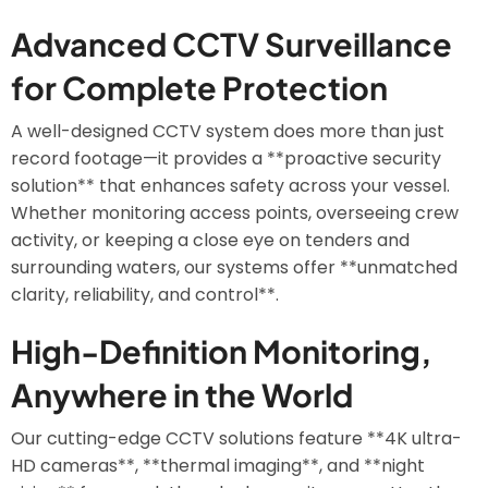
Advanced CCTV Surveillance
for Complete Protection
A well-designed CCTV system does more than just
record footage—it provides a **proactive security
solution** that enhances safety across your vessel.
Whether monitoring access points, overseeing crew
activity, or keeping a close eye on tenders and
surrounding waters, our systems offer **unmatched
clarity, reliability, and control**.
High-Definition Monitoring,
Anywhere in the World
Our cutting-edge CCTV solutions feature **4K ultra-
HD cameras**, **thermal imaging**, and **night