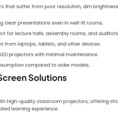
tors that suffer from poor resolution, dim brightnes
ng clear presentations even in well-lit rooms.
ect for lecture halls, assembly rooms, and auditor
n from laptops, tablets, and other devices.
LED projectors with minimal maintenance.
onsumption compared to older models.
Screen Solutions
h high-quality classroom projectors, offering shar
rated learning experience.