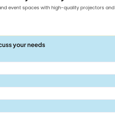
and event spaces with high-quality projectors and
scuss your needs