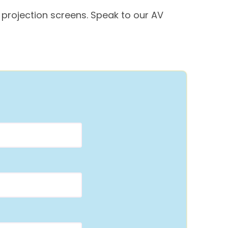
 projection screens. Speak to our AV