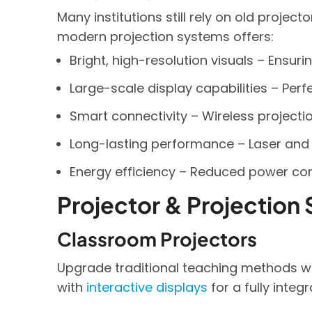
Many institutions still rely on old projec
modern projection systems offers:
Bright, high-resolution visuals – Ensuri
Large-scale display capabilities – Perf
Smart connectivity – Wireless projectio
Long-lasting performance – Laser and 
Energy efficiency – Reduced power c
Projector & Projection 
Classroom Projectors
Upgrade traditional teaching methods wit
with
interactive displays
for a fully integ