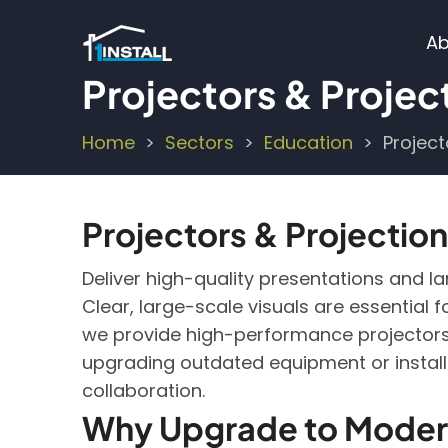
Skip
M
to
Ab
main
n
Projectors & Projec
content
Home
Sectors
Education
Project
Breadcrumb
Projectors & Projection
Deliver high-quality presentations and l
Clear, large-scale visuals are essential 
we provide high-performance projectors 
upgrading outdated equipment or installi
collaboration.
Why Upgrade to Modern