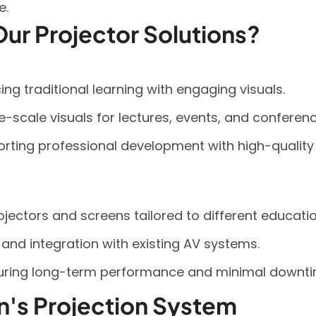
e.
ur Projector Solutions?
g traditional learning with engaging visuals.
ge-scale visuals for lectures, events, and conferenc
rting professional development with high-quality
ectors and screens tailored to different educatio
p and integration with existing AV systems.
uring long-term performance and minimal downti
on's Projection System