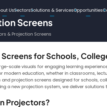
ain
out Us
Sectors
Solutions & Services
Opportunities
C
avigation
tion Screens
ors & Projection Screens
 Screens for Schools, Colleg
arge-scale visuals for engaging learning experience
for modern education, whether in classrooms, lecture
and projection screens designed for schools, coll
ng a new projection system, we deliver solutions 
 Projectors?