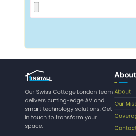
About
About
Our Swiss Cottage London team
delivers cutting-edge AV and
Our Mis
smart technology solutions. Get
Covera
in touch to transform your
space.
Contac