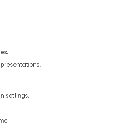
es.
 presentations.
n settings.
me.