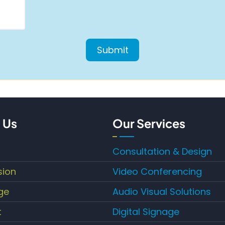
 Us
Our Services
Consultation & Design
sion
Video Conferencing
ge
Audio Visual Solutions
t
Digital Signage