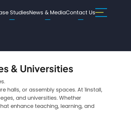
ase Studies
News & Media
Contact Us
es & Universities
s.
 halls, or assembly spaces. At 1install,
eges, and universities. Whether
that enhance teaching, learning, and