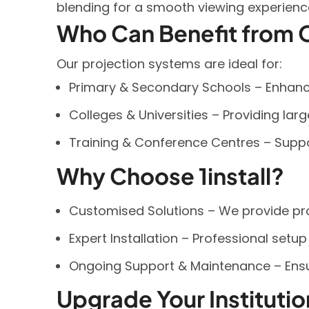
blending for a smooth viewing experienc
Who Can Benefit from O
Our projection systems are ideal for:
Primary & Secondary Schools – Enhancin
Colleges & Universities – Providing lar
Training & Conference Centres – Suppo
Why Choose 1install?
Customised Solutions – We provide proj
Expert Installation – Professional setu
Ongoing Support & Maintenance – Ens
Upgrade Your Instituti