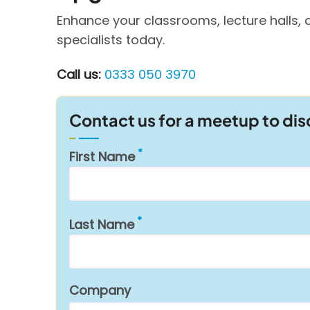
Enhance your classrooms, lecture halls, 
specialists today.
Call us:
0333 050 3970
Contact us for a meetup to di
First Name
Last Name
Company