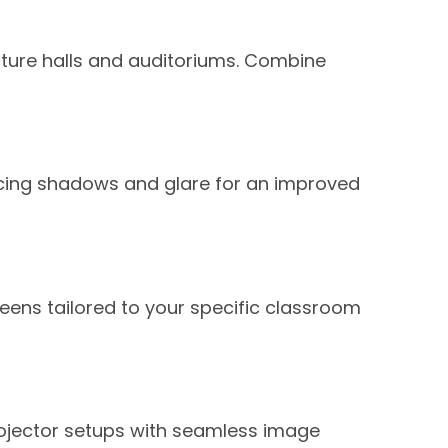
cture halls and auditoriums. Combine
ucing shadows and glare for an improved
eens tailored to your specific classroom
projector setups with seamless image