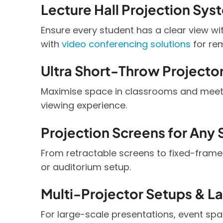
Lecture Hall Projection Sys
Ensure every student has a clear view wi
with
video conferencing solutions
for rem
Ultra Short-Throw Projecto
Maximise space in classrooms and meeti
viewing experience.
Projection Screens for Any
From retractable screens to fixed-frame
or auditorium setup.
Multi-Projector Setups & L
For large-scale presentations, event spa