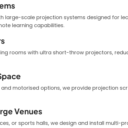
tems
th large-scale projection systems designed for le
ote learning capabilities.
rs
ng rooms with ultra short-throw projectors, red
 Space
 and motorised options, we provide projection scr
arge Venues
ces, or sports halls, we design and install multi-