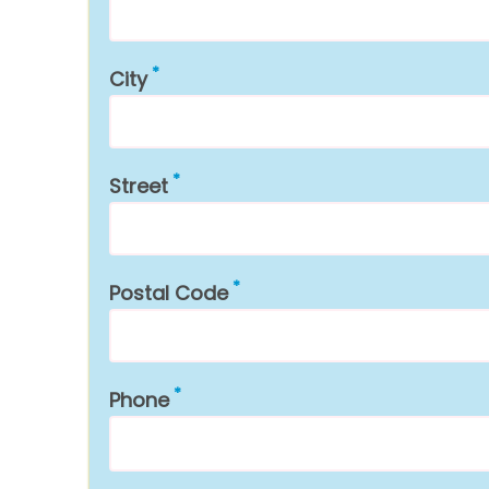
City
Street
Postal Code
Phone