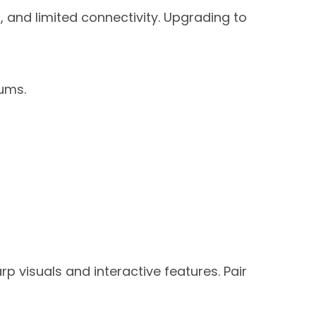
s, and limited connectivity. Upgrading to
iums.
p visuals and interactive features. Pair