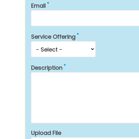
Email
Service Offering
Description
Upload File