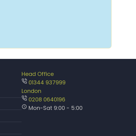
Head Office
01344 937999
London
0208 0640196
Mon-Sat 9:00 - 5:00