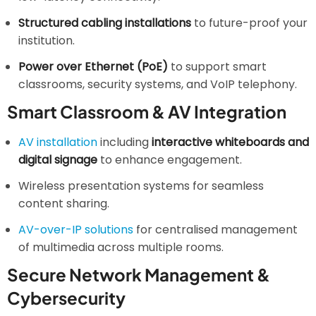
Structured cabling installations
to future-proof your
institution.
Power over Ethernet (PoE)
to support smart
classrooms, security systems, and VoIP telephony.
Smart Classroom & AV Integration
AV installation
including
interactive whiteboards and
digital signage
to enhance engagement.
Wireless presentation systems for seamless
content sharing.
AV-over-IP solutions
for centralised management
of multimedia across multiple rooms.
Secure Network Management &
Cybersecurity