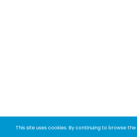
This site uses cookies. By continuing to browse the 