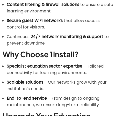
Content filtering & firewall solutions
to ensure a safe
learning environment.
Secure guest WiFi networks
that allow access
control for visitors.
Continuous
24/7 network monitoring & support
to
prevent downtime.
Why Choose 1install?
Specialist education sector expertise
– Tailored
connectivity for learning environments.
Scalable solutions
– Our networks grow with your
institution’s needs.
End-to-end service
– From design to ongoing
maintenance, we ensure long-term reliability.
Upgrade Your Education