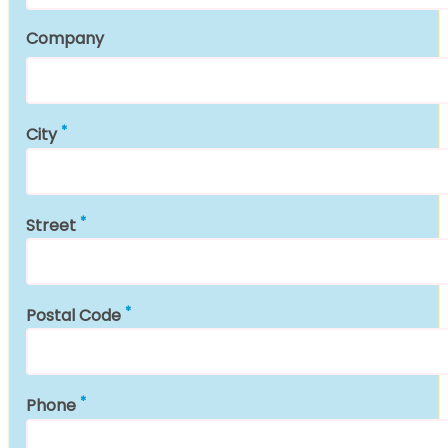
Company
City
Street
Postal Code
Phone