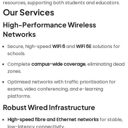
resources, supporting both students and educators.
Our Services
High-Performance Wireless
Networks
Secure, high-speed
WiFi 6
and
WiFi 6E
solutions for
schools.
Complete
campus-wide coverage
, eliminating dead
zones.
Optimised networks with traffic prioritisation for
exams, video conferencing, and e-learning
platforms.
Robust Wired Infrastructure
High-speed fibre and Ethernet networks
for stable,
low-latency connectivity.