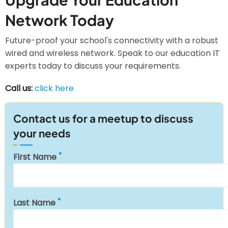
Network Today
Future-proof your school's connectivity with a robust
wired and wireless network. Speak to our education IT
experts today to discuss your requirements.
Call us:
click here
Contact us for a meetup to discuss
your needs
First Name
Last Name