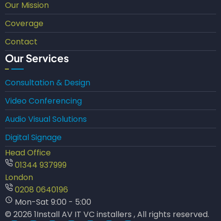
Our Mission
Coverage
Contact
Our Services
Consultation & Design
Video Conferencing
Audio Visual Solutions
Digital Signage
Head Office
01344 937999
London
0208 0640196
Mon-Sat 9:00 - 5:00
© 2026 1Install AV IT VC installers , All rights reserved.