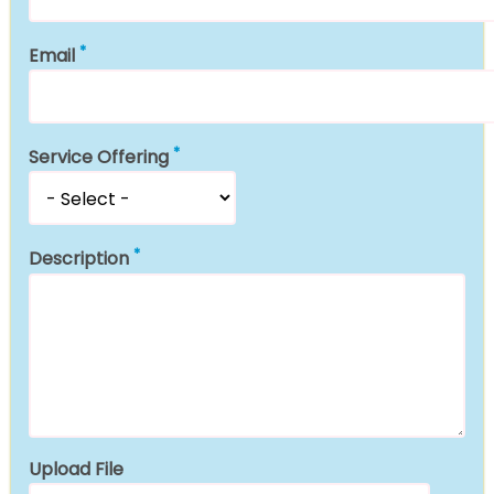
Email
Service Offering
Description
Upload File