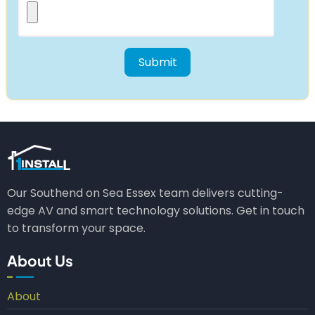
Our Southend on Sea Essex team delivers cutting-
edge AV and smart technology solutions. Get in touch
to transform your space.
About Us
About