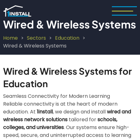
Skip
to
main
Wired & Wireless Systems
content
Home
Sectors
Education
Breadcrumb
Wired & Wireless Systems
Wired & Wireless Systems for
Education
Seamless Connectivity for Modern Learning
Reliable connectivity is at the heart of modern
education. At
1install
, we design and install
wired and
wireless network solutions
tailored for
schools,
colleges, and universities
. Our systems ensure high-
speed, secure, and uninterrupted access to learning