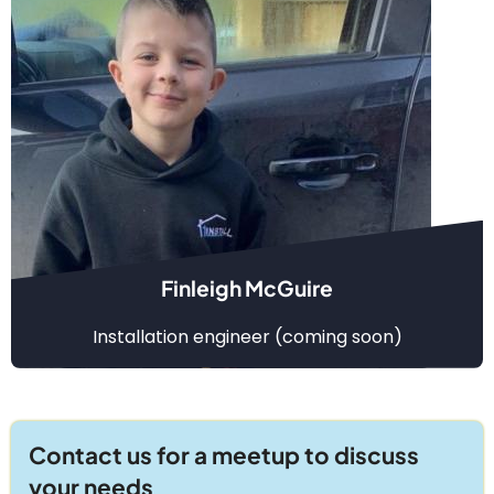
Finleigh McGuire
Installation engineer (coming soon)
Contact us for a meetup to discuss
your needs