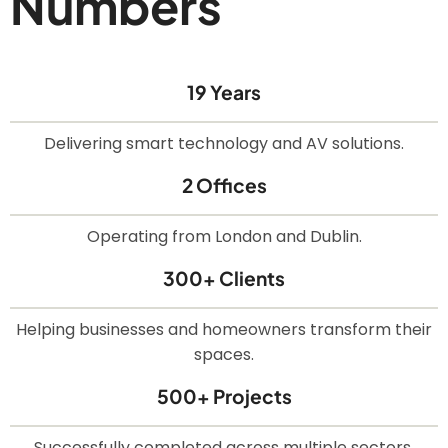
Numbers
19 Years
Delivering smart technology and AV solutions.
2 Offices
Operating from London and Dublin.
300+ Clients
Helping businesses and homeowners transform their
spaces.
500+ Projects
Successfully completed across multiple sectors.