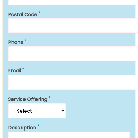
Postal Code
Phone
Email
Service Offering
Description