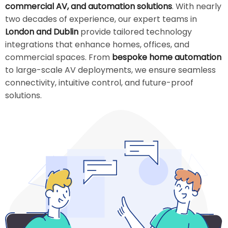
commercial AV, and automation solutions
. With nearly
two decades of experience, our expert teams in
London and Dublin
provide tailored technology
integrations that enhance homes, offices, and
commercial spaces. From
bespoke home automation
to large-scale AV deployments, we ensure seamless
connectivity, intuitive control, and future-proof
solutions.