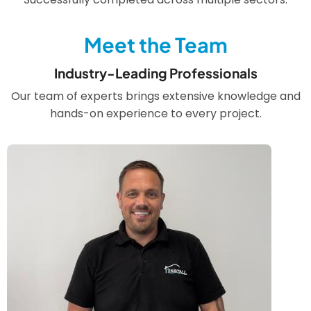
Meet the Team
Industry-Leading Professionals
Our team of experts brings extensive knowledge and
hands-on experience to every project.