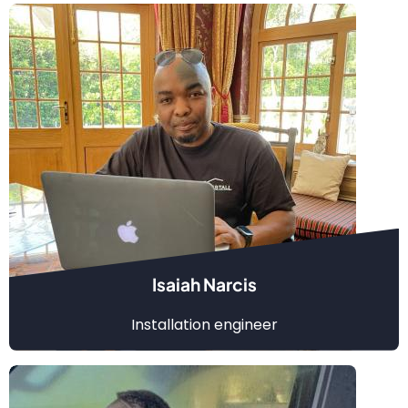
Isaiah Narcis
Installation engineer