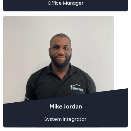
Office Manager
Mike Jordan
System integrator