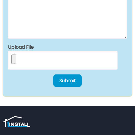
Upload File