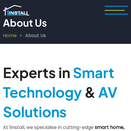
Skip
to
main
About Us
content
Home
About Us
Breadcrumb
Experts in
Smart
Technology
&
AV
Solutions
At 1install, we specialise in cutting-edge
smart home,