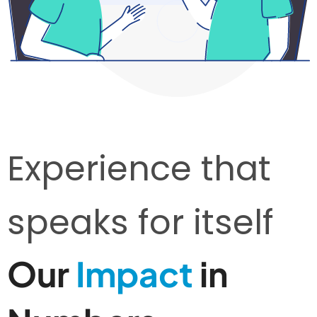
Experience that
speaks for itself
Our
Impact
in