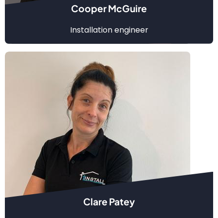
Cooper McGuire
Installation engineer
Clare Patey