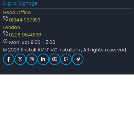
Digital Signage
Head Office
01344 937999
London
0208 0640196
Mon-Sat 9:00 - 5:00
© 2026 1Install AV IT VC installers , All rights reserved.