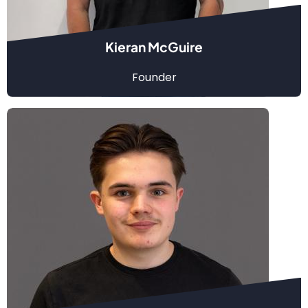
Kieran McGuire
Founder