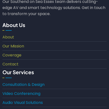
Our Southend on Sea Essex team delivers cutting-
edge AV and smart technology solutions. Get in touch
to transform your space.
About Us
About
Our Mission
Coverage
Contact
Our Services
Consultation & Design
Video Conferencing
Audio Visual Solutions