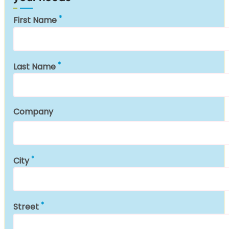
First Name
Last Name
Company
City
Street