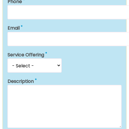
Phone
Email
Service Offering
Description