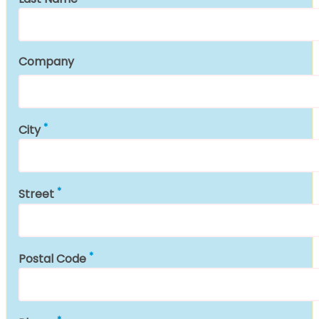
Company
City
Street
Postal Code