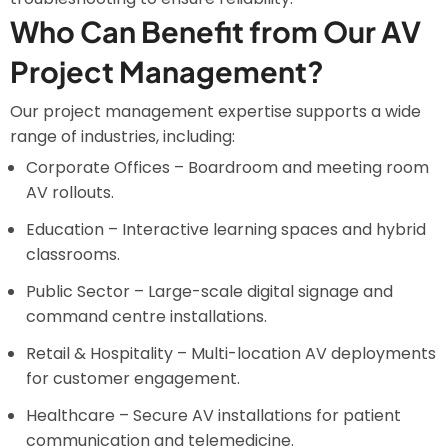
Who Can Benefit from Our AV
Project Management?
Our project management expertise supports a wide
range of industries, including:
Corporate Offices – Boardroom and meeting room
AV rollouts.
Education – Interactive learning spaces and hybrid
classrooms.
Public Sector – Large-scale digital signage and
command centre installations.
Retail & Hospitality – Multi-location AV deployments
for customer engagement.
Healthcare – Secure AV installations for patient
communication and telemedicine.