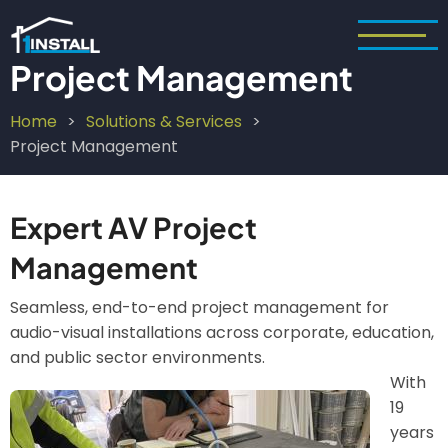
Skip
to
main
Project Management
content
Home
Solutions & Services
Breadcrumb
Project Management
Expert AV Project
Management
Seamless, end-to-end project management for
audio-visual installations across corporate, education,
and public sector environments.
With
Image
19
years