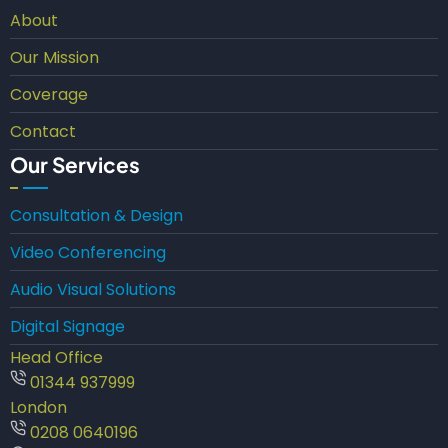
About
Our Mission
Coverage
Contact
Our Services
Consultation & Design
Video Conferencing
Audio Visual Solutions
Digital Signage
Head Office
01344 937999
London
0208 0640196