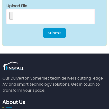
Upload File
Our Dulverton Somerset team delivers cutting-edge
AV and smart technology solutions. Get in touch to
transform your space.
About Us