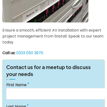
Ensure a smooth, efficient AV installation with expert
project management from 1install. Speak to our team
today.
Call us:
0333 050 3970
Contact us for a meetup to discuss
your needs
First Name
Last Name