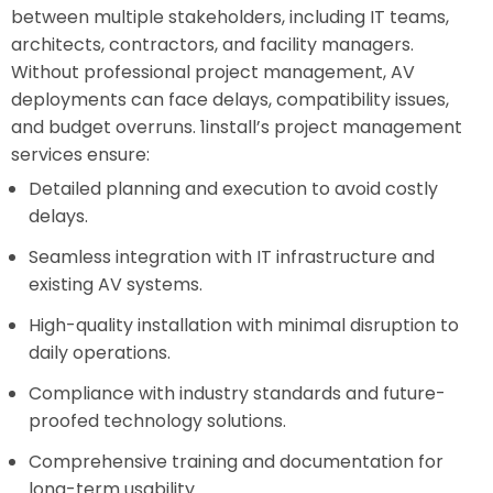
between multiple stakeholders, including IT teams,
architects, contractors, and facility managers.
Without professional project management, AV
deployments can face delays, compatibility issues,
and budget overruns. 1install’s project management
services ensure:
Detailed planning and execution to avoid costly
delays.
Seamless integration with IT infrastructure and
existing AV systems.
High-quality installation with minimal disruption to
daily operations.
Compliance with industry standards and future-
proofed technology solutions.
Comprehensive training and documentation for
long-term usability.