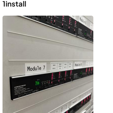
1install
Image