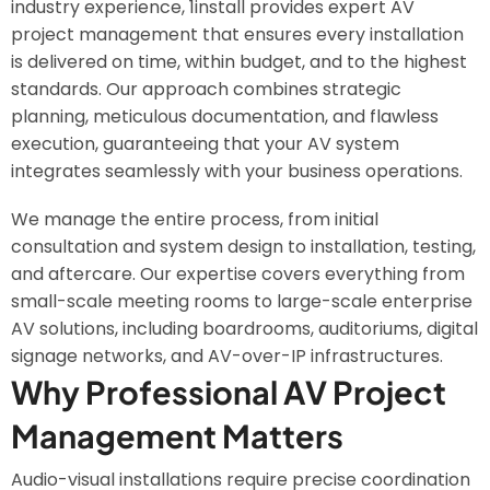
industry experience, 1install provides expert AV
project management that ensures every installation
is delivered on time, within budget, and to the highest
standards. Our approach combines strategic
planning, meticulous documentation, and flawless
execution, guaranteeing that your AV system
integrates seamlessly with your business operations.
We manage the entire process, from initial
consultation and system design to installation, testing,
and aftercare. Our expertise covers everything from
small-scale meeting rooms to large-scale enterprise
AV solutions, including boardrooms, auditoriums, digital
signage networks, and AV-over-IP infrastructures.
Why Professional AV Project
Management Matters
Audio-visual installations require precise coordination