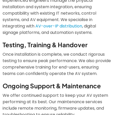
experienced engineers manage the physical
installation and system integration, ensuring
compatibility with existing IT networks, control
systems, and AV equipment. We specialise in
integrating with
AV-over-IP distribution
, digital
signage platforms, and automation systems.
Testing, Training & Handover
Once installation is complete, we conduct rigorous
testing to ensure peak performance. We also provide
comprehensive training for end-users, ensuring
teams can confidently operate the AV system.
Ongoing Support & Maintenance
We offer continued support to keep your AV system
performing at its best. Our maintenance services
include remote monitoring, firmware updates, and
troubleshooting to ensure reliability.