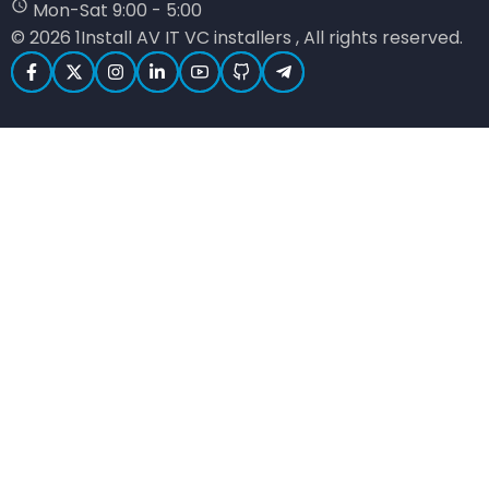
Mon-Sat 9:00 - 5:00
© 2026 1Install AV IT VC installers , All rights reserved.