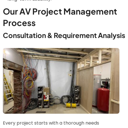
Our AV Project Management
Process
Consultation & Requirement Analysis
Image
Every project starts with a thorough needs