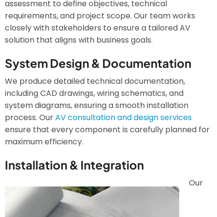
assessment to define objectives, technical
requirements, and project scope. Our team works
closely with stakeholders to ensure a tailored AV
solution that aligns with business goals.
System Design & Documentation
We produce detailed technical documentation,
including CAD drawings, wiring schematics, and
system diagrams, ensuring a smooth installation
process. Our
AV consultation and design services
ensure that every component is carefully planned for
maximum efficiency.
Installation & Integration
Our
Image