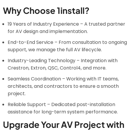
Why Choose 1install?
19 Years of Industry Experience – A trusted partner
for AV design and implementation.
End-to-End Service – From consultation to ongoing
support, we manage the full AV lifecycle.
Industry-Leading Technology – Integration with
Crestron, Extron, QSC, Control4, and more.
Seamless Coordination – Working with IT teams,
architects, and contractors to ensure a smooth
project.
Reliable Support – Dedicated post-installation
assistance for long-term system performance.
Upgrade Your AV Project with