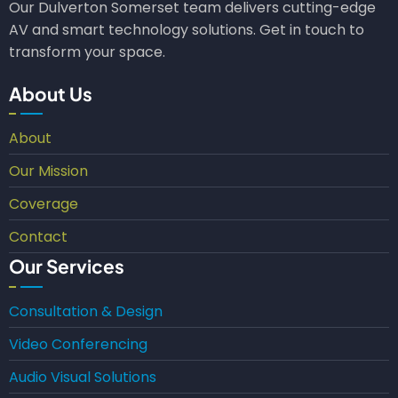
Our Dulverton Somerset team delivers cutting-edge
AV and smart technology solutions. Get in touch to
transform your space.
About Us
About
Our Mission
Coverage
Contact
Our Services
Consultation & Design
Video Conferencing
Audio Visual Solutions