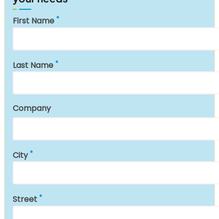
First Name
Last Name
Company
City
Street