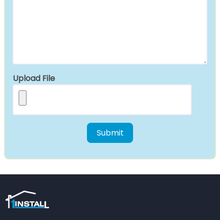
Upload File