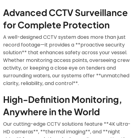
Advanced CCTV Surveillance
for Complete Protection
A well-designed CCTV system does more than just
record footage—it provides a **proactive security
solution** that enhances safety across your vessel.
Whether monitoring access points, overseeing crew
activity, or keeping a close eye on tenders and
surrounding waters, our systems offer **unmatched
clarity, reliability, and control**.
High-Definition Monitoring,
Anywhere in the World
Our cutting-edge CCTV solutions feature **4K ultra-
HD cameras**, **thermal imaging**, and **night