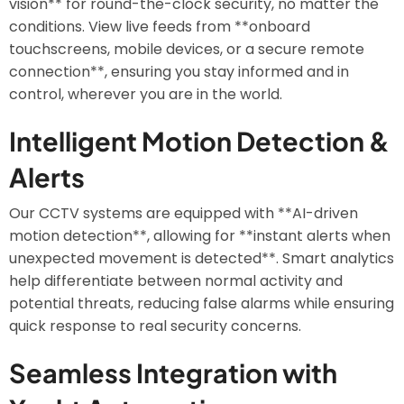
vision** for round-the-clock security, no matter the
conditions. View live feeds from **onboard
touchscreens, mobile devices, or a secure remote
connection**, ensuring you stay informed and in
control, wherever you are in the world.
Intelligent Motion Detection &
Alerts
Our CCTV systems are equipped with **AI-driven
motion detection**, allowing for **instant alerts when
unexpected movement is detected**. Smart analytics
help differentiate between normal activity and
potential threats, reducing false alarms while ensuring
quick response to real security concerns.
Seamless Integration with