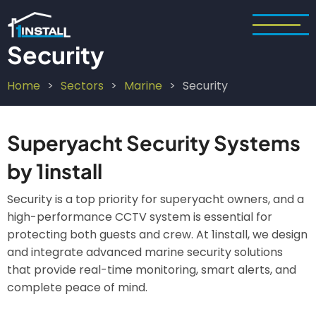
Skip
to
main
Security
content
Home
Sectors
Marine
Security
Breadcrumb
Superyacht Security Systems
by 1install
Security is a top priority for superyacht owners, and a
high-performance CCTV system is essential for
protecting both guests and crew. At 1install, we design
and integrate advanced marine security solutions
that provide real-time monitoring, smart alerts, and
complete peace of mind.