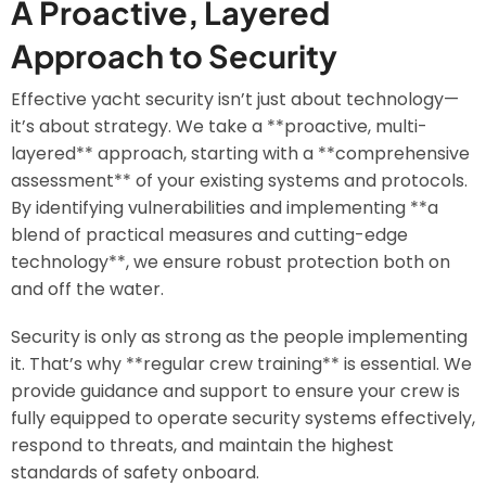
A Proactive, Layered
Approach to Security
Effective yacht security isn’t just about technology—
it’s about strategy. We take a **proactive, multi-
layered** approach, starting with a **comprehensive
assessment** of your existing systems and protocols.
By identifying vulnerabilities and implementing **a
blend of practical measures and cutting-edge
technology**, we ensure robust protection both on
and off the water.
Security is only as strong as the people implementing
it. That’s why **regular crew training** is essential. We
provide guidance and support to ensure your crew is
fully equipped to operate security systems effectively,
respond to threats, and maintain the highest
standards of safety onboard.