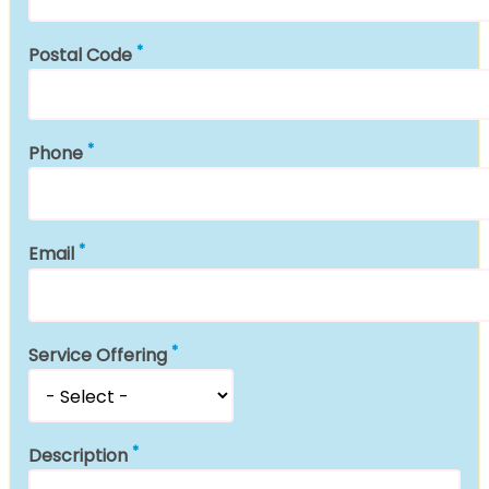
Postal Code
Phone
Email
Service Offering
Description