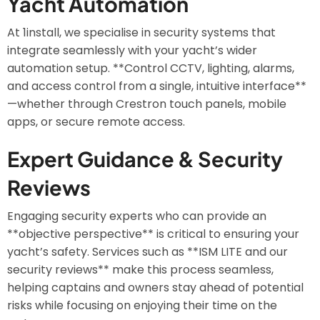
Yacht Automation
At 1install, we specialise in security systems that
integrate seamlessly with your yacht’s wider
automation setup. **Control CCTV, lighting, alarms,
and access control from a single, intuitive interface**
—whether through Crestron touch panels, mobile
apps, or secure remote access.
Expert Guidance & Security
Reviews
Engaging security experts who can provide an
**objective perspective** is critical to ensuring your
yacht’s safety. Services such as **ISM LITE and our
security reviews** make this process seamless,
helping captains and owners stay ahead of potential
risks while focusing on enjoying their time on the