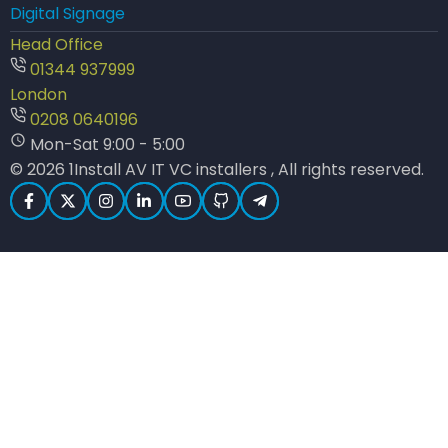
Digital Signage
Head Office
01344 937999
London
0208 0640196
Mon-Sat 9:00 - 5:00
© 2026 1Install AV IT VC installers , All rights reserved.