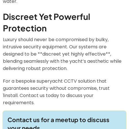
water.
Discreet Yet Powerful
Protection
Luxury should never be compromised by bulky,
intrusive security equipment. Our systems are
designed to be **discreet yet highly effective**,
blending seamlessly with the yacht’s aesthetic while
delivering robust protection.
For a bespoke superyacht CCTV solution that
guarantees security without compromise, trust
1install. Contact us today to discuss your
requirements.
Contact us for a meetup to discuss
your needs