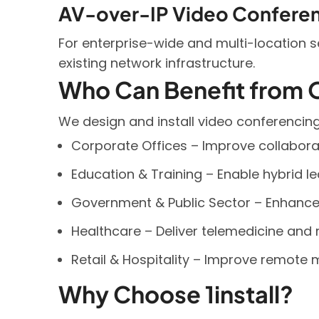
AV-over-IP Video Confere
For enterprise-wide and multi-location 
existing network infrastructure.
Who Can Benefit from 
We design and install video conferencing 
Corporate Offices – Improve collaborat
Education & Training – Enable hybrid le
Government & Public Sector – Enhance 
Healthcare – Deliver telemedicine and 
Retail & Hospitality – Improve remot
Why Choose 1install?