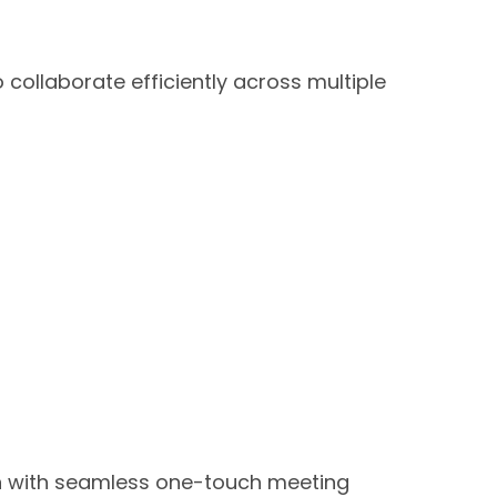
collaborate efficiently across multiple
n with seamless one-touch meeting