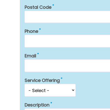
Postal Code
Phone
Email
Service Offering
Description