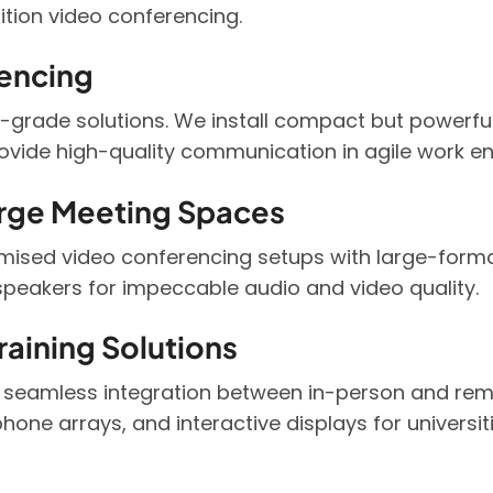
ition video conferencing.
encing
grade solutions. We install compact but powerful 
rovide high-quality communication in agile work e
rge Meeting Spaces
omised video conferencing setups with large-forma
peakers for impeccable audio and video quality.
aining Solutions
 seamless integration between in-person and remo
phone arrays, and interactive displays for universit