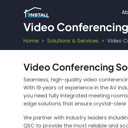
Skip
M
to
Ab
main
n
Video Conferencin
content
Home
Solutions & Services
Video C
Breadcrumb
Video Conferencing So
Seamless, high-quality video conferencin
With 19 years of experience in the AV indu
you need fully integrated meeting rooms,
edge solutions that ensure crystal-clear
We partner with industry leaders includi
QSC to provide the most reliable and sc