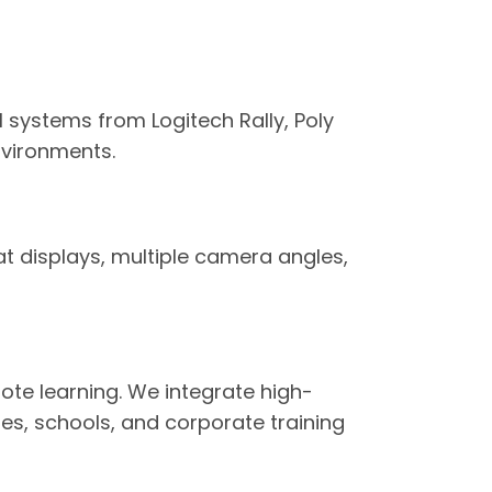
systems from Logitech Rally, Poly
nvironments.
t displays, multiple camera angles,
te learning. We integrate high-
ies, schools, and corporate training