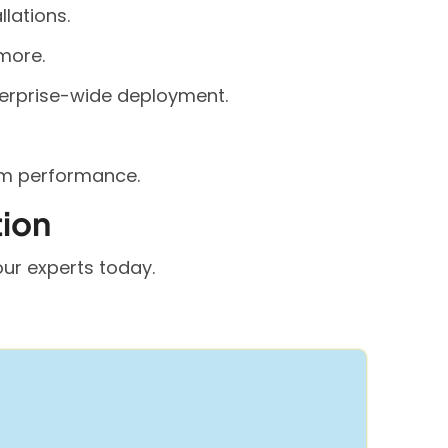
llations.
more.
terprise-wide deployment.
rm performance.
tion
ur experts today.