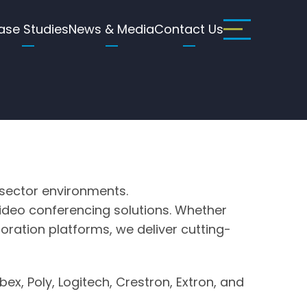
ase Studies
News & Media
Contact Us
 sector environments.
l video conferencing solutions. Whether
oration platforms, we deliver cutting-
x, Poly, Logitech, Crestron, Extron, and