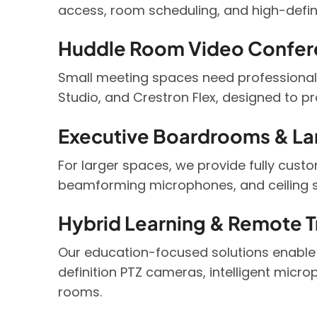
access, room scheduling, and high-defin
Huddle Room Video Confer
Small meeting spaces need professional-
Studio, and Crestron Flex, designed to p
Executive Boardrooms & La
For larger spaces, we provide fully cust
beamforming microphones, and ceiling s
Hybrid Learning & Remote Tr
Our education-focused solutions enable
definition PTZ cameras, intelligent micro
rooms.