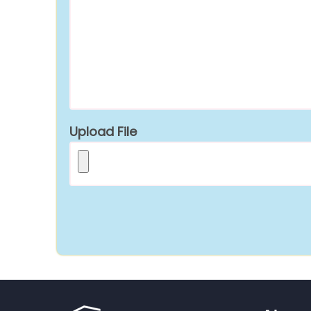
Upload File