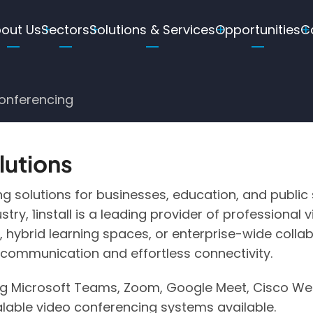
ain
out Us
Sectors
Solutions & Services
Opportunities
C
avigation
g
onferencing
lutions
g solutions for businesses, education, and public
stry, 1install is a leading provider of professiona
 hybrid learning spaces, or enterprise-wide collab
 communication and effortless connectivity.
ng Microsoft Teams, Zoom, Google Meet, Cisco Webe
alable video conferencing systems available.