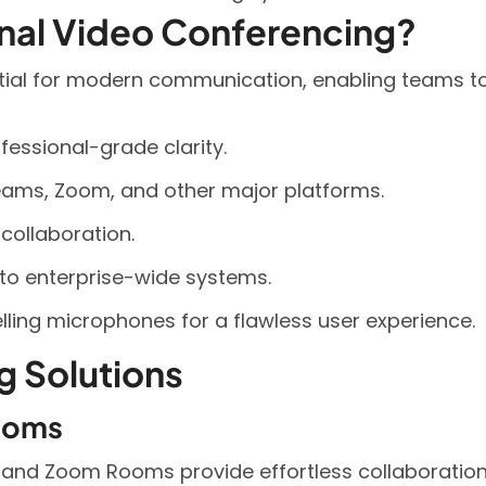
onal Video Conferencing?
tial for modern communication, enabling teams to 
fessional-grade clarity.
eams, Zoom, and other major platforms.
 collaboration.
to enterprise-wide systems.
ing microphones for a flawless user experience.
g Solutions
ooms
and Zoom Rooms provide effortless collaboratio