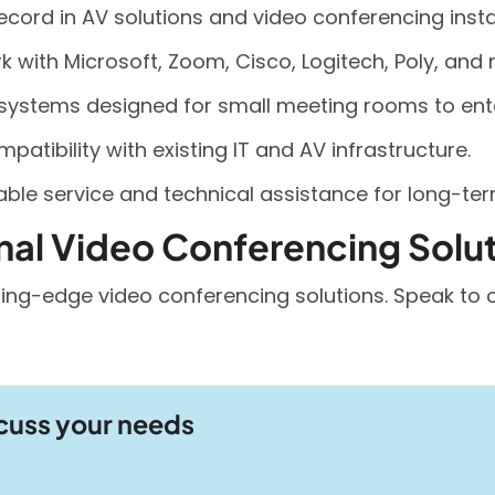
record in AV solutions and video conferencing insta
with Microsoft, Zoom, Cisco, Logitech, Poly, and 
 systems designed for small meeting rooms to en
patibility with existing IT and AV infrastructure.
ble service and technical assistance for long-te
nal Video Conferencing Solu
ing-edge video conferencing solutions. Speak to o
scuss your needs