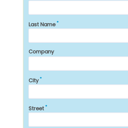
Last Name
Company
City
Street