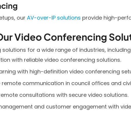
ncing
setups, our
AV-over-IP solutions
provide high-perf
Our Video Conferencing Solu
solutions for a wide range of industries, including
ion with reliable video conferencing solutions.
arning with high-definition video conferencing set
remote communication in council offices and civic
remote consultations with secure video solutions.
e management and customer engagement with vide