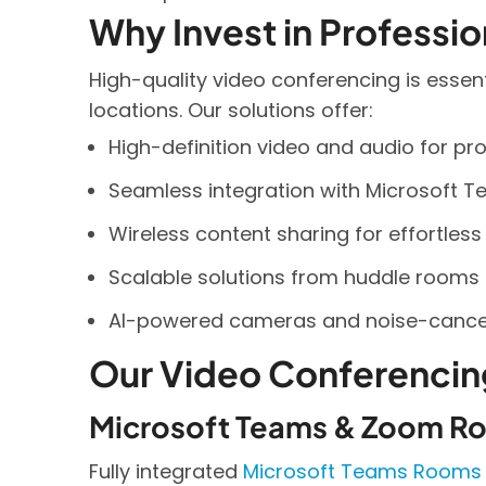
Why Invest in Professi
High-quality video conferencing is essen
locations. Our solutions offer:
High-definition video and audio for pro
Seamless integration with Microsoft T
Wireless content sharing for effortless
Scalable solutions from huddle rooms 
AI-powered cameras and noise-cancell
Our Video Conferencin
Microsoft Teams & Zoom R
Fully integrated
Microsoft Teams Rooms