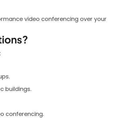
ormance video conferencing over your
tions?
:
ups.
 buildings.
o conferencing.