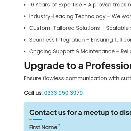
19 Years of Expertise – A proven track 
Industry-Leading Technology – We work 
Custom-Tailored Solutions – Scalable
Seamless Integration – Ensuring full com
Ongoing Support & Maintenance – Relia
Upgrade to a Professio
Ensure flawless communication with cutt
Call us:
0333 050 3970
Contact us for a meetup to di
First Name