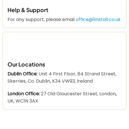
Help & Support
For any support, please email
office@1install.co.uk
Our Locations
Dublin Office:
Unit 4 First Floor, 84 Strand Street,
Skerries, Co. Dublin, K34 VW93, Ireland
London Office:
27 Old Gloucester Street, London,
UK, WC1N 3AX