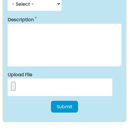
Description
Upload File