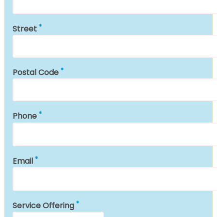
Street
Postal Code
Phone
Email
Service Offering