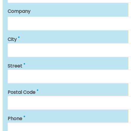
Company
City
Street
Postal Code
Phone