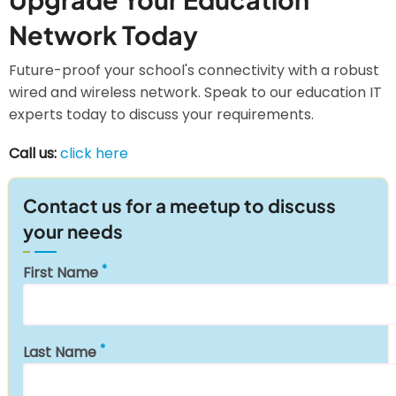
Network Today
Future-proof your school's connectivity with a robust
wired and wireless network. Speak to our education IT
experts today to discuss your requirements.
Call us:
click here
Contact us for a meetup to discuss
your needs
First Name
Last Name