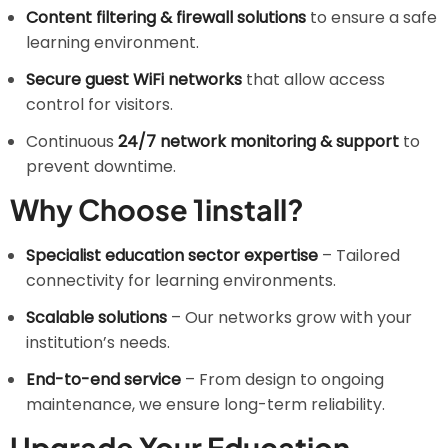
Content filtering & firewall solutions
to ensure a safe
learning environment.
Secure guest WiFi networks
that allow access
control for visitors.
Continuous
24/7 network monitoring & support
to
prevent downtime.
Why Choose 1install?
Specialist education sector expertise
– Tailored
connectivity for learning environments.
Scalable solutions
– Our networks grow with your
institution’s needs.
End-to-end service
– From design to ongoing
maintenance, we ensure long-term reliability.
Upgrade Your Education