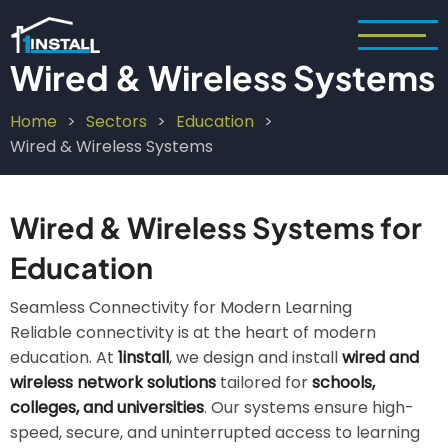
Skip
to
main
Wired & Wireless Systems
content
Home
Sectors
Education
Breadcrumb
Wired & Wireless Systems
Wired & Wireless Systems for
Education
Seamless Connectivity for Modern Learning
Reliable connectivity is at the heart of modern
education. At
1install
, we design and install
wired and
wireless network solutions
tailored for
schools,
colleges, and universities
. Our systems ensure high-
speed, secure, and uninterrupted access to learning