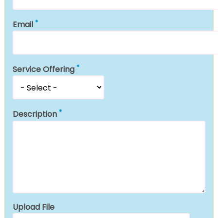
Email
Service Offering
Description
Upload File