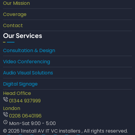
Our Mission
Coverage
Contact
Our Services
Consultation & Design
Video Conferencing
Audio Visual Solutions
Digital Signage
Head Office
01344 937999
London
0208 0640196
Mon-Sat 9:00 - 5:00
© 2026 1Install AV IT VC installers , All rights reserved.