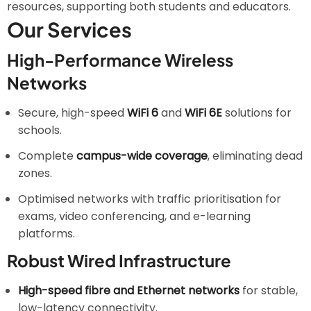
resources, supporting both students and educators.
Our Services
High-Performance Wireless
Networks
Secure, high-speed
WiFi 6
and
WiFi 6E
solutions for
schools.
Complete
campus-wide coverage
, eliminating dead
zones.
Optimised networks with traffic prioritisation for
exams, video conferencing, and e-learning
platforms.
Robust Wired Infrastructure
High-speed fibre and Ethernet networks
for stable,
low-latency connectivity.