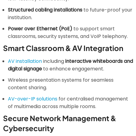
Structured cabling installations
to future-proof your
institution.
Power over Ethernet (PoE)
to support smart
classrooms, security systems, and VoIP telephony.
Smart Classroom & AV Integration
AV installation
including
interactive whiteboards and
digital signage
to enhance engagement.
Wireless presentation systems for seamless
content sharing.
AV-over-IP solutions
for centralised management
of multimedia across multiple rooms.
Secure Network Management &
Cybersecurity