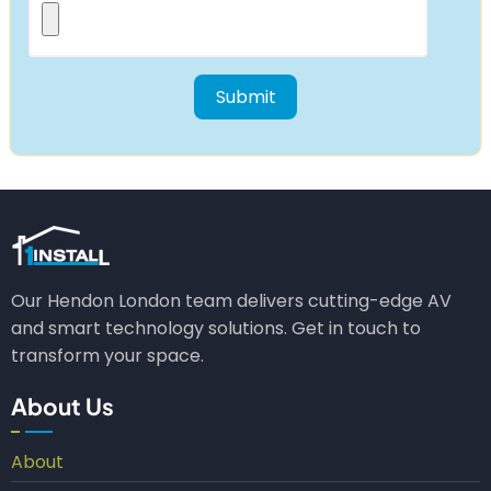
Our Hendon London team delivers cutting-edge AV
and smart technology solutions. Get in touch to
transform your space.
About Us
About