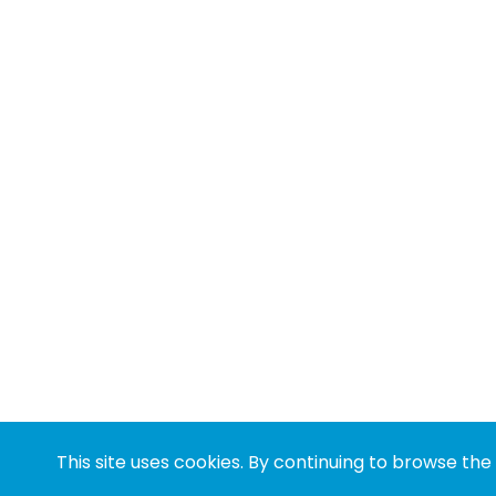
This site uses cookies. By continuing to browse the 