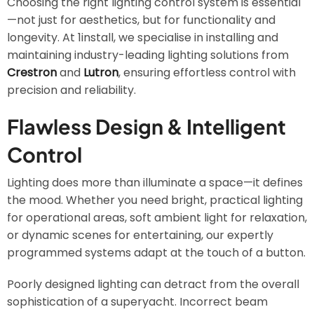
Choosing the right lighting control system is essential
—not just for aesthetics, but for functionality and
longevity. At 1install, we specialise in installing and
maintaining industry-leading lighting solutions from
Crestron
and
Lutron
, ensuring effortless control with
precision and reliability.
Flawless Design & Intelligent
Control
Lighting does more than illuminate a space—it defines
the mood. Whether you need bright, practical lighting
for operational areas, soft ambient light for relaxation,
or dynamic scenes for entertaining, our expertly
programmed systems adapt at the touch of a button.
Poorly designed lighting can detract from the overall
sophistication of a superyacht. Incorrect beam