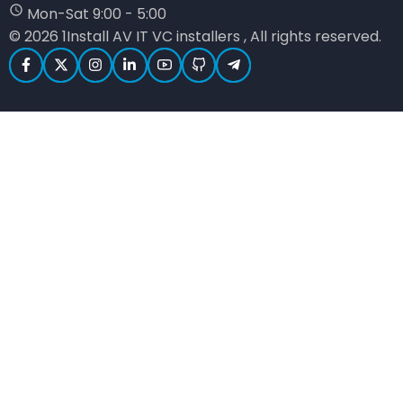
Mon-Sat 9:00 - 5:00
© 2026 1Install AV IT VC installers , All rights reserved.