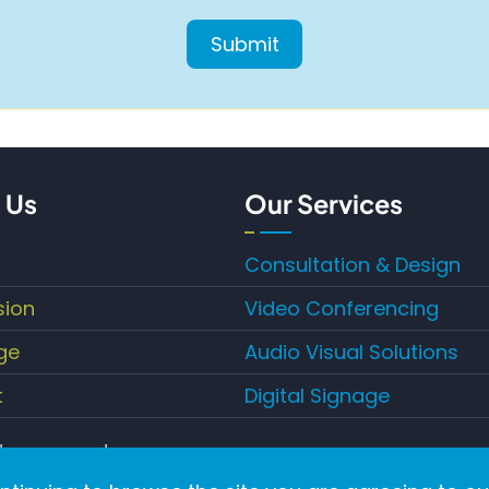
 Us
Our Services
Consultation & Design
sion
Video Conferencing
ge
Audio Visual Solutions
t
Digital Signage
hts reserved.