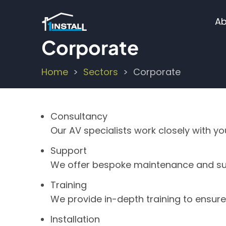
Skip
M
to
Ab
main
n
Corporate
content
Home
Sectors
Corporate
Breadcrumb
Consultancy
Our AV specialists work closely with y
Support
We offer bespoke maintenance and su
Training
We provide in-depth training to ensur
Installation