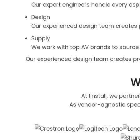
Our expert engineers handle every aspec
Design
Our experienced design team creates p
Supply
We work with top AV brands to source 
Our experienced design team creates pre
W
At 1install, we partn
As vendor-agnostic speci