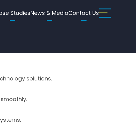
ase Studies
News & Media
Contact Us
echnology solutions.
 smoothly.
systems.