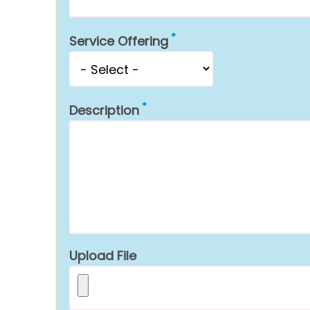
Service Offering
Description
Upload File