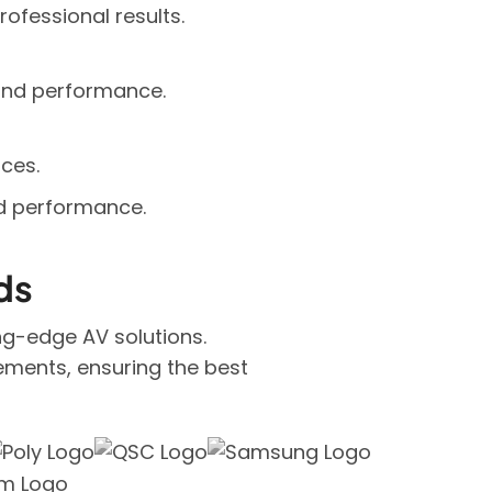
rofessional results.
 and performance.
ces.
nd performance.
ds
ing-edge AV solutions.
ements, ensuring the best