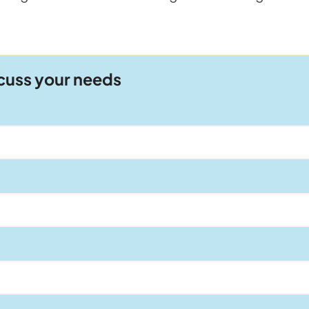
scuss your needs