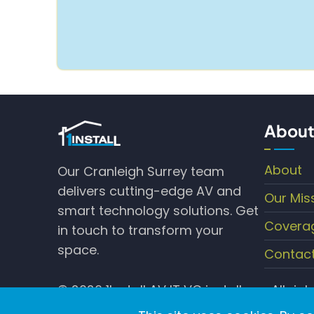
About
About
Our Cranleigh Surrey team
delivers cutting-edge AV and
Our Mis
smart technology solutions. Get
Covera
in touch to transform your
space.
Contac
© 2026 1Install AV IT VC installers , All rig