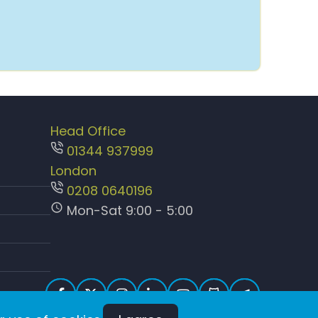
Head Office
01344 937999
London
0208 0640196
Mon-Sat 9:00 - 5:00