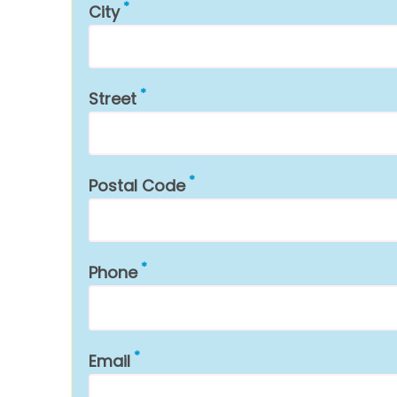
City
Street
Postal Code
Phone
Email