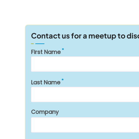
Contact us for a meetup to di
First Name
Last Name
Company