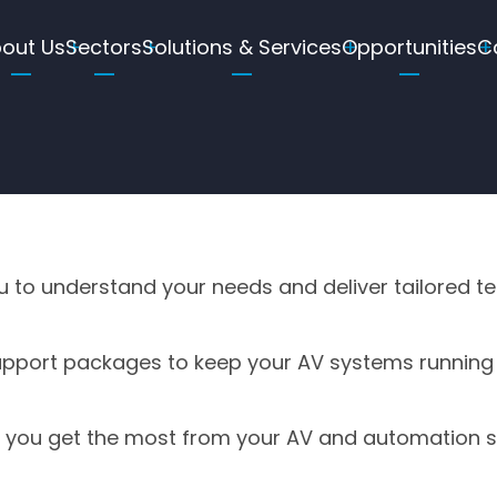
ain
out Us
Sectors
Solutions & Services
Opportunities
C
avigation
ou to understand your needs and deliver tailored t
pport packages to keep your AV systems running
e you get the most from your AV and automation 