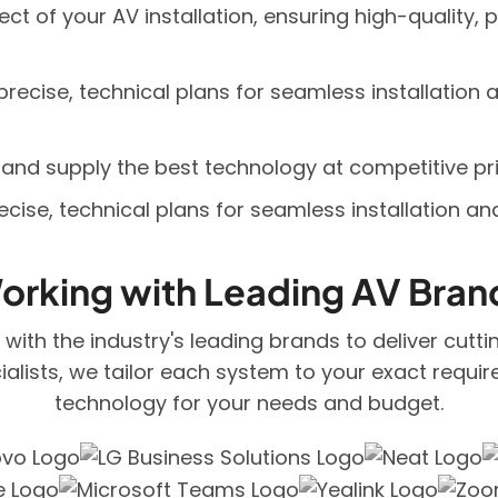
t of your AV installation, ensuring high-quality, p
recise, technical plans for seamless installation
and supply the best technology at competitive pri
cise, technical plans for seamless installation a
orking with Leading AV Bran
er with the industry's leading brands to deliver cutt
alists, we tailor each system to your exact requir
technology for your needs and budget.