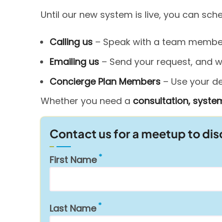
Until our new system is live, you can sc
Calling us
– Speak with a team member 
Emailing us
– Send your request, and we’
Concierge Plan Members
– Use your ded
Whether you need a
consultation, system
Contact us for a meetup to di
First Name
Last Name