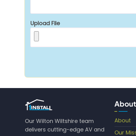
Upload File
About
About
Our Wilton Wiltshire team
delivers cutting-edge AV and
Our Mis