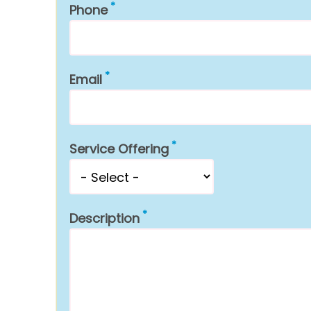
Phone
Email
Service Offering
Description