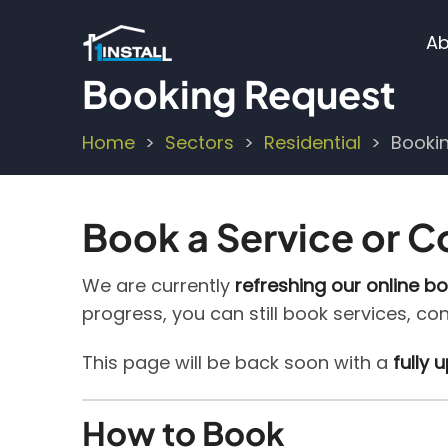
Skip
M
to
Ab
main
n
Booking Request
content
Home
Sectors
Residential
Booki
Breadcrumb
Book a Service or C
We are currently
refreshing our online b
progress, you can still book services, co
This page will be back soon with a
fully
How to Book