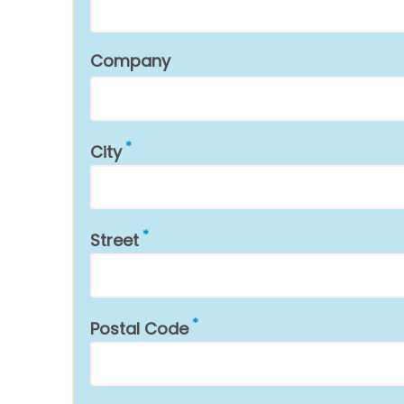
Company
City
Street
Postal Code