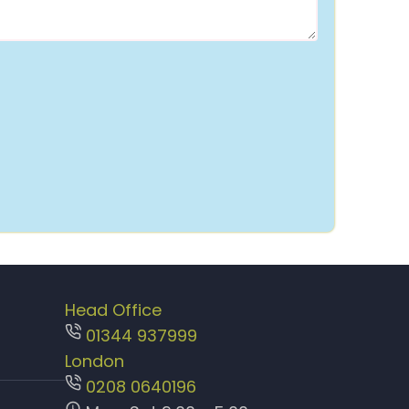
Head Office
01344 937999
London
0208 0640196