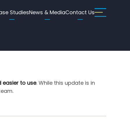
ase Studies
News & Media
Contact Us
d easier to use
. While this update is in
 team.