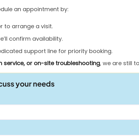
hedule an appointment by:
to arrange a visit.
ll confirm availability.
icated support line for priority booking.
 service, or on-site troubleshooting
, we are still
scuss your needs