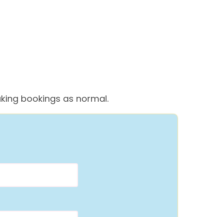
 taking bookings as normal.