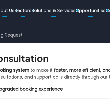
ain
out Us
Sectors
Solutions & Services
Opportunities
C
avigation
ng Request
onsultation
ooking system
to make it
faster, more efficient, an
nsultations, and support calls directly through our
 upgraded booking experience
.