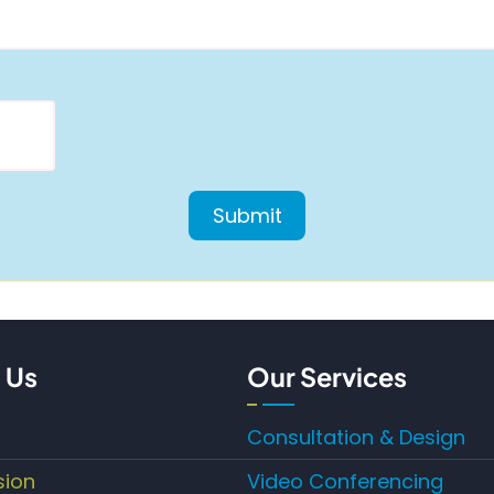
 Us
Our Services
Consultation & Design
sion
Video Conferencing