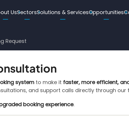
ain
out Us
Sectors
Solutions & Services
Opportunities
C
avigation
ng Request
onsultation
ooking system
to make it
faster, more efficient, an
nsultations, and support calls directly through our
 upgraded booking experience
.