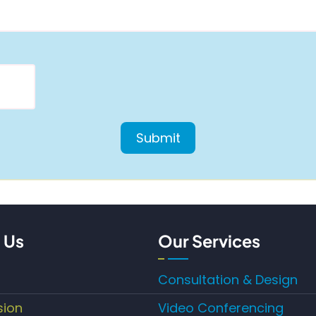
 Us
Our Services
Consultation & Design
sion
Video Conferencing