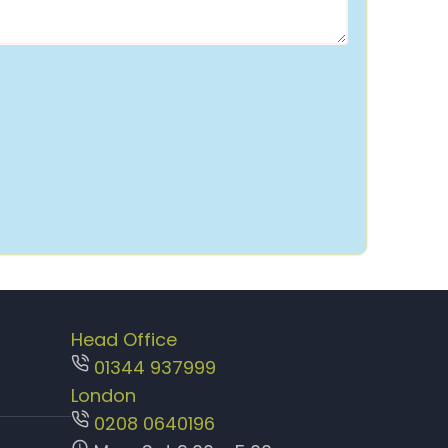
Head Office
01344 937999
London
0208 0640196