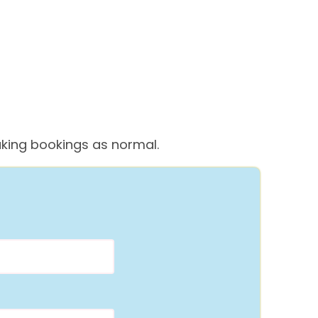
 taking bookings as normal.