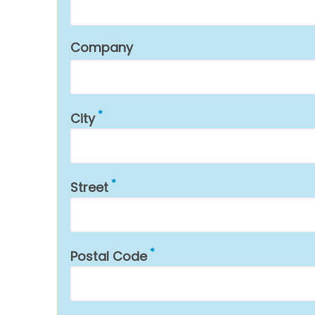
Company
City
Street
Postal Code