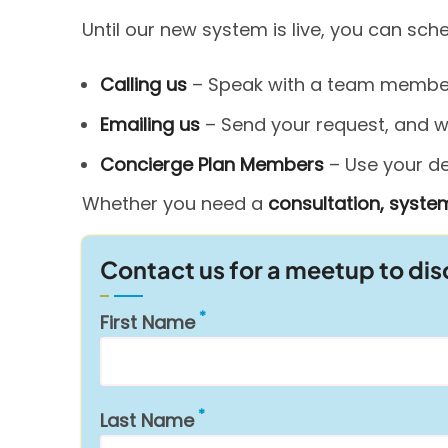
Until our new system is live, you can sc
Calling us
– Speak with a team member 
Emailing us
– Send your request, and we’
Concierge Plan Members
– Use your ded
Whether you need a
consultation, system
Contact us for a meetup to di
First Name
Last Name