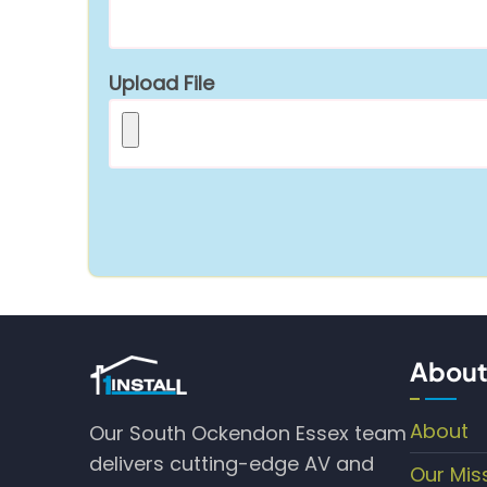
Upload File
About
About
Our South Ockendon Essex team
delivers cutting-edge AV and
Our Mis