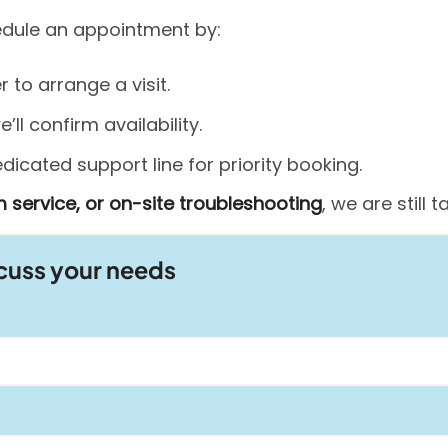
hedule an appointment by:
to arrange a visit.
ll confirm availability.
icated support line for priority booking.
 service, or on-site troubleshooting
, we are still
scuss your needs