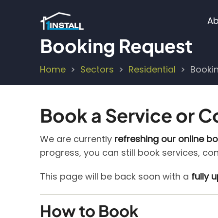
Skip
M
to
Ab
main
n
Booking Request
content
Home
Sectors
Residential
Booki
Breadcrumb
Book a Service or C
We are currently
refreshing our online b
progress, you can still book services, co
This page will be back soon with a
fully
How to Book