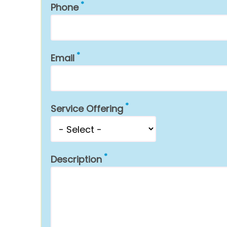
Phone
Email
Service Offering
Description