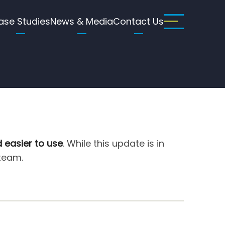
ase Studies
News & Media
Contact Us
d easier to use
. While this update is in
 team.