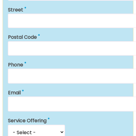
Street
Postal Code
Phone
Email
Service Offering