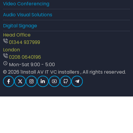
Video Conferencing
Audio Visual Solutions
Digital Signage
Head Office
01344 937999
London
0208 0640196
Mon-Sat 9:00 - 5:00
© 2026 1Install AV IT VC installers , All rights reserved.