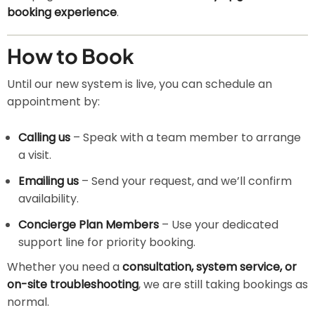
booking experience
.
How to Book
Until our new system is live, you can schedule an
appointment by:
Calling us
– Speak with a team member to arrange
a visit.
Emailing us
– Send your request, and we’ll confirm
availability.
Concierge Plan Members
– Use your dedicated
support line for priority booking.
Whether you need a
consultation, system service, or
on-site troubleshooting
, we are still taking bookings as
normal.