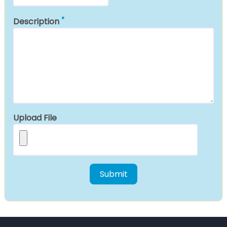
Description
Upload File