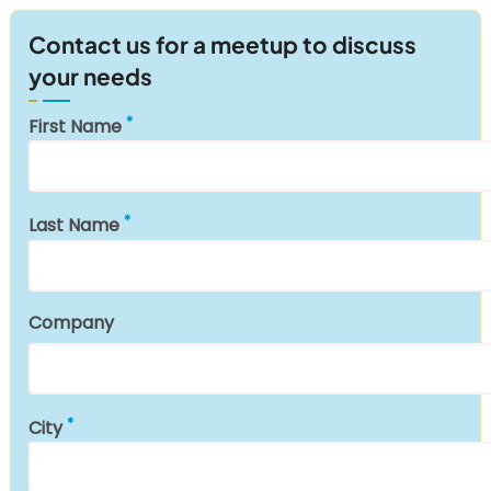
Contact us for a meetup to discuss
your needs
First Name
Last Name
Company
City