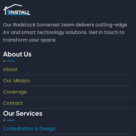
Our Radstock Somerset team delivers cutting-edge
AV and smart technology solutions. Get in touch to
transform your space.
About Us
About
Our Mission
Coverage
Contact
Our Services
Consultation & Design