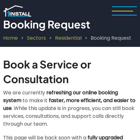
Skip
to
main
Booking Request
content
Home
Sectors
Residential
Booking Request
Breadcrumb
Book a Service or
Consultation
We are currently
refreshing our online booking
system
to make it
faster, more efficient, and easier to
use
. While this update is in progress, you can still book
services, consultations, and support calls directly
through our team.
This page will be back soon with a
fully upgraded