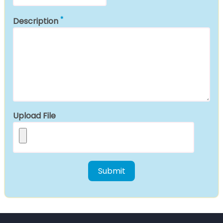
Description
Upload File