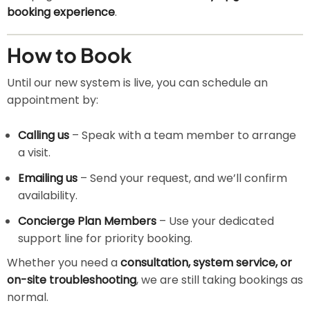
booking experience
.
How to Book
Until our new system is live, you can schedule an
appointment by:
Calling us
– Speak with a team member to arrange
a visit.
Emailing us
– Send your request, and we’ll confirm
availability.
Concierge Plan Members
– Use your dedicated
support line for priority booking.
Whether you need a
consultation, system service, or
on-site troubleshooting
, we are still taking bookings as
normal.