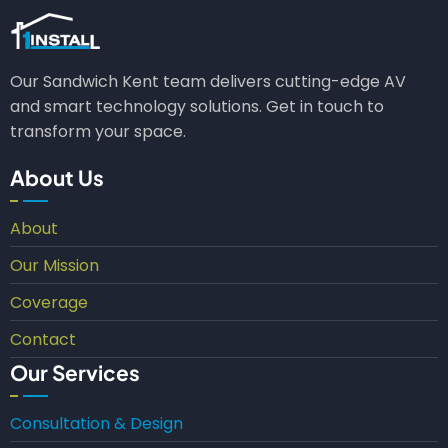
Our Sandwich Kent team delivers cutting-edge AV
and smart technology solutions. Get in touch to
transform your space.
About Us
About
Our Mission
Coverage
Contact
Our Services
Consultation & Design