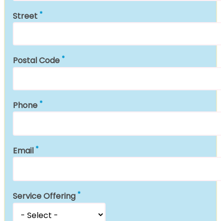
Street
Postal Code
Phone
Email
Service Offering