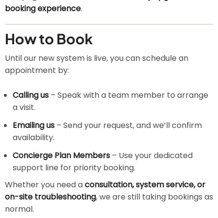
booking experience
.
How to Book
Until our new system is live, you can schedule an
appointment by:
Calling us
– Speak with a team member to arrange
a visit.
Emailing us
– Send your request, and we’ll confirm
availability.
Concierge Plan Members
– Use your dedicated
support line for priority booking.
Whether you need a
consultation, system service, or
on-site troubleshooting
, we are still taking bookings as
normal.