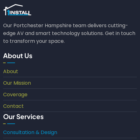
Our Portchester Hampshire team delivers cutting-
edge AV and smart technology solutions. Get in touch
to transform your space.
About Us
About
Our Mission
Coverage
Contact
Our Services
Consultation & Design