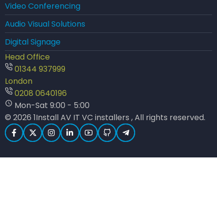
Video Conferencing
Audio Visual Solutions
Digital Signage
Head Office
01344 937999
London
0208 0640196
Mon-Sat 9:00 - 5:00
© 2026 1Install AV IT VC installers , All rights reserved.