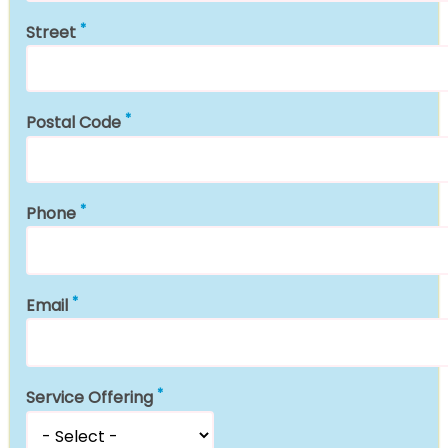
Street
Postal Code
Phone
Email
Service Offering