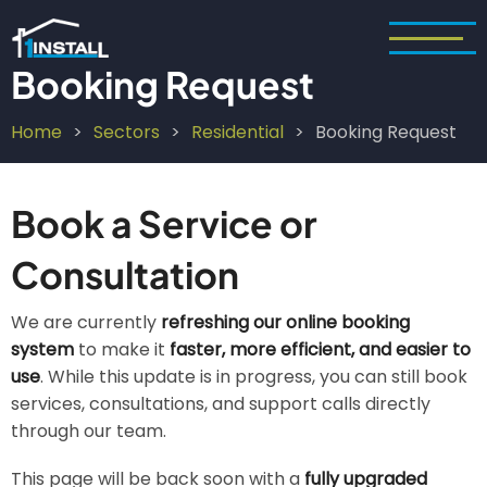
Skip
to
main
Booking Request
content
Home
Sectors
Residential
Booking Request
Breadcrumb
Book a Service or
Consultation
We are currently
refreshing our online booking
system
to make it
faster, more efficient, and easier to
use
. While this update is in progress, you can still book
services, consultations, and support calls directly
through our team.
This page will be back soon with a
fully upgraded