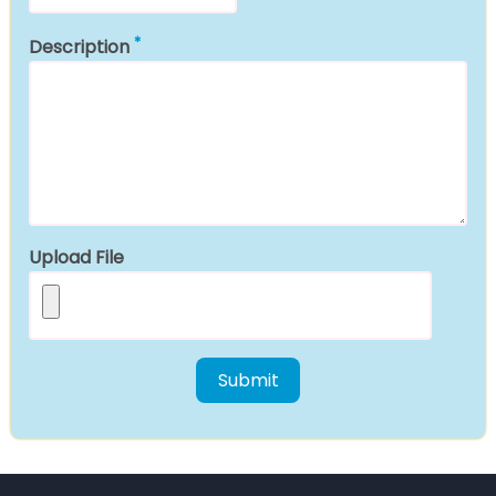
Description
Upload File