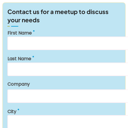
Contact us for a meetup to discuss
your needs
First Name
Last Name
Company
City