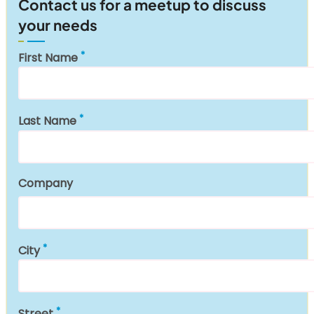
Contact us for a meetup to discuss
your needs
First Name
Last Name
Company
City
Street