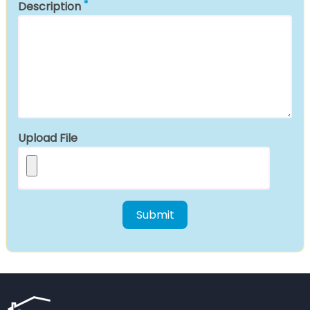
Description
Upload File