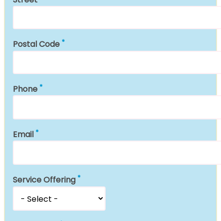
Postal Code
Phone
Email
Service Offering