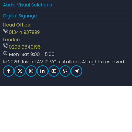
Audio Visual Solutions
Digital Signage
Head Office
01344 937999
London
0208 0640196
Mon-Sat 9:00 - 5:00
© 2026 1Install AV IT VC installers , All rights reserved.