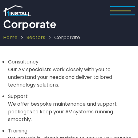
Skip
to
main
Corporate
content
Home
Sectors
Corporate
Breadcrumb
Consultancy
Our AV specialists work closely with you to
understand your needs and deliver tailored
technology solutions.
Support
We offer bespoke maintenance and support
packages to keep your AV systems running
smoothly.
Training