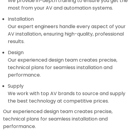
We provide in-depth training to ensure you get the
most from your AV and automation systems.
Installation
Our expert engineers handle every aspect of your
AV installation, ensuring high-quality, professional
results.
Design
Our experienced design team creates precise,
technical plans for seamless installation and
performance.
Supply
We work with top AV brands to source and supply
the best technology at competitive prices.
Our experienced design team creates precise,
technical plans for seamless installation and
performance.