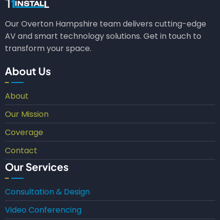
Our Overton Hampshire team delivers cutting-edge
AV and smart technology solutions. Get in touch to
transform your space.
About Us
About
Our Mission
Coverage
Contact
Our Services
Consultation & Design
Video Conferencing