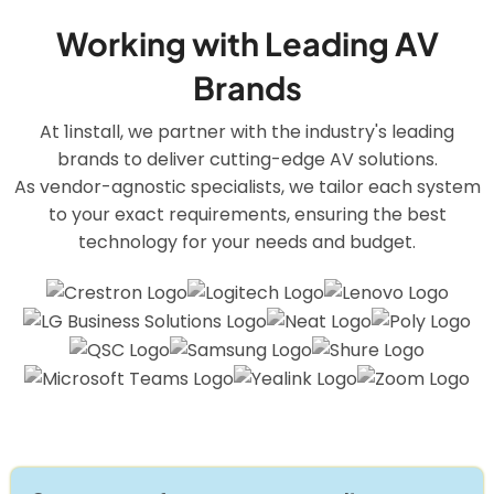
Working with Leading AV
Brands
At 1install, we partner with the industry's leading
brands to deliver cutting-edge AV solutions.
As vendor-agnostic specialists, we tailor each system
to your exact requirements, ensuring the best
technology for your needs and budget.