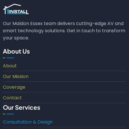
Our Maldon Essex team delivers cutting-edge AV and
smart technology solutions. Get in touch to transform
your space.
About Us
About
Our Mission
Coverage
Contact
Our Services
Consultation & Design