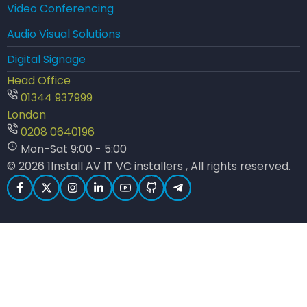
Video Conferencing
Audio Visual Solutions
Digital Signage
Head Office
01344 937999
London
0208 0640196
Mon-Sat 9:00 - 5:00
© 2026 1Install AV IT VC installers , All rights reserved.