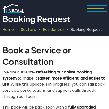
Skip
to
main
Booking Request
content
Home
Sectors
Residential
Booking Request
Breadcrumb
Book a Service or
Consultation
We are currently
refreshing our online booking
system
to make it
faster, more efficient, and easier to
use
. While this update is in progress, you can still book
services, consultations, and support calls directly
through our team.
This page will be back soon with a
fully upgraded