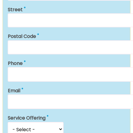
Street
Postal Code
Phone
Email
Service Offering