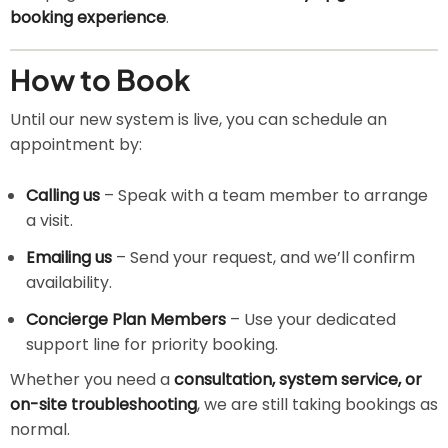
booking experience
.
How to Book
Until our new system is live, you can schedule an
appointment by:
Calling us
– Speak with a team member to arrange
a visit.
Emailing us
– Send your request, and we’ll confirm
availability.
Concierge Plan Members
– Use your dedicated
support line for priority booking.
Whether you need a
consultation, system service, or
on-site troubleshooting
, we are still taking bookings as
normal.