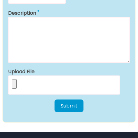
Description
Upload File