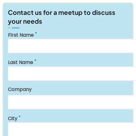
Contact us for a meetup to discuss
your needs
First Name
Last Name
Company
City