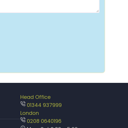
Head Office
01344 937999
London
0208 0640196