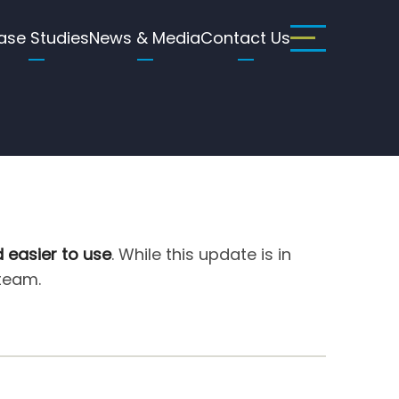
ase Studies
News & Media
Contact Us
d easier to use
. While this update is in
 team.