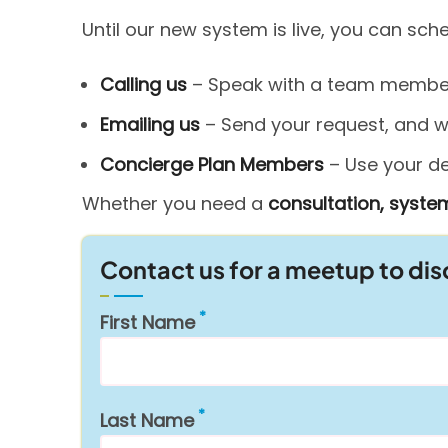
Until our new system is live, you can sc
Calling us
– Speak with a team member 
Emailing us
– Send your request, and we’
Concierge Plan Members
– Use your ded
Whether you need a
consultation, system
Contact us for a meetup to di
First Name
Last Name