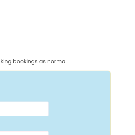
 taking bookings as normal.