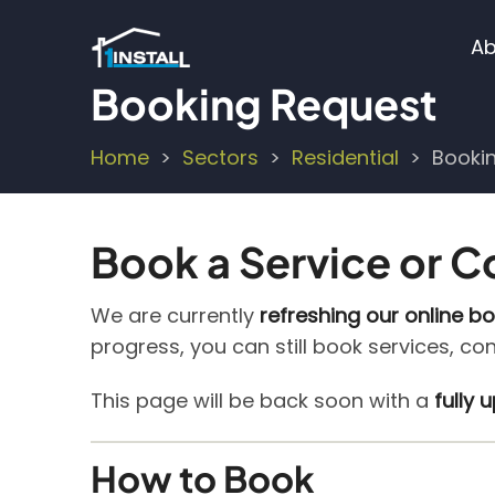
Skip
M
to
Ab
main
n
Booking Request
content
Home
Sectors
Residential
Booki
Breadcrumb
Book a Service or C
We are currently
refreshing our online b
progress, you can still book services, co
This page will be back soon with a
fully
How to Book