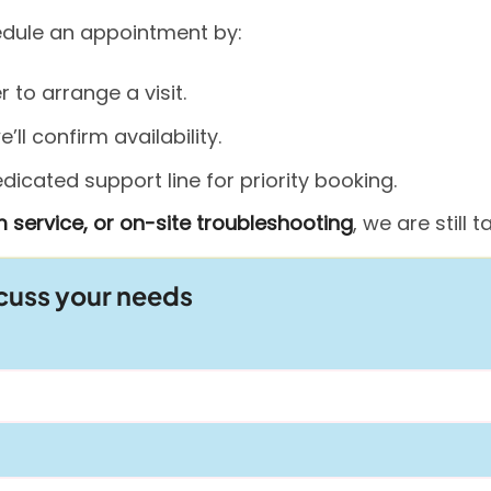
hedule an appointment by:
to arrange a visit.
ll confirm availability.
icated support line for priority booking.
 service, or on-site troubleshooting
, we are still
scuss your needs