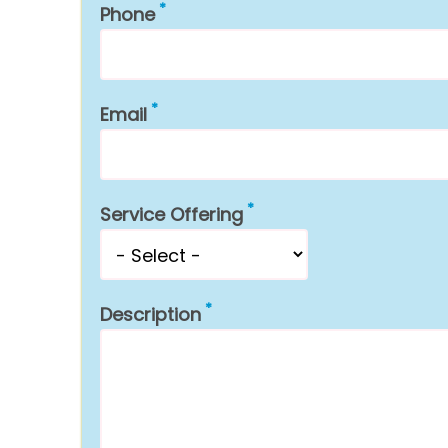
Phone
Email
Service Offering
Description