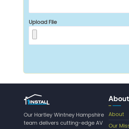
Upload File
About
About
Our Hartley Wintney Hampshire
team delivers cutting-edge AV
Our Mis