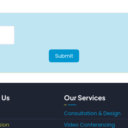
 Us
Our Services
Consultation & Design
sion
Video Conferencing