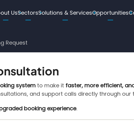
ain
out Us
Sectors
Solutions & Services
Opportunities
C
avigation
ng Request
onsultation
ooking system
to make it
faster, more efficient, an
nsultations, and support calls directly through our
 upgraded booking experience
.