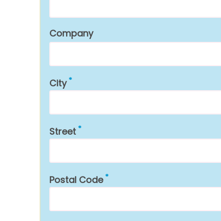
Company
City
Street
Postal Code