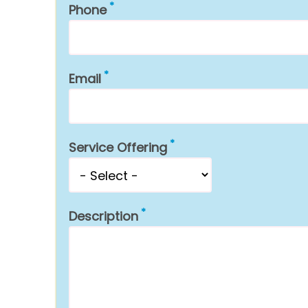
Phone
Email
Service Offering
Description