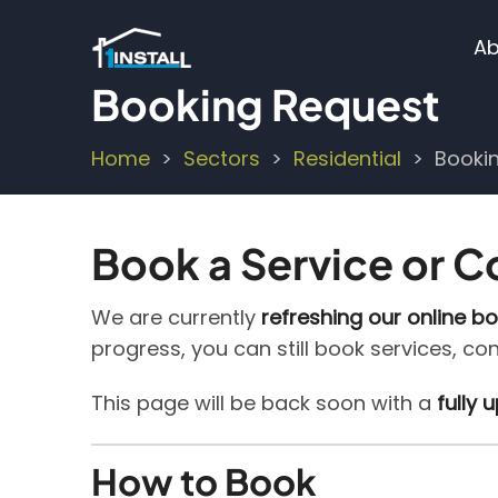
Skip
M
to
Ab
main
n
Booking Request
content
Home
Sectors
Residential
Booki
Breadcrumb
Book a Service or C
We are currently
refreshing our online b
progress, you can still book services, co
This page will be back soon with a
fully
How to Book