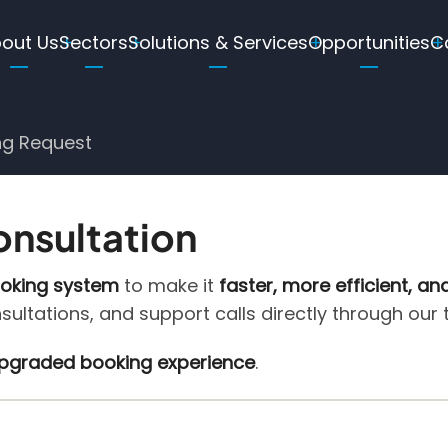
ain
out Us
Sectors
Solutions & Services
Opportunities
C
avigation
ng Request
onsultation
ooking system
to make it
faster, more efficient, an
nsultations, and support calls directly through our
 upgraded booking experience
.