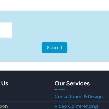
 Us
Our Services
Consultation & Design
sion
Video Conferencing