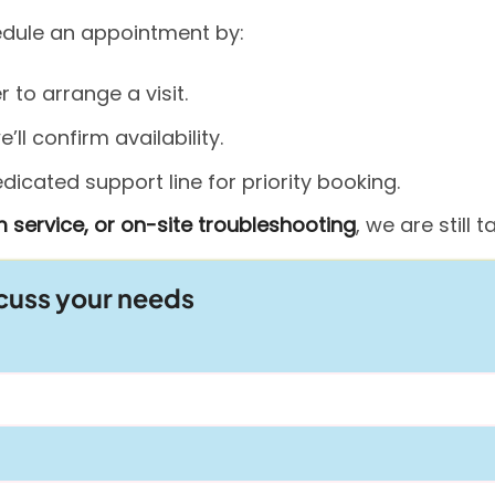
hedule an appointment by:
to arrange a visit.
ll confirm availability.
icated support line for priority booking.
 service, or on-site troubleshooting
, we are still
scuss your needs