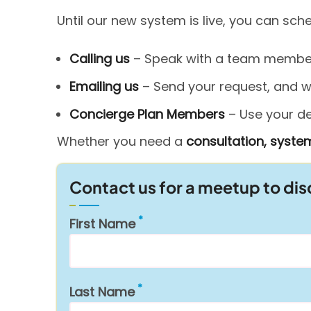
Until our new system is live, you can sc
Calling us
– Speak with a team member 
Emailing us
– Send your request, and we’
Concierge Plan Members
– Use your ded
Whether you need a
consultation, system
Contact us for a meetup to di
First Name
Last Name