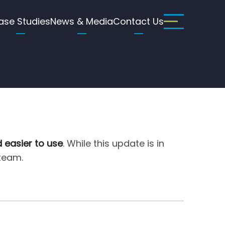
ase Studies
News & Media
Contact Us
d easier to use
. While this update is in
 team.