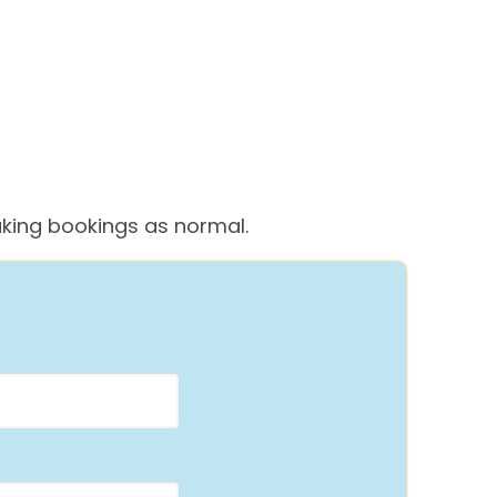
 taking bookings as normal.