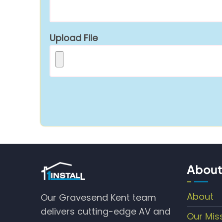
Upload File
About
About
Our Gravesend Kent team
delivers cutting-edge AV and
Our Mis