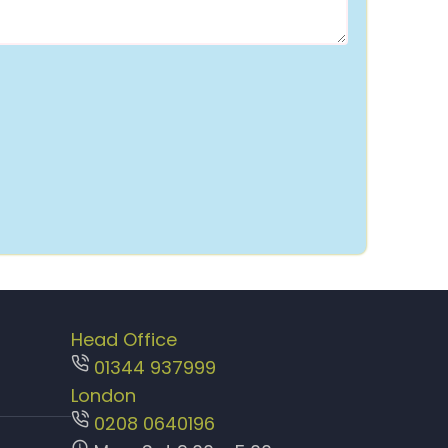
Head Office
01344 937999
London
0208 0640196