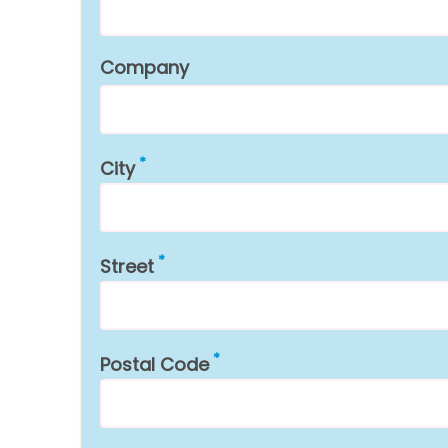
Company
City
Street
Postal Code