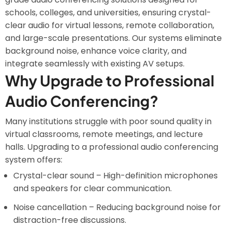
schools, colleges, and universities, ensuring crystal-
clear audio for virtual lessons, remote collaboration,
and large-scale presentations. Our systems eliminate
background noise, enhance voice clarity, and
integrate seamlessly with existing AV setups.
Why Upgrade to Professional
Audio Conferencing?
Many institutions struggle with poor sound quality in
virtual classrooms, remote meetings, and lecture
halls. Upgrading to a professional audio conferencing
system offers:
Crystal-clear sound – High-definition microphones
and speakers for clear communication.
Noise cancellation – Reducing background noise for
distraction-free discussions.