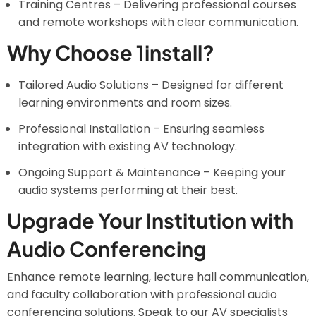
Training Centres – Delivering professional courses
and remote workshops with clear communication.
Why Choose 1install?
Tailored Audio Solutions – Designed for different
learning environments and room sizes.
Professional Installation – Ensuring seamless
integration with existing AV technology.
Ongoing Support & Maintenance – Keeping your
audio systems performing at their best.
Upgrade Your Institution with
Audio Conferencing
Enhance remote learning, lecture hall communication,
and faculty collaboration with professional audio
conferencing solutions. Speak to our AV specialists