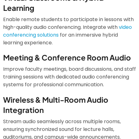
Learning
Enable remote students to participate in lessons with
high-quality audio conferencing. Integrate with
video
conferencing solutions
for an immersive hybrid
learning experience.
Meeting & Conference Room Audio
Improve faculty meetings, board discussions, and staff
training sessions with dedicated audio conferencing
systems for professional communication.
Wireless & Multi-Room Audio
Integration
Stream audio seamlessly across multiple rooms,
ensuring synchronized sound for lecture halls,
auditoriums, and campus-wide announcements.