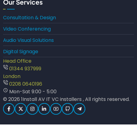
Our Services
Consultation & Design
Video Conferencing
Audio Visual Solutions
Digital Signage
Head Office
01344 937999
London
0208 0640196
Mon-Sat 9:00 - 5:00
© 2026 1Install AV IT VC installers , All rights reserved.