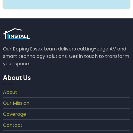
Our Epping Essex team delivers cutting-edge AV and
smart technology solutions. Get in touch to transform
your space.
About Us
About
Our Mission
Coverage
Contact