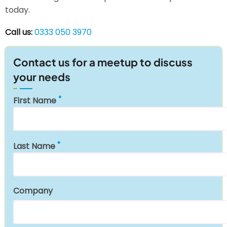
today.
Call us:
0333 050 3970
Contact us for a meetup to discuss
your needs
First Name
Last Name
Company