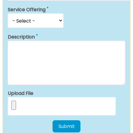
Service Offering
Description
Upload File