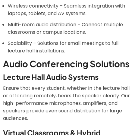
Wireless connectivity – Seamless integration with
laptops, tablets, and AV systems.
Multi-room audio distribution – Connect multiple
classrooms or campus locations.
Scalability – Solutions for small meetings to full
lecture hall installations.
Audio Conferencing Solutions
Lecture Hall Audio Systems
Ensure that every student, whether in the lecture hall
or attending remotely, hears the speaker clearly. Our
high-performance microphones, amplifiers, and
speakers provide even sound distribution for large
audiences.
Virtual Classrooms & Hybrid