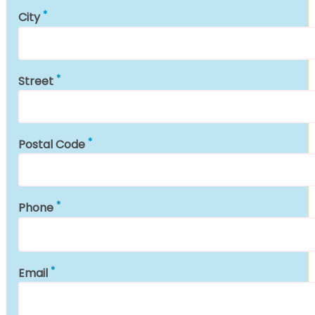
City
Street
Postal Code
Phone
Email