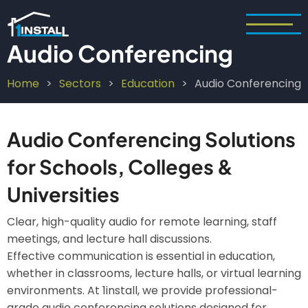
Skip
to
main
Audio Conferencing
content
Home
Sectors
Education
Audio Conferencing
Breadcrumb
Audio Conferencing Solutions
for Schools, Colleges &
Universities
Clear, high-quality audio for remote learning, staff
meetings, and lecture hall discussions.
Effective communication is essential in education,
whether in classrooms, lecture halls, or virtual learning
environments. At 1install, we provide professional-
grade audio conferencing solutions designed for