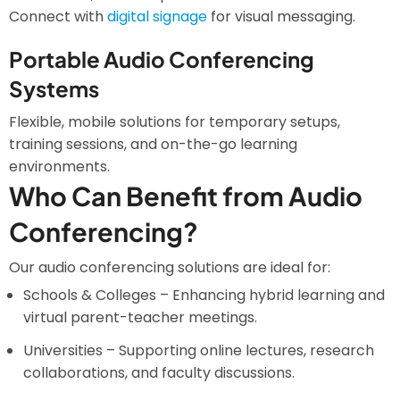
Connect with
digital signage
for visual messaging.
Portable Audio Conferencing
Systems
Flexible, mobile solutions for temporary setups,
training sessions, and on-the-go learning
environments.
Who Can Benefit from Audio
Conferencing?
Our audio conferencing solutions are ideal for:
Schools & Colleges – Enhancing hybrid learning and
virtual parent-teacher meetings.
Universities – Supporting online lectures, research
collaborations, and faculty discussions.