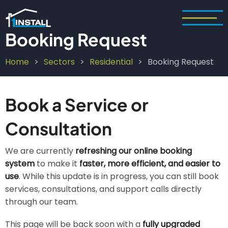
Skip
to
main
Booking Request
content
Home
Sectors
Residential
Booking Request
Breadcrumb
Book a Service or
Consultation
We are currently
refreshing our online booking
system
to make it
faster, more efficient, and easier to
use
. While this update is in progress, you can still book
services, consultations, and support calls directly
through our team.
This page will be back soon with a
fully upgraded