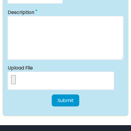
Description
Upload File