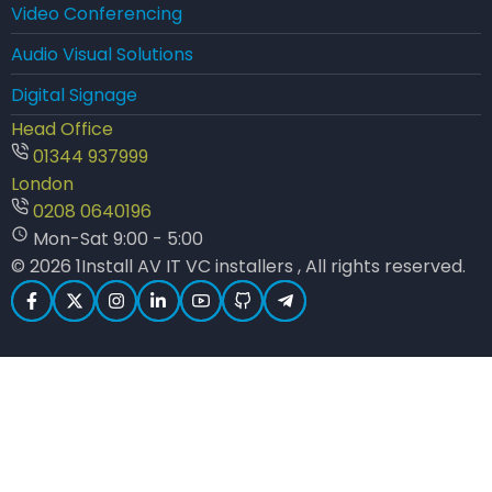
Video Conferencing
Audio Visual Solutions
Digital Signage
Head Office
01344 937999
London
0208 0640196
Mon-Sat 9:00 - 5:00
© 2026 1Install AV IT VC installers , All rights reserved.