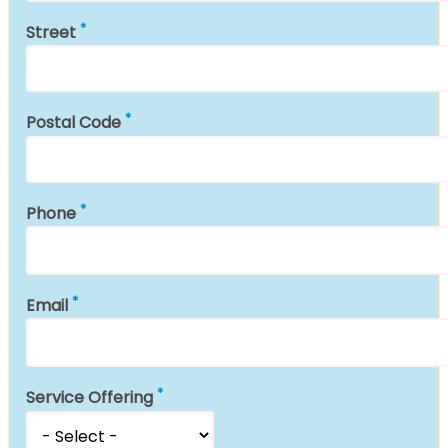
Street
Postal Code
Phone
Email
Service Offering