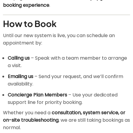
booking experience
.
How to Book
Until our new system is live, you can schedule an
appointment by:
Calling us
– Speak with a team member to arrange
a visit.
Emailing us
– Send your request, and we’ll confirm
availability.
Concierge Plan Members
– Use your dedicated
support line for priority booking.
Whether you need a
consultation, system service, or
on-site troubleshooting
, we are still taking bookings as
normal.