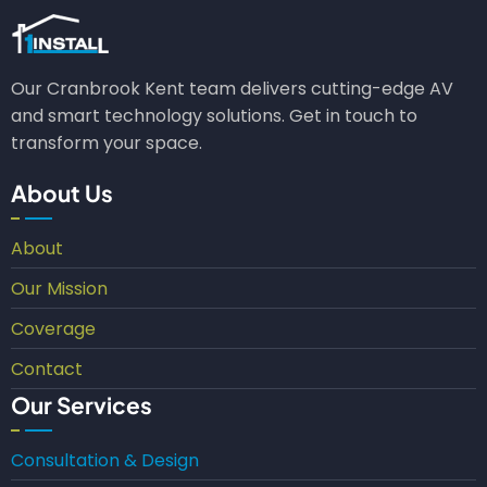
Our Cranbrook Kent team delivers cutting-edge AV
and smart technology solutions. Get in touch to
transform your space.
About Us
About
Our Mission
Coverage
Contact
Our Services
Consultation & Design