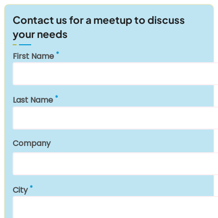
Contact us for a meetup to discuss
your needs
First Name
Last Name
Company
City