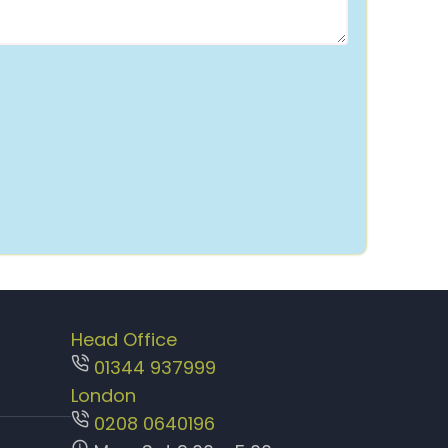
Head Office
01344 937999
London
0208 0640196