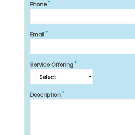
Phone
Email
Service Offering
Description