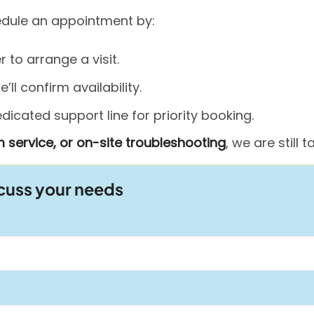
hedule an appointment by:
to arrange a visit.
ll confirm availability.
icated support line for priority booking.
 service, or on-site troubleshooting
, we are still
scuss your needs