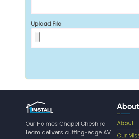
Upload File
About
About
Our Holmes Chapel Cheshire
team delivers cutting-edge AV
Our Mis