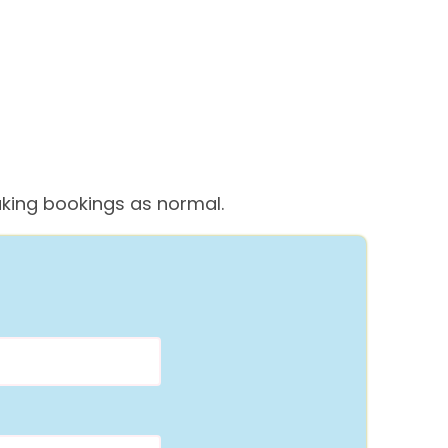
 taking bookings as normal.