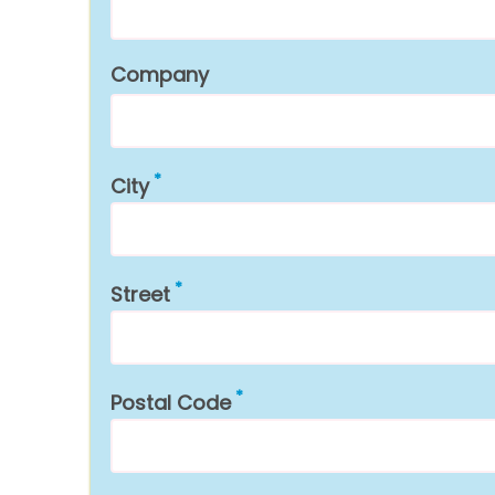
Company
City
Street
Postal Code