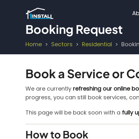
Skip
M
to
Ab
main
n
Booking Request
content
Home
Sectors
Residential
Booki
Breadcrumb
Book a Service or C
We are currently
refreshing our online b
progress, you can still book services, co
This page will be back soon with a
fully
How to Book