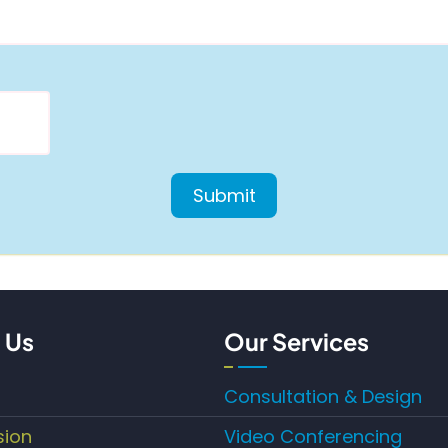
 Us
Our Services
Consultation & Design
sion
Video Conferencing