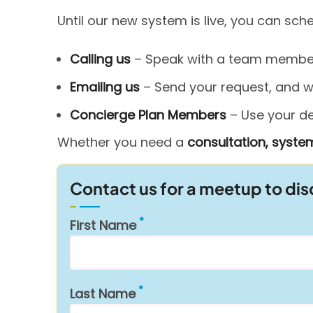
Until our new system is live, you can sc
Calling us
– Speak with a team member 
Emailing us
– Send your request, and we’
Concierge Plan Members
– Use your ded
Whether you need a
consultation, system
Contact us for a meetup to di
First Name
Last Name