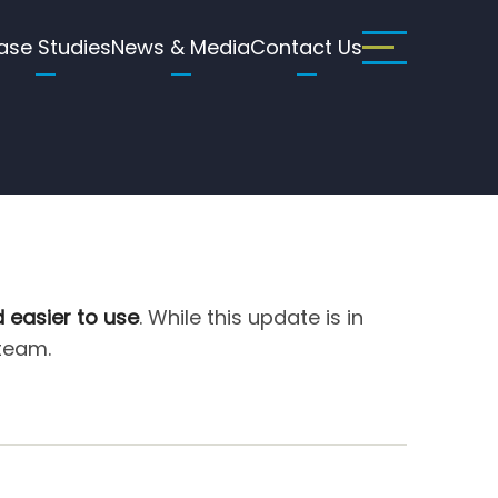
ase Studies
News & Media
Contact Us
d easier to use
. While this update is in
 team.