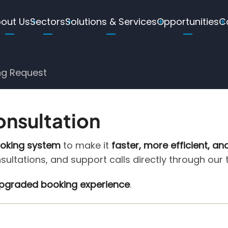
ain
out Us
Sectors
Solutions & Services
Opportunities
C
avigation
ng Request
onsultation
ooking system
to make it
faster, more efficient, an
nsultations, and support calls directly through our
 upgraded booking experience
.