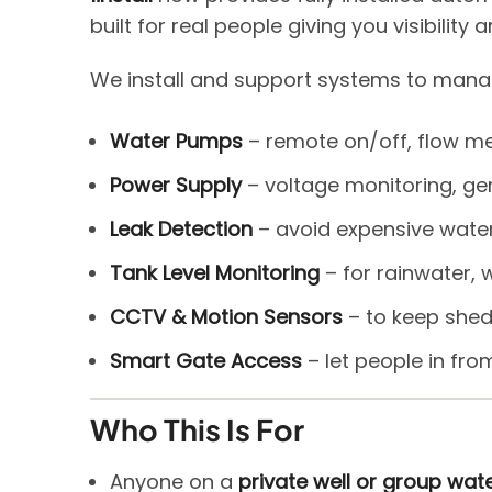
built for real people giving you visibili
We install and support systems to mana
Water Pumps
– remote on/off, flow me
Power Supply
– voltage monitoring, gen
Leak Detection
– avoid expensive wat
Tank Level Monitoring
– for rainwater, w
CCTV & Motion Sensors
– to keep shed
Smart Gate Access
– let people in fro
Who This Is For
Anyone on a
private well or group wa