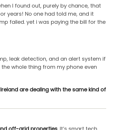
when I found out, purely by chance, that
 For years! No one had told me, and it
failed. yet i was paying the bill for the
, leak detection, and an alert system if
or the whole thing from my phone even
l Ireland are dealing with the same kind of
nd off-grid properties
. It’s smart tech