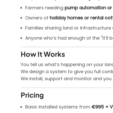
Farmers needing
pump automation or 
Owners of
holiday homes or rental co
Families sharing land or infrastructur
Anyone who’s had enough of the "it’ll
How It Works
You tell us what’s happening on your lan
We design a system to give you full contr
We install, support and monitor and you
Pricing
Basic installed systems from
€995 + 