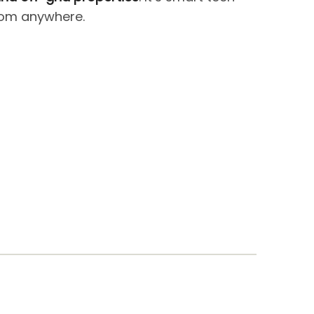
from anywhere.