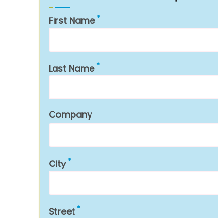
First Name
Last Name
Company
City
Street