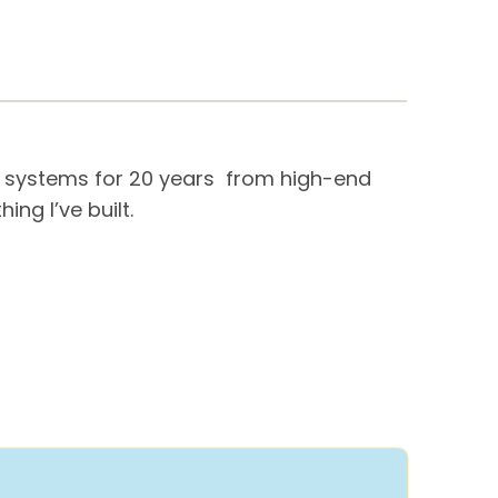
me systems for 20 years from high-end
ng I’ve built.