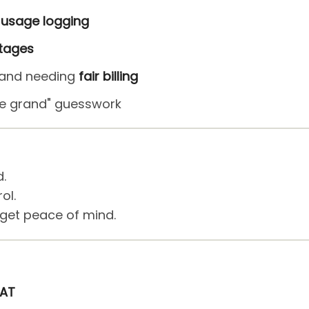
usage logging
ttages
e and needing
fair billing
 be grand" guesswork
d.
ol.
 get peace of mind.
VAT