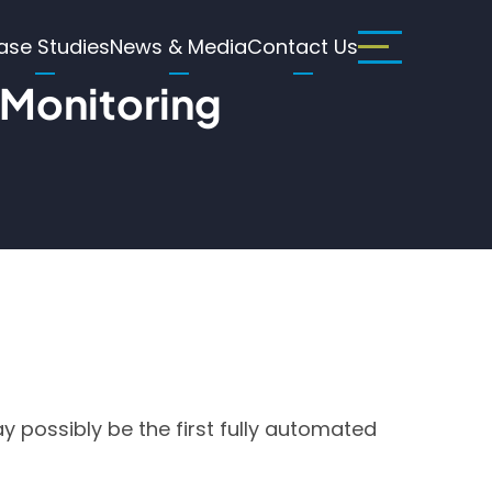
ase Studies
News & Media
Contact Us
 Monitoring
 possibly be the first fully automated