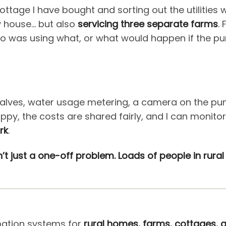
cottage I have bought and sorting out the utilities 
 house… but also
servicing three separate farms
.
was using what, or what would happen if the pump 
alves, water usage metering, a camera on the pump
py, the costs are shared fairly, and I can monit
rk
.
sn’t just a one-off problem. Loads of people in rura
mation systems for
rural homes, farms, cottages, a