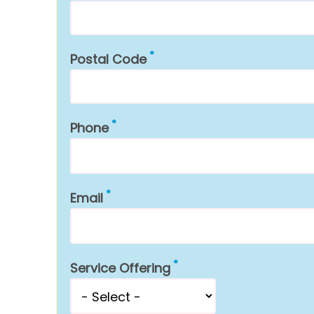
Postal Code
Phone
Email
Service Offering