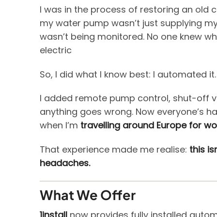
I was in the process of restoring an old 
my water pump wasn’t just supplying my
wasn’t being monitored. No one knew who 
electric
So, I did what I know best: I automated it.
I added remote pump control, shut-off v
anything goes wrong. Now everyone’s hap
when I’m
travelling around Europe for wo
That experience made me realise:
this i
headaches.
What We Offer
1install
now provides fully installed auto