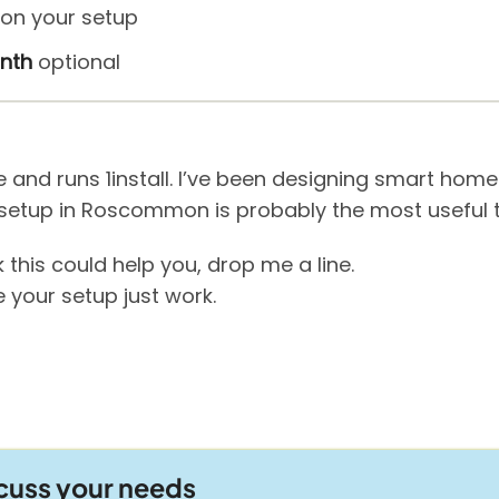
on your setup
nth
optional
ge and runs 1install. I’ve been designing smart ho
setup in Roscommon is probably the most useful thi
 this could help you, drop me a line.
 your setup just work.
scuss your needs