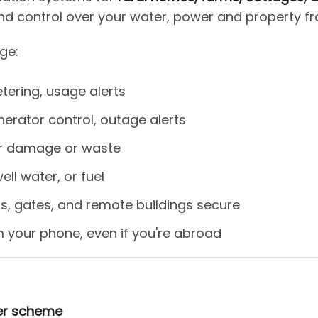
ty and control over your water, power and property 
ge:
tering, usage alerts
erator control, outage alerts
er damage or waste
ell water, or fuel
s, gates, and remote buildings secure
m your phone, even if you're abroad
ter scheme