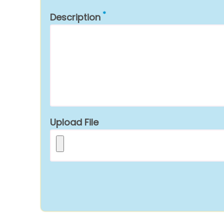
Description
Upload File