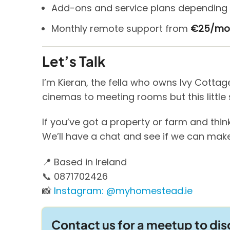
Add-ons and service plans depending 
Monthly remote support from
€25/mo
Let’s Talk
I’m Kieran, the fella who owns Ivy Cotta
cinemas to meeting rooms but this little 
If you’ve got a property or farm and think
We’ll have a chat and see if we can make
📍 Based in Ireland
📞 0871702426
📸
Instagram: @myhomestead.ie
Contact us for a meetup to di