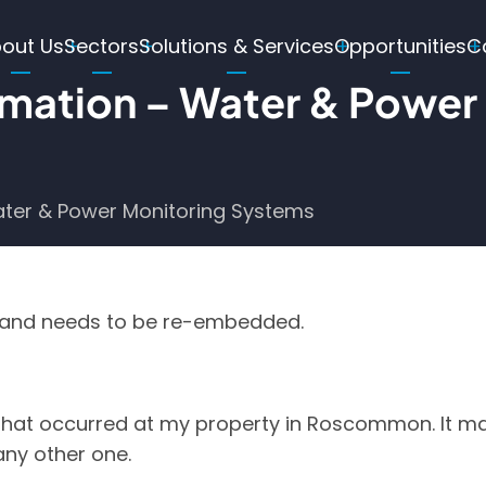
ain
out Us
Sectors
Solutions & Services
Opportunities
C
avigation
omation – Water & Power
ater & Power Monitoring Systems
g and needs to be re-embedded.
 that occurred at my property in Roscommon. It may
any other one.