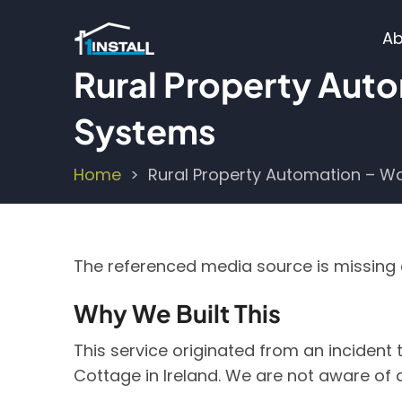
Skip
M
to
Ab
main
n
Rural Property Aut
content
Systems
Home
Rural Property Automation – W
Breadcrumb
The referenced media source is missin
Why We Built This
This service originated from an incident
Cottage in Ireland. We are not aware of 